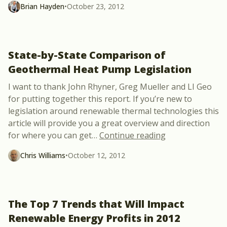
Brian Hayden
•
October 23, 2012
State-by-State Comparison of
Geothermal Heat Pump Legislation
I want to thank John Rhyner, Greg Mueller and LI Geo
for putting together this report. If you’re new to
legislation around renewable thermal technologies this
article will provide you a great overview and direction
“State-by-State
for where you can get
…
Continue reading
Chris Williams
•
October 12, 2012
The Top 7 Trends that Will Impact
Renewable Energy Profits in 2012