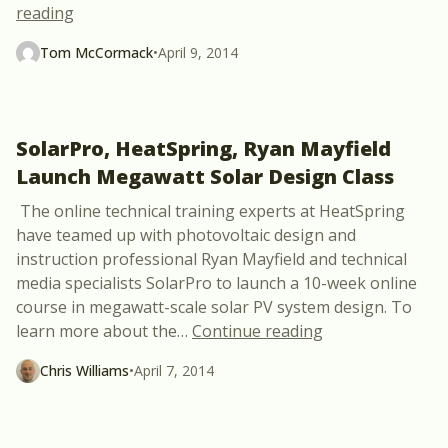
“Interview with Cory Honeyman, GTM Research Sol
reading
Tom McCormack
•
April 9, 2014
SolarPro, HeatSpring, Ryan Mayfield
Launch Megawatt Solar Design Class
The online technical training experts at HeatSpring
have teamed up with photovoltaic design and
instruction professional Ryan Mayfield and technical
media specialists SolarPro to launch a 10-week online
course in megawatt-scale solar PV system design. To
“SolarPro, HeatS
learn more about the
…
Continue reading
Chris Williams
•
April 7, 2014