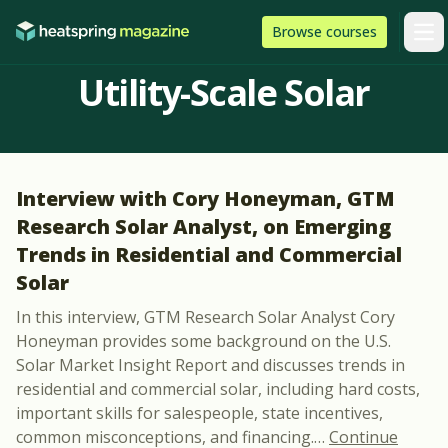
Skip to content
HeatSpring
Browse
courses
Arti
Utility-Scale Solar
Interview with Cory Honeyman, GTM
Research Solar Analyst, on Emerging
Trends in Residential and Commercial
Solar
In this interview, GTM Research Solar Analyst Cory
Honeyman provides some background on the U.S.
Solar Market Insight Report and discusses trends in
residential and commercial solar, including hard costs,
important skills for salespeople, state incentives,
common misconceptions, and financing.
…
Continue