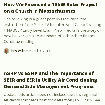
How We Financed a 13kW Solar Project
on a Church in Massachusetts
The following is a guest post by Fred Paris, the
instructor of our Solar PV Installer Boot Camp Training
+ NABCEP Entry Level Exam Prep. Fred tells the story of
how he worked with members of a church to finance
…
“How We Financed a 13kW Solar Project
Continue reading
Chris Williams
•
April 9, 2013
ASHP vs GSHP and The Importance of
SEER and EER in Utility Air Conditioning
Demand Side Management Programs
Update: this article does not include the new regional
efficiency standards that took effect on Jan 1, 2015. See