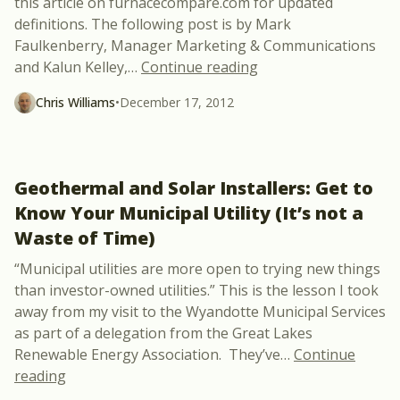
this article on furnacecompare.com for updated
definitions. The following post is by Mark
Faulkenberry, Manager Marketing & Communications
“ASHP vs GSHP and T
and Kalun Kelley,
…
Continue reading
Chris Williams
•
December 17, 2012
Geothermal and Solar Installers: Get to
Know Your Municipal Utility (It’s not a
Waste of Time)
“Municipal utilities are more open to trying new things
than investor-owned utilities.” This is the lesson I took
away from my visit to the Wyandotte Municipal Services
as part of a delegation from the Great Lakes
Renewable Energy Association. They’ve
…
Continue
“Geothermal and Solar Installers: Get to Know Your
reading