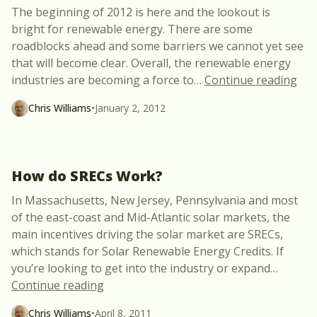
The beginning of 2012 is here and the lookout is
bright for renewable energy. There are some
roadblocks ahead and some barriers we cannot yet see
that will become clear. Overall, the renewable energy
“Th
industries are becoming a force to
…
Continue reading
Chris Williams
•
January 2, 2012
How do SRECs Work?
In Massachusetts, New Jersey, Pennsylvania and most
of the east-coast and Mid-Atlantic solar markets, the
main incentives driving the solar market are SRECs,
which stands for Solar Renewable Energy Credits. If
you’re looking to get into the industry or expand
…
“How do SRECs Work?”
Continue reading
Chris Williams
•
April 8, 2011