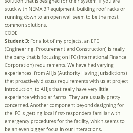
solution that is designed for their system. If you are
stuck with NEMA 3R equipment, building roof racks or
running down to an open wall seem to be the most
common solutions.
CODE
Student 3:
For a lot of my projects, an EPC
(Engineering, Procurement and Construction) is really
the party that is focusing on IFC (International Finance
Corporation) requirements. We have had varying
experiences, from AHJs (Authority Having Jurisdictions)
that proactively discuss requirements with us at project
introduction, to AHJs that really have very little
experience with solar farms. They are usually pretty
concerned. Another component beyond designing for
the IFC is getting local first-responders familiar with
emergency procedures for the facility, which seems to
be an even bigger focus in our interactions.