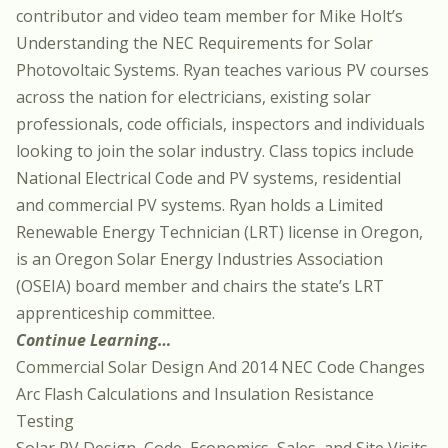
contributor and video team member for Mike Holt’s
Understanding the NEC Requirements for Solar
Photovoltaic Systems. Ryan teaches various PV courses
across the nation for electricians, existing solar
professionals, code officials, inspectors and individuals
looking to join the solar industry. Class topics include
National Electrical Code and PV systems, residential
and commercial PV systems. Ryan holds a Limited
Renewable Energy Technician (LRT) license in Oregon,
is an Oregon Solar Energy Industries Association
(OSEIA) board member and chairs the state’s LRT
apprenticeship committee.
Continue Learning…
Commercial Solar Design And 2014 NEC Code Changes
Arc Flash Calculations and Insulation Resistance
Testing