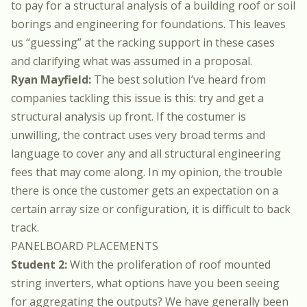
to pay for a structural analysis of a building roof or soil
borings and engineering for foundations. This leaves
us “guessing” at the racking support in these cases
and clarifying what was assumed in a proposal.
Ryan Mayfield:
The best solution I’ve heard from
companies tackling this issue is this: try and get a
structural analysis up front. If the costumer is
unwilling, the contract uses very broad terms and
language to cover any and all structural engineering
fees that may come along. In my opinion, the trouble
there is once the customer gets an expectation on a
certain array size or configuration, it is difficult to back
track.
PANELBOARD PLACEMENTS
Student 2:
With the proliferation of roof mounted
string inverters, what options have you been seeing
for aggregating the outputs? We have generally been