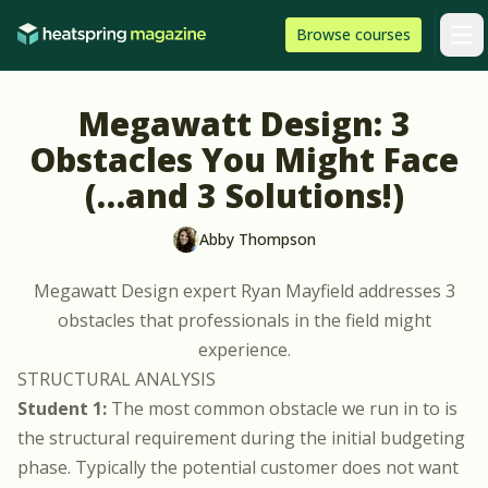
Skip to content
HeatSpring
Browse
courses
Arti
Megawatt Design: 3
Obstacles You Might Face
(…and 3 Solutions!)
Abby Thompson
Megawatt Design
expert
Ryan Mayfield
addresses 3
obstacles that professionals in the field might
experience.
STRUCTURAL ANALYSIS
Student 1:
The most common obstacle we run in to is
the structural requirement during the initial budgeting
phase. Typically the potential customer does not want