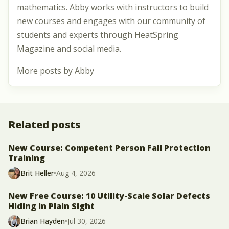
mathematics. Abby works with instructors to build
new courses and engages with our community of
students and experts through HeatSpring
Magazine and social media.
More posts by Abby
Related posts
New Course: Competent Person Fall Protection
Training
Brit Heller
•
Aug 4, 2026
New Free Course: 10 Utility-Scale Solar Defects
Hiding in Plain Sight
Brian Hayden
•
Jul 30, 2026