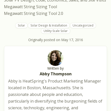
Solar PV Design, Code, Economics, Sales, and Site Visits
Megawatt String Sizing Tool
Megawatt String Sizing Tool 2.0
Solar
Solar Design & Installation
Uncategorized
Utility-Scale Solar
Originally posted on
May 17, 2016
Written by
Abby Thompson
Abby is HeatSpring's Product Marketing Manager
located in Boston, Massachusetts. She is
passionate about people and education,
particularly in diversifying the burgeoning fields of
science, technology, engineering, and