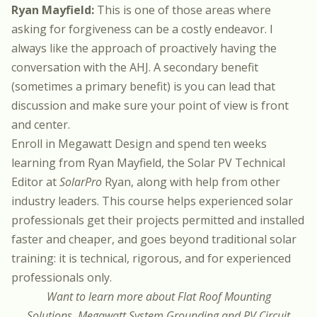
Ryan Mayfield:
This is one of those areas where
asking for forgiveness can be a costly endeavor. I
always like the approach of proactively having the
conversation with the AHJ. A secondary benefit
(sometimes a primary benefit) is you can lead that
discussion and make sure your point of view is front
and center.
Enroll in
Megawatt Design
and spend ten weeks
learning from Ryan Mayfield, the Solar PV Technical
Editor at
SolarPro
Ryan, along with help from other
industry leaders. This course helps experienced solar
professionals get their projects permitted and installed
faster and cheaper, and goes beyond traditional solar
training: it is technical, rigorous, and for experienced
professionals only.
Want to learn more about Flat Roof Mounting
Solutions, Megawatt System Grounding and PV Circuit