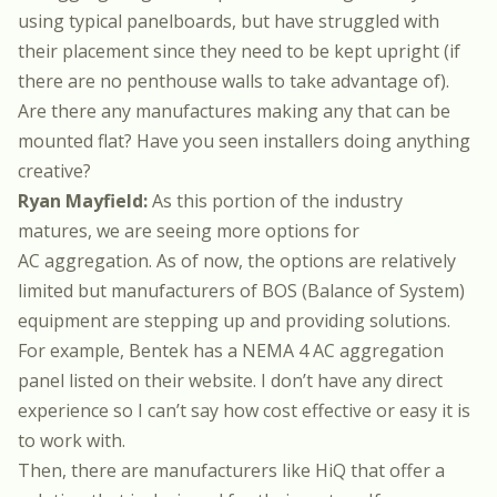
using typical panelboards, but have struggled with
their placement since they need to be kept upright (if
there are no penthouse walls to take advantage of).
Are there any manufactures making any that can be
mounted flat? Have you seen installers doing anything
creative?
Ryan Mayfield:
As this portion of the industry
matures, we are seeing more options for
AC aggregation. As of now, the options are relatively
limited but manufacturers of BOS (Balance of System)
equipment are stepping up and providing solutions.
For example, Bentek has a NEMA 4 AC aggregation
panel listed on their website. I don’t have any direct
experience so I can’t say how cost effective or easy it is
to work with.
Then, there are manufacturers like HiQ that offer a