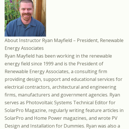
About Instructor Ryan Mayfield – President, Renewable
Energy Associates
Ryan Mayfield has been working in the renewable
energy field since 1999 and is the President of
Renewable Energy Associates, a consulting firm
providing design, support and educational services for
electrical contractors, architectural and engineering
firms, manufacturers and government agencies. Ryan
serves as Photovoltaic Systems Technical Editor for
SolarPro Magazine, regularly writing feature articles in
SolarPro and Home Power magazines, and wrote PV
Design and Installation for Dummies. Ryan was also a