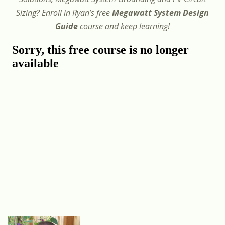
Sizing? Enroll in Ryan’s free
Megawatt System Design
Guide
course and keep learning!