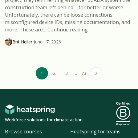
construction team left behind – for better or worse.
Unfortunately, there can be loose connections,
misconfigured device IDs, missing documentation, and
“Common SCADA Probl
more. These are
…
Continue reading
Brit Heller
•
June 17, 2026
1
2
3
…
73
Next page
Workforce solutions for climate action
Browse courses
HeatSpring for teams