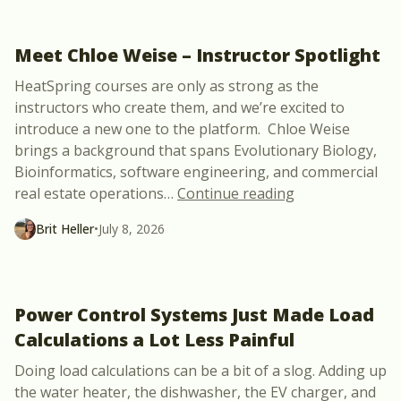
Meet Chloe Weise – Instructor Spotlight
HeatSpring courses are only as strong as the
instructors who create them, and we’re excited to
introduce a new one to the platform. Chloe Weise
brings a background that spans Evolutionary Biology,
Bioinformatics, software engineering, and commercial
“Meet Chloe Wei
real estate operations
…
Continue reading
Brit Heller
•
July 8, 2026
Power Control Systems Just Made Load
Calculations a Lot Less Painful
Doing load calculations can be a bit of a slog. Adding up
the water heater, the dishwasher, the EV charger, and