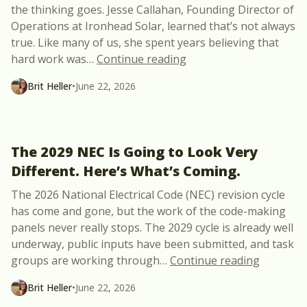
the thinking goes. Jesse Callahan, Founding Director of
Operations at Ironhead Solar, learned that’s not always
true. Like many of us, she spent years believing that
“The Missing Piece Be
hard work was
…
Continue reading
Brit Heller
•
June 22, 2026
The 2029 NEC Is Going to Look Very
Different. Here’s What’s Coming.
The 2026 National Electrical Code (NEC) revision cycle
has come and gone, but the work of the code-making
panels never really stops. The 2029 cycle is already well
underway, public inputs have been submitted, and task
“The 2029
groups are working through
…
Continue reading
Brit Heller
•
June 22, 2026