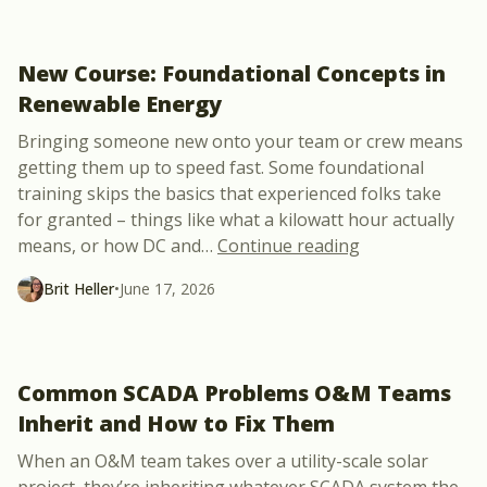
New Course: Foundational Concepts in
Renewable Energy
Bringing someone new onto your team or crew means
getting them up to speed fast. Some foundational
training skips the basics that experienced folks take
for granted – things like what a kilowatt hour actually
“New Course: F
means, or how DC and
…
Continue reading
Brit Heller
•
June 17, 2026
Common SCADA Problems O&M Teams
Inherit and How to Fix Them
When an O&M team takes over a utility-scale solar
project, they’re inheriting whatever SCADA system the