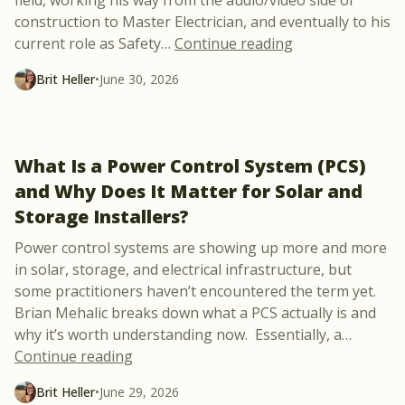
construction to Master Electrician, and eventually to his
“Meet Jason Broz
current role as Safety
…
Continue reading
Brit Heller
•
June 30, 2026
What Is a Power Control System (PCS)
and Why Does It Matter for Solar and
Storage Installers?
Power control systems are showing up more and more
in solar, storage, and electrical infrastructure, but
some practitioners haven’t encountered the term yet.
Brian Mehalic breaks down what a PCS actually is and
why it’s worth understanding now. Essentially, a
…
“What Is a Power Control System (PCS) a
Continue reading
Brit Heller
•
June 29, 2026