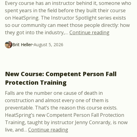
Every course has an instructor behind it, someone who
spent years in the field before they built their course
on HeatSpring. The Instructor Spotlight series exists
so our community can meet those people directly: how
“Meet Julie 
they got into the industry,
…
Continue reading
Brit Heller
•
August 5, 2026
New Course: Competent Person Fall
Protection Training
Falls are the number one cause of death in
construction and almost every one of them is
preventable. That’s the reason this course exists.
HeatSpring’s new Competent Person Fall Protection
Training, taught by instructor Jenny Conrardy, is now
“New Course: Competent Perso
live, and
…
Continue reading