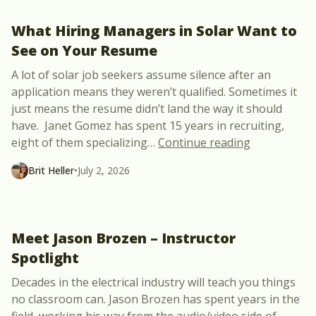
What Hiring Managers in Solar Want to
See on Your Resume
A lot of solar job seekers assume silence after an
application means they weren’t qualified. Sometimes it
just means the resume didn’t land the way it should
have. Janet Gomez has spent 15 years in recruiting,
“What Hirin
eight of them specializing
…
Continue reading
Brit Heller
•
July 2, 2026
Meet Jason Brozen – Instructor
Spotlight
Decades in the electrical industry will teach you things
no classroom can. Jason Brozen has spent years in the
field, working his way from the audio/video side of