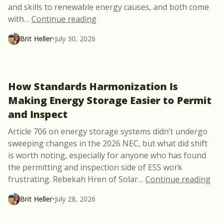
and skills to renewable energy causes, and both come
“NABCEP Opens Nominations for t
with
…
Continue reading
Brit Heller
•
July 30, 2026
How Standards Harmonization Is
Making Energy Storage Easier to Permit
and Inspect
Article 706 on energy storage systems didn’t undergo
sweeping changes in the 2026 NEC, but what did shift
is worth noting, especially for anyone who has found
the permitting and inspection side of ESS work
“Ho
frustrating. Rebekah Hren of Solar
…
Continue reading
Brit Heller
•
July 28, 2026