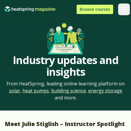
Skip to content
HeatSpring
Browse
courses
Arti
Industry updates and
insights
From HeatSpring, leading online learning platform on
solar
,
heat pumps
,
building science
,
energy storage
and more.
Meet Julie Stiglish – Instructor Spotlight