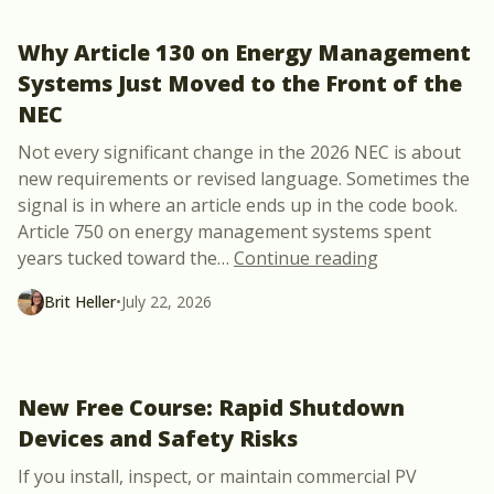
Why Article 130 on Energy Management
Systems Just Moved to the Front of the
NEC
Not every significant change in the 2026 NEC is about
new requirements or revised language. Sometimes the
signal is in where an article ends up in the code book.
Article 750 on energy management systems spent
“Why Article 
years tucked toward the
…
Continue reading
Brit Heller
•
July 22, 2026
New Free Course: Rapid Shutdown
Devices and Safety Risks
If you install, inspect, or maintain commercial PV