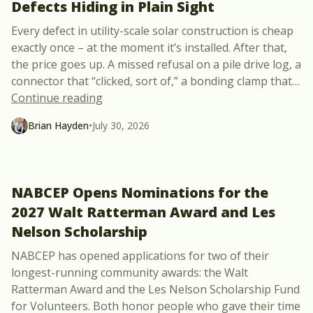
Defects Hiding in Plain Sight
Every defect in utility-scale solar construction is cheap
exactly once – at the moment it’s installed. After that,
the price goes up. A missed refusal on a pile drive log, a
connector that “clicked, sort of,” a bonding clamp that
…
“New Free Course: 10 Utility-Scale Solar 
Continue reading
Brian Hayden
•
July 30, 2026
NABCEP Opens Nominations for the
2027 Walt Ratterman Award and Les
Nelson Scholarship
NABCEP has opened applications for two of their
longest-running community awards: the Walt
Ratterman Award and the Les Nelson Scholarship Fund
for Volunteers. Both honor people who gave their time