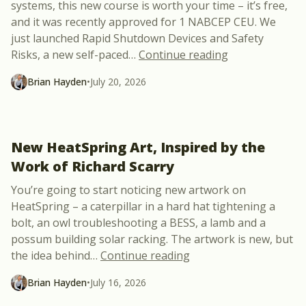
systems, this new course is worth your time – it’s free,
and it was recently approved for 1 NABCEP CEU. We
just launched Rapid Shutdown Devices and Safety
“New Free Cour
Risks, a new self-paced
…
Continue reading
Brian Hayden
•
July 20, 2026
New HeatSpring Art, Inspired by the
Work of Richard Scarry
You’re going to start noticing new artwork on
HeatSpring – a caterpillar in a hard hat tightening a
bolt, an owl troubleshooting a BESS, a lamb and a
possum building solar racking. The artwork is new, but
“New HeatSpring Art, I
the idea behind
…
Continue reading
Brian Hayden
•
July 16, 2026