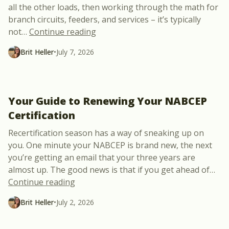
all the other loads, then working through the math for
branch circuits, feeders, and services – it’s typically
“Power Control Systems Just Made 
not
…
Continue reading
Brit Heller
•
July 7, 2026
Your Guide to Renewing Your NABCEP
Certification
Recertification season has a way of sneaking up on
you. One minute your NABCEP is brand new, the next
you’re getting an email that your three years are
almost up. The good news is that if you get ahead of
…
“Your Guide to Renewing Your NABCEP Ce
Continue reading
Brit Heller
•
July 2, 2026