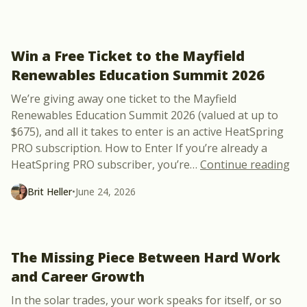
Win a Free Ticket to the Mayfield
Renewables Education Summit 2026
We’re giving away one ticket to the Mayfield
Renewables Education Summit 2026 (valued at up to
$675), and all it takes to enter is an active HeatSpring
PRO subscription. How to Enter If you’re already a
“Wi
HeatSpring PRO subscriber, you’re
…
Continue reading
Brit Heller
•
June 24, 2026
The Missing Piece Between Hard Work
and Career Growth
In the solar trades, your work speaks for itself, or so