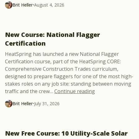
Brit Heller
•
August 4, 2026
New Course: National Flagger
Certification
HeatSpring has launched a new National Flagger
Certification course, part of the HeatSpring CORE:
Comprehensive Construction Trades curriculum,
designed to prepare flaggers for one of the most high-
stakes roles on any job site: standing between moving
“New Course: Natio
traffic and the crew
…
Continue reading
Brit Heller
•
July 31, 2026
New Free Course: 10 Utility-Scale Solar