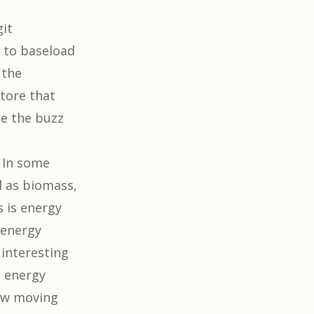
git
V to baseload
 the
tore that
e the buzz
 In some
d as biomass,
 is energy
 energy
 interesting
e energy
few moving