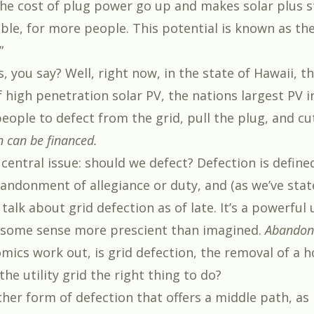
he cost of plug power go up and makes solar plus 
le, for more people. This potential is known as the 
”
 you say? Well, right now, in the state of Hawaii, t
 high penetration solar PV, the nations largest PV i
eople to defect from the grid, pull the plug, and cu
n can be financed.
 central issue: should we defect? Defection is define
andonment of allegiance or duty, and (as we’ve stat
 talk about grid defection as of late. It’s a powerful 
 some sense more prescient than imagined.
Abandon
omics work out, is grid defection, the removal of a 
 the utility grid the right thing to do?
ther form of defection that offers a middle path, as