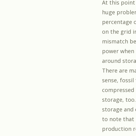
At this point
huge problem,
percentage of
on the grid 
mismatch be
power when 
around stora
There are ma
sense, fossil
compressed 
storage, too
storage and c
to note that
production r