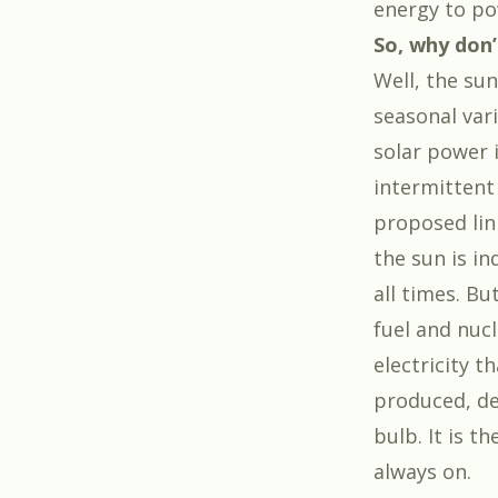
energy to po
So, why don’
Well, the su
seasonal vari
solar power i
intermittent
proposed link
the sun is i
all times. Bu
fuel and nuc
electricity 
produced, de
bulb. It is t
always on.