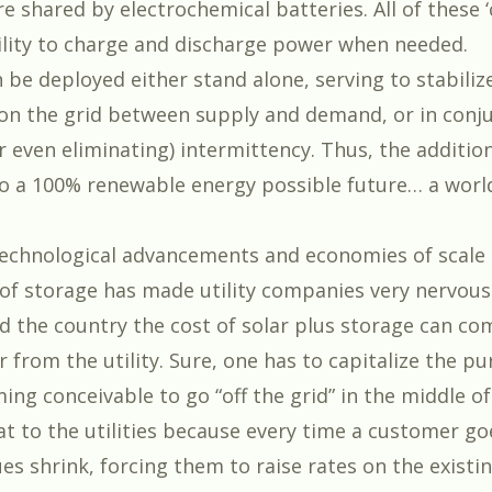
are shared by electrochemical batteries. All of these 
ility to charge and discharge power when needed.
 be deployed either stand alone, serving to stabiliz
 on the grid between supply and demand, or in conj
r even eliminating) intermittency. Thus, the additio
o a 100% renewable energy possible future… a worl
 technological advancements and economies of scale
 of storage has made utility companies very nervous.
d the country the cost of solar plus storage can c
from the utility. Sure, one has to capitalize the pu
ng conceivable to go “off the grid” in the middle of
t to the utilities because every time a customer goe
ues shrink, forcing them to raise rates on the existi