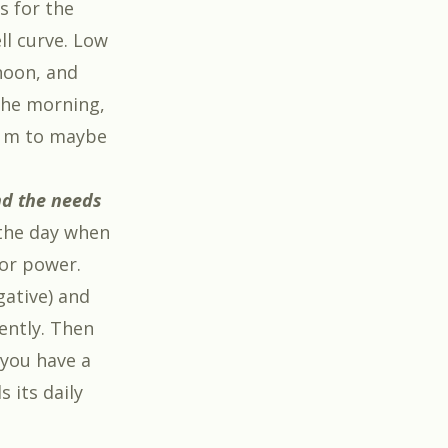
s for the
ll curve. Low
noon, and
the morning,
p m to maybe
nd the needs
 the day when
for power.
gative) and
iently. Then
 you have a
 its daily