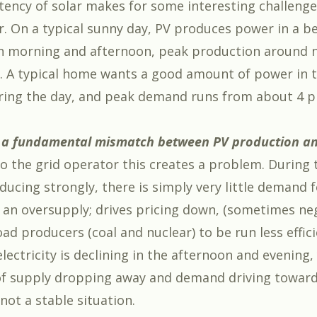
tency of solar makes for some interesting challenge
r. On a typical sunny day, PV produces power in a be
n morning and afternoon, peak production around 
t. A typical home wants a good amount of power in 
during the day, and peak demand runs from about 4 
o a fundamental mismatch between PV production a
o the grid operator this creates a problem. During
ducing strongly, there is simply very little demand 
o an oversupply; drives pricing down, (sometimes ne
ad producers (coal and nuclear) to be run less effic
electricity is declining in the afternoon and evening,
f supply dropping away and demand driving towards
 not a stable situation.