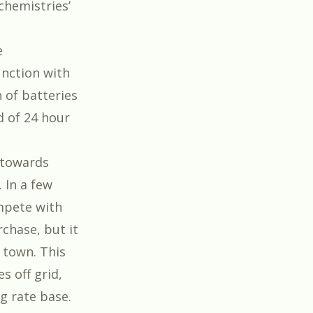
‘chemistries’
e
unction with
n of batteries
d of 24 hour
 towards
 In a few
ompete with
rchase, but it
 town. This
s off grid,
ng rate base.