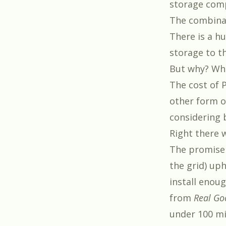
storage com
The combinat
There is a h
storage to t
But why? Wha
The cost of 
other form of
considering b
Right there w
The promise 
the grid) uph
install enoug
from
Real Go
under 100 mi