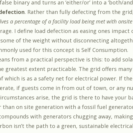
alse binary and turns an ‘either/or’ into a ‘both/and’
defection
. Rather than fully defecting from the grid
lves a percentage of a facility load being met with onsite
rage. I define load defection as easing ones impact 
 some of the weight without disconnecting altogeth
monly used for this concept is Self Consumption.
ans from a practical perspective is this: to add sol
he greatest extent practicable. The grid offers many
f which is as a safety net for electrical power. If th
erate, if guests come in from out of town, or any n
rcumstances arise, the grid is there to have your bac
than on site generation with a fossil fuel generator
 compounds with generators chugging away, making
bon isn’t the path to a green, sustainable electrical 