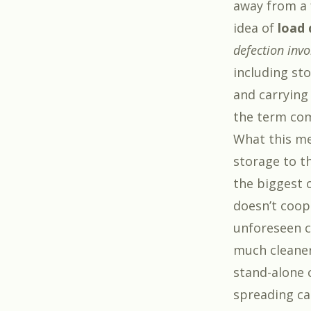
away from a f
idea of
load 
defection invo
including sto
and carrying
the term com
What this me
storage to t
the biggest o
doesn’t coop
unforeseen ci
much cleaner 
stand-alone
spreading car