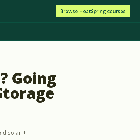
Browse
HeatSpring
courses
t? Going
 Storage
nd solar +