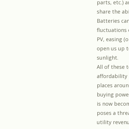
parts, etc.) 
share the ab
Batteries can
fluctuations
PV, easing (o
open us up t
sunlight.
All of these
affordability
places aroun
buying power 
is now becomi
poses a threa
utility reven