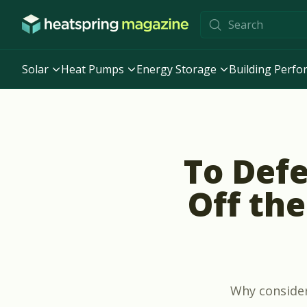
Skip to content
Solar
Heat Pumps
Energy Storage
Building Perf
To Defe
Off the
Why consider 