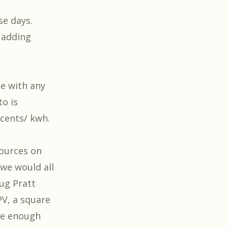
se days.
 adding
e with any
to is
 cents/ kwh.
sources on
 we would all
oug Pratt
PV, a square
ce enough