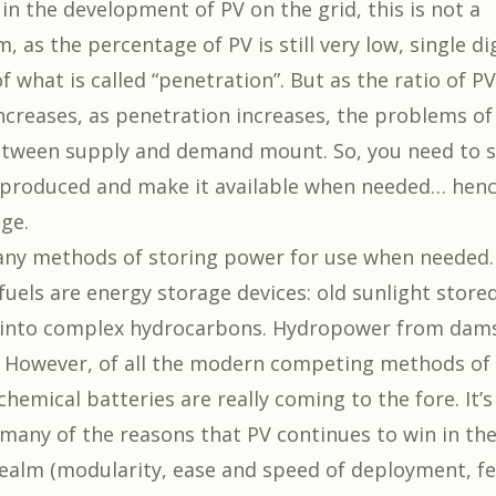
 in the development of PV on the grid, this is not a
 as the percentage of PV is still very low, single di
 what is called “penetration”. But as the ratio of P
increases, as penetration increases, the problems of
tween supply and demand mount. So, you need to s
produced and make it available when needed… henc
ge.
ny methods of storing power for use when needed.
 fuels are energy storage devices: old sunlight store
into complex hydrocarbons. Hydropower from dams
. However, of all the modern competing methods of
hemical batteries are really coming to the fore. It’s
 many of the reasons that PV continues to win in th
ealm (modularity, ease and speed of deployment, 