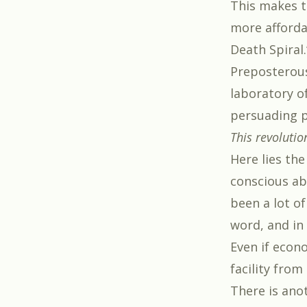
This makes t
more affordab
Death Spiral.
Preposterous,
laboratory of
persuading p
This revolutio
Here lies the
conscious ab
been a lot of
word, and in
Even if econ
facility from
There is ano