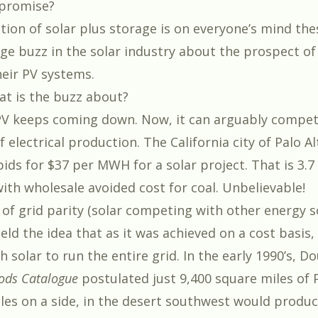
promise?
ion of solar plus storage is on everyone’s mind the
uge buzz in the solar industry about the prospect of
heir PV systems.
t is the buzz about?
PV keeps coming down. Now, it can arguably compet
 electrical production. The California city of Palo Al
ids for $37 per MWH for a solar project. That is 3.7
ith wholesale avoided cost for coal. Unbelievable!
of grid parity (solar competing with other energy 
eld the idea that as it was achieved on a cost basis,
h solar to run the entire grid. In the early 1990’s, D
ods Catalogue
postulated just 9,400 square miles of 
les on a side, in the desert southwest would produ