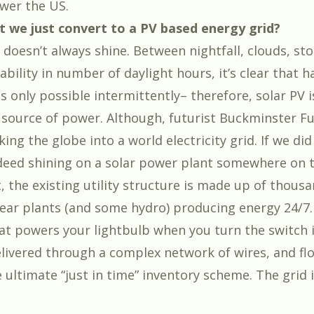
wer the US.
t we just convert to a PV based energy grid?
n doesn’t always shine. Between nightfall, clouds, s
ability in number of daylight hours, it’s clear that 
s only possible intermittently– therefore, solar PV i
 source of power. Although, futurist Buckminster Fu
ing the globe into a world electricity grid. If we did
ndeed shining on a solar power plant somewhere on t
t, the existing utility structure is made up of thousa
lear plants (and some hydro) producing energy 24/7
that powers your lightbulb when you turn the switch 
livered through a complex network of wires, and fl
he ultimate “just in time” inventory scheme. The grid is