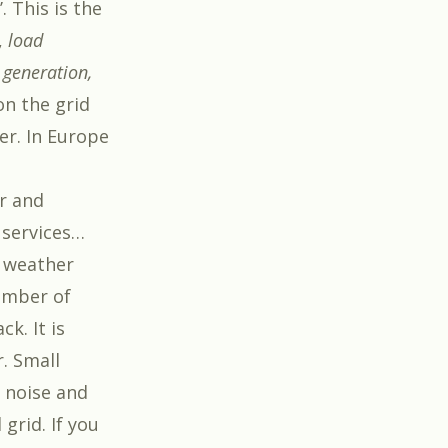
. This is the
,
load
 generation,
on the grid
er. In Europe
ar and
 services…
e weather
umber of
k. It is
. Small
 noise and
grid. If you