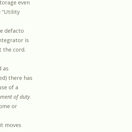
storage even
“Utility
he defacto
ntegrator is
t the cord.
d as
ed) there has
use of a
ment of duty
.
home or
 it moves