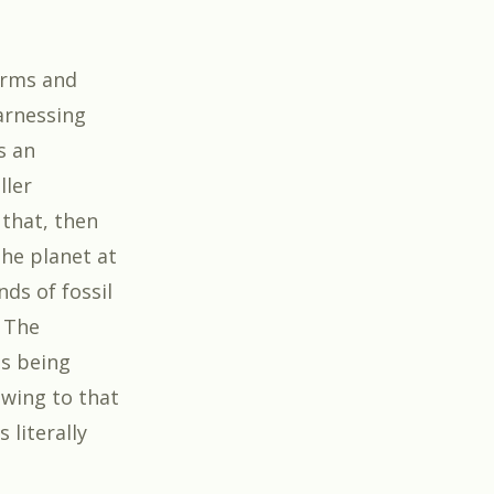
torms and
harnessing
s an
ller
 that, then
he planet at
nds of fossil
. The
is being
owing to that
 literally