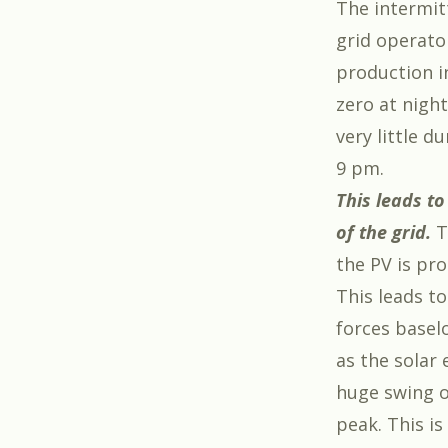
The intermit
grid operato
production i
zero at nigh
very little 
9 pm.
This leads t
of the grid.
T
the PV is pro
This leads t
forces baselo
as the solar 
huge swing o
peak. This is