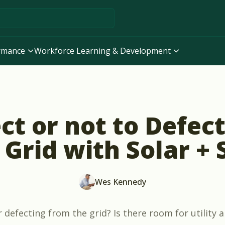
ormance
Workforce Learning & Development
ct or not to Defec
 Grid with Solar +
Wes Kennedy
defecting from the grid? Is there room for utility a