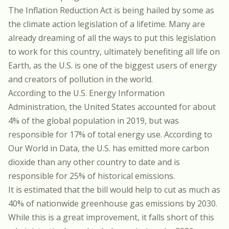
The Inflation Reduction Act is being hailed by some as
the climate action legislation of a lifetime. Many are
already dreaming of all the ways to put this legislation
to work for this country, ultimately benefiting all life on
Earth, as the U.S. is one of the biggest users of energy
and creators of pollution in the world.
According to
the U.S. Energy Information
Administration
, the United States accounted for about
4% of the global population in 2019, but was
responsible for 17% of total energy use.
According to
Our World in Data
, the U.S. has emitted more carbon
dioxide than any other country to date and is
responsible for 25% of historical emissions.
It is estimated
that the bill would help to cut as much as
40% of nationwide greenhouse gas emissions by 2030.
While this is a great improvement, it falls short of
this