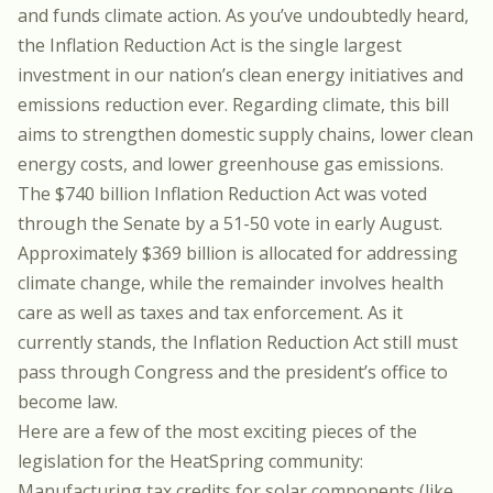
and funds climate action. As you’ve undoubtedly heard,
the Inflation Reduction Act is the single largest
investment in our nation’s clean energy initiatives and
emissions reduction ever. Regarding climate, this bill
aims to strengthen domestic supply chains, lower clean
energy costs, and lower greenhouse gas emissions.
The $740 billion Inflation Reduction Act was voted
through the Senate by a 51-50 vote in early August.
Approximately $369 billion is allocated for addressing
climate change, while the remainder involves health
care as well as taxes and tax enforcement. As it
currently stands, the Inflation Reduction Act still must
pass through Congress and the president’s office to
become law.
Here are a few of the most exciting pieces of the
legislation for the HeatSpring community:
Manufacturing tax credits for solar components (like