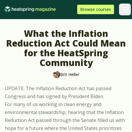
Skip to content
HeatSpring
Browse
courses
Arti
What the Inflation
Reduction Act Could Mean
for the HeatSpring
Community
Brit Heller
UPDATE: The Inflation Reduction Act has passed
Congress and has signed by President Biden.
For many of us working in clean energy and
environmental stewardship, hearing that the
Inflation
Reduction Act
passed through the Senate filled us with
hope for a future where the United States prioritizes