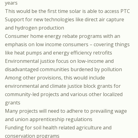
years
This would be the first time solar is able to access PTC
Support for new technologies like direct air capture
and hydrogen production
Consumer home energy rebate programs with an
emphasis on low income consumers – covering things
like heat pumps and energy efficiency retrofits
Environmental justice focus on low-income and
disadvantaged communities burdened by pollution
Among other provisions, this would include
environmental and climate justice block grants for
community-led projects and various other localized
grants
Many projects will need to adhere to prevailing wage
and union apprenticeship regulations
Funding for soil health related agriculture and
conservation programs