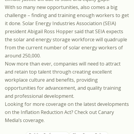
With so many new opportunities, also comes a big
challenge – finding and training enough workers to get
it done.
Solar Energy Industries Association (SEIA)
president Abigail Ross Hopper
said that SEIA expects
the solar and energy storage workforce will quadruple
from the current number of solar energy workers of
around 250,000.
Now more than ever, companies will need to attract
and retain top talent through creating excellent
workplace culture and benefits, providing
opportunities for advancement, and quality training
and professional development.
Looking for more coverage on the latest developments
on the Inflation Reduction Act?
Check out Canary
Media’s coverage
.