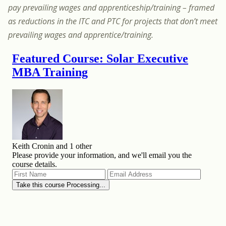
pay prevailing wages and apprenticeship/training – framed
as reductions in the ITC and PTC for projects that don’t meet
prevailing wages and apprentice/training.