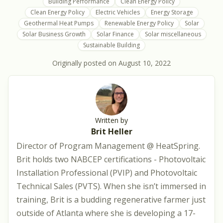
Building Performance
Clean Energy Policy
Clean Energy Policy
Electric Vehicles
Energy Storage
Geothermal Heat Pumps
Renewable Energy Policy
Solar
Solar Business Growth
Solar Finance
Solar miscellaneous
Sustainable Building
Originally posted on
August 10, 2022
Written by
Brit Heller
Director of Program Management @ HeatSpring.
Brit holds two NABCEP certifications - Photovoltaic
Installation Professional (PVIP) and Photovoltaic
Technical Sales (PVTS). When she isn’t immersed in
training, Brit is a budding regenerative farmer just
outside of Atlanta where she is developing a 17-