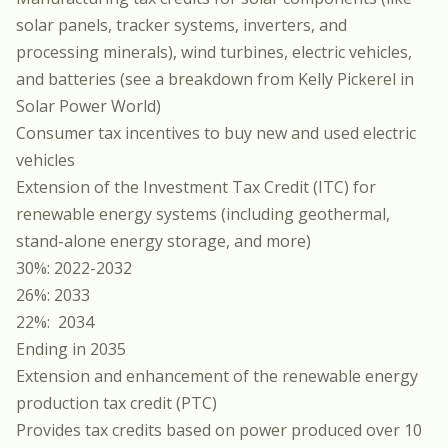
solar panels, tracker systems, inverters, and
processing minerals), wind turbines, electric vehicles,
and batteries (
see a breakdown from Kelly Pickerel in
Solar Power World
)
Consumer tax incentives to buy new and used electric
vehicles
Extension of the Investment Tax Credit (ITC) for
renewable energy systems (including geothermal,
stand-alone energy storage, and more)
30%: 2022-2032
26%: 2033
22%: 2034
Ending in 2035
Extension and enhancement of the renewable energy
production tax credit (PTC)
Provides tax credits based on power produced over 10