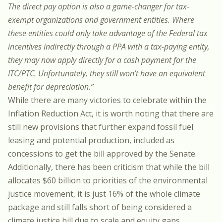
The direct pay option is also a game-changer for tax-
exempt organizations and government entities. Where
these entities could only take advantage of the Federal tax
incentives indirectly through a PPA with a tax-paying entity,
they may now apply directly for a cash payment for the
ITC/PTC. Unfortunately, they still won’t have an equivalent
benefit for depreciation.”
While there are many victories to celebrate within the
Inflation Reduction Act, it is worth noting that there are
still new provisions that further expand fossil fuel
leasing and potential production, included as
concessions to get the bill approved by the Senate.
Additionally, there has been criticism that while the bill
allocates $60 billion to priorities of the environmental
justice movement, it is just 16% of the whole climate
package and still falls short of being considered a
climate justice bill due to scale and equity gaps.