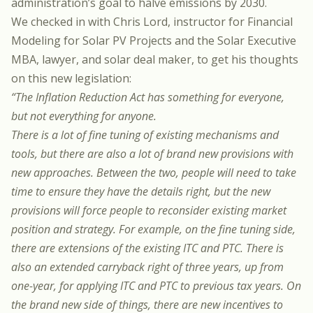
administration’s goal to halve emissions by 2030
.
We checked in with
Chris Lord
, instructor for
Financial
Modeling for Solar PV Projects
and the
Solar Executive
MBA
, lawyer, and solar deal maker, to get his thoughts
on this new legislation:
“The Inflation Reduction Act has something for everyone,
but not everything for anyone.
There is a lot of fine tuning of existing mechanisms and
tools, but there are also a lot of brand new provisions with
new approaches. Between the two, people will need to take
time to ensure they have the details right, but the new
provisions will force people to reconsider existing market
position and strategy. For example, on the fine tuning side,
there are extensions of the existing ITC and PTC. There is
also an extended carryback right of three years, up from
one-year, for applying ITC and PTC to previous tax years. On
the brand new side of things, there are new incentives to