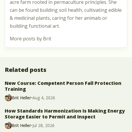
acre farm rooted in permaculture principles. She
can be found building soil health, cultivating edible
& medicinal plants, caring for her animals or
building functional art.
More posts by Brit
Related posts
New Course: Competent Person Fall Protection
Training
Brit Heller
•
Aug 4, 2026
How Standards Harmonization Is Making Energy
Storage Easier to Permit and Inspect
Brit Heller
•
Jul 28, 2026