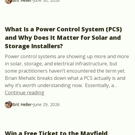
Brit Heller
•
June 30, 2026
What Is a Power Control System (PCS)
and Why Does It Matter for Solar and
Storage Installers?
Power control systems are showing up more and more
in solar, storage, and electrical infrastructure, but
some practitioners haven’t encountered the term yet.
Brian Mehalic breaks down what a PCS actually is and
why it’s worth understanding now. Essentially, a
…
“What Is a Power Control System (PCS) a
Continue reading
Brit Heller
•
June 29, 2026
Win a Free Ticket to the Mayfield