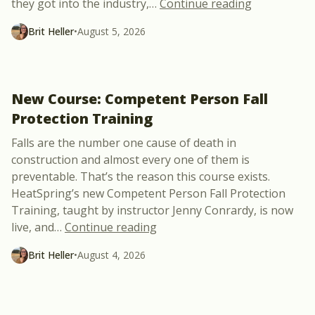
“Meet Julie 
they got into the industry,
…
Continue reading
Brit Heller
•
August 5, 2026
New Course: Competent Person Fall
Protection Training
Falls are the number one cause of death in
construction and almost every one of them is
preventable. That’s the reason this course exists.
HeatSpring’s new Competent Person Fall Protection
Training, taught by instructor Jenny Conrardy, is now
“New Course: Competent Perso
live, and
…
Continue reading
Brit Heller
•
August 4, 2026