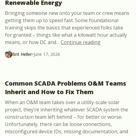
Renewable Energy
Bringing someone new onto your team or crew means
getting them up to speed fast. Some foundational
training skips the basics that experienced folks take
for granted – things like what a kilowatt hour actually
“New Course: F
means, or how DC and
…
Continue reading
Brit Heller
•
June 17, 2026
Common SCADA Problems O&M Teams
Inherit and How to Fix Them
When an O&M team takes over a utility-scale solar
project, they’re inheriting whatever SCADA system the
construction team left behind – for better or worse.
Unfortunately, there can be loose connections,
misconfigured device IDs, missing documentation, and