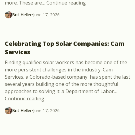
“Common SCADA Probl
more. These are
…
Continue reading
Brit Heller
•
June 17, 2026
Celebrating Top Solar Companies: Cam
Services
Finding qualified solar workers has become one of the
more persistent challenges in the industry. Cam
Services, a Colorado-based company, has spent the last
several years building one of the more thoughtful
approaches to solving it: a Department of Labor
…
“Celebrating Top Solar Companies: Cam 
Continue reading
Brit Heller
•
June 17, 2026