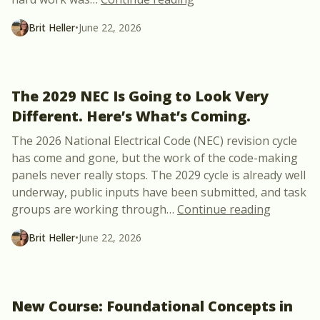
Brit Heller
•
June 22, 2026
The 2029 NEC Is Going to Look Very
Different. Here’s What’s Coming.
The 2026 National Electrical Code (NEC) revision cycle
has come and gone, but the work of the code-making
panels never really stops. The 2029 cycle is already well
underway, public inputs have been submitted, and task
“The 2029
groups are working through
…
Continue reading
Brit Heller
•
June 22, 2026
New Course: Foundational Concepts in