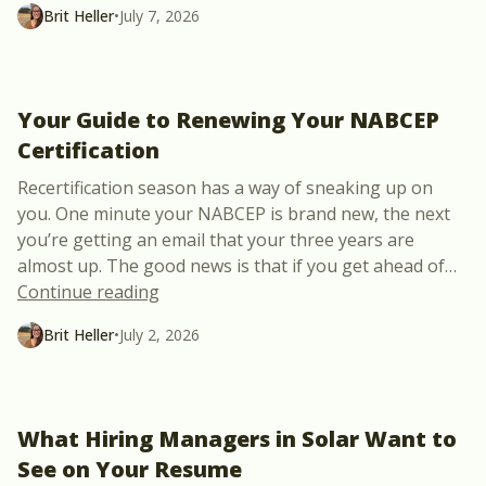
Brit Heller
•
July 7, 2026
Your Guide to Renewing Your NABCEP
Certification
Recertification season has a way of sneaking up on
you. One minute your NABCEP is brand new, the next
you’re getting an email that your three years are
almost up. The good news is that if you get ahead of
…
“Your Guide to Renewing Your NABCEP Ce
Continue reading
Brit Heller
•
July 2, 2026
What Hiring Managers in Solar Want to
See on Your Resume