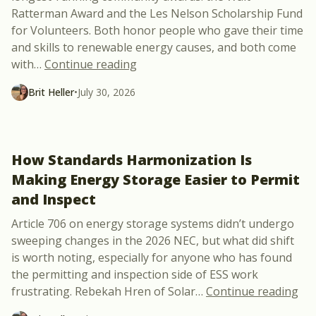
Ratterman Award and the Les Nelson Scholarship Fund
for Volunteers. Both honor people who gave their time
and skills to renewable energy causes, and both come
“NABCEP Opens Nominations for t
with
…
Continue reading
Brit Heller
•
July 30, 2026
How Standards Harmonization Is
Making Energy Storage Easier to Permit
and Inspect
Article 706 on energy storage systems didn’t undergo
sweeping changes in the 2026 NEC, but what did shift
is worth noting, especially for anyone who has found
the permitting and inspection side of ESS work
“Ho
frustrating. Rebekah Hren of Solar
…
Continue reading