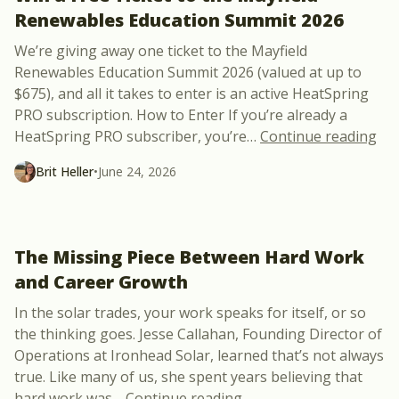
Renewables Education Summit 2026
We’re giving away one ticket to the Mayfield
Renewables Education Summit 2026 (valued at up to
$675), and all it takes to enter is an active HeatSpring
PRO subscription. How to Enter If you’re already a
“Wi
HeatSpring PRO subscriber, you’re
…
Continue reading
Brit Heller
•
June 24, 2026
The Missing Piece Between Hard Work
and Career Growth
In the solar trades, your work speaks for itself, or so
the thinking goes. Jesse Callahan, Founding Director of
Operations at Ironhead Solar, learned that’s not always
true. Like many of us, she spent years believing that
“The Missing Piece Be
hard work was
…
Continue reading