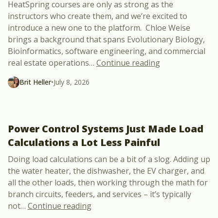
HeatSpring courses are only as strong as the
instructors who create them, and we’re excited to
introduce a new one to the platform. Chloe Weise
brings a background that spans Evolutionary Biology,
Bioinformatics, software engineering, and commercial
“Meet Chloe Wei
real estate operations
…
Continue reading
Brit Heller
•
July 8, 2026
Power Control Systems Just Made Load
Calculations a Lot Less Painful
Doing load calculations can be a bit of a slog. Adding up
the water heater, the dishwasher, the EV charger, and
all the other loads, then working through the math for
branch circuits, feeders, and services – it’s typically
“Power Control Systems Just Made 
not
…
Continue reading