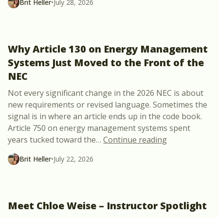
Brit Heller
•
July 28, 2026
Why Article 130 on Energy Management
Systems Just Moved to the Front of the
NEC
Not every significant change in the 2026 NEC is about
new requirements or revised language. Sometimes the
signal is in where an article ends up in the code book.
Article 750 on energy management systems spent
“Why Article 
years tucked toward the
…
Continue reading
Brit Heller
•
July 22, 2026
Meet Chloe Weise – Instructor Spotlight