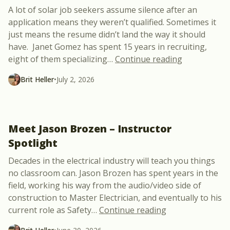
A lot of solar job seekers assume silence after an
application means they weren’t qualified. Sometimes it
just means the resume didn’t land the way it should
have. Janet Gomez has spent 15 years in recruiting,
“What Hirin
eight of them specializing
…
Continue reading
Brit Heller
•
July 2, 2026
Meet Jason Brozen – Instructor
Spotlight
Decades in the electrical industry will teach you things
no classroom can. Jason Brozen has spent years in the
field, working his way from the audio/video side of
construction to Master Electrician, and eventually to his
“Meet Jason Broz
current role as Safety
…
Continue reading