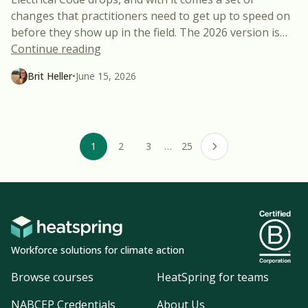
changes that practitioners need to get up to speed on
before they show up in the field. The 2026 version is
…
“Three 2026 NEC Changes That Might Sur
Continue reading
Brit Heller
•
June 15, 2026
1
2
3
…
25
Next page
Workforce solutions for climate action
Browse courses
HeatSpring for teams
NABCEP Credentials
About Us