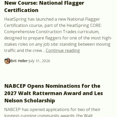
New Course: National Flagger
Certification
HeatSpring has launched a new National Flagger
Certification course, part of the HeatSpring CORE:
Comprehensive Construction Trades curriculum,
designed to prepare flaggers for one of the most high-
stakes roles on any job site: standing between moving
“New Course: Natio
traffic and the crew
…
Continue reading
Brit Heller
•
July 31, 2026
NABCEP Opens Nominations for the
2027 Walt Ratterman Award and Les
Nelson Scholarship
NABCEP has opened applications for two of their
longest-running community awards: the Walt