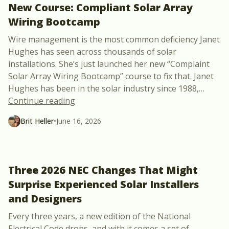
New Course: Compliant Solar Array
Wiring Bootcamp
Wire management is the most common deficiency Janet
Hughes has seen across thousands of solar
installations. She’s just launched her new “Complaint
Solar Array Wiring Bootcamp” course to fix that. Janet
Hughes has been in the solar industry since 1988,
…
“New Course: Compliant Solar Array Wi
Continue reading
Brit Heller
•
June 16, 2026
Three 2026 NEC Changes That Might
Surprise Experienced Solar Installers
and Designers
Every three years, a new edition of the National
Electrical Code drops, and with it comes a set of