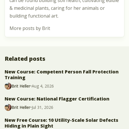
can be found building soil health, cultivating edible
& medicinal plants, caring for her animals or
building functional art.
More posts by Brit
Related posts
New Course: Competent Person Fall Protection
Training
Brit Heller
•
Aug 4, 2026
New Course: National Flagger Certification
Brit Heller
•
Jul 31, 2026
New Free Course: 10 Utility-Scale Solar Defects
Hiding in Plain Sight