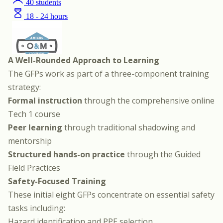
A Well-Rounded Approach to Learning
The GFPs work as part of a three-component training
strategy:
Formal instruction
through the
comprehensive online
Tech 1 course
Peer learning
through traditional shadowing and
mentorship
Structured hands-on practice
through the Guided
Field Practices
Safety-Focused Training
These initial eight GFPs concentrate on essential safety
tasks including:
Hazard identification and PPE selection