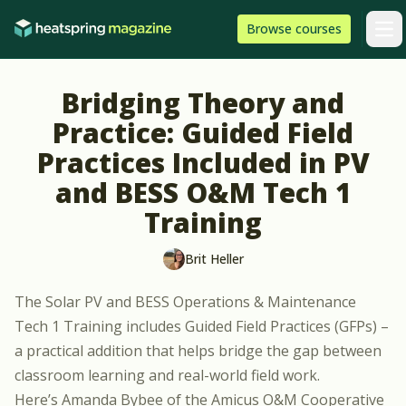
Skip to content
HeatSpring
Browse
courses
Arti
Bridging Theory and
Practice: Guided Field
Practices Included in PV
and BESS O&M Tech 1
Training
Brit Heller
The
Solar PV and BESS Operations & Maintenance
Tech 1 Training
includes Guided Field Practices (GFPs) –
a practical addition that helps bridge the gap between
classroom learning and real-world field work.
Here’s Amanda Bybee of the Amicus O&M Cooperative