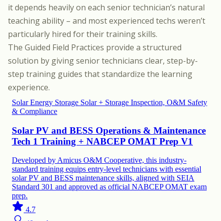
it depends heavily on each senior technician’s natural
teaching ability – and most experienced techs weren’t
particularly hired for their training skills.
The Guided Field Practices provide a structured
solution by giving senior technicians clear, step-by-
step training guides that standardize the learning
experience.