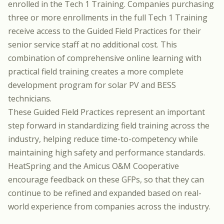
enrolled in the
Tech 1 Training
. Companies purchasing
three or more enrollments in the full
Tech 1 Training
receive access to the Guided Field Practices for their
senior service staff at no additional cost. This
combination of comprehensive online learning with
practical field training creates a more complete
development program for solar PV and BESS
technicians.
These Guided Field Practices represent an important
step forward in standardizing field training across the
industry, helping reduce time-to-competency while
maintaining high safety and performance standards.
HeatSpring and the Amicus O&M Cooperative
encourage feedback on these GFPs, so that they can
continue to be refined and expanded based on real-
world experience from companies across the industry.