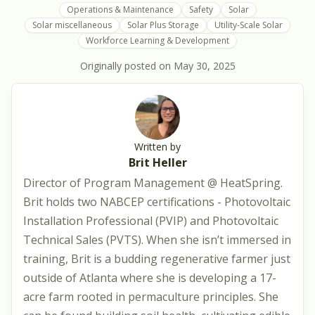
Operations & Maintenance
Safety
Solar
Solar miscellaneous
Solar Plus Storage
Utility-Scale Solar
Workforce Learning & Development
Originally posted on
May 30, 2025
Written by
Brit Heller
Director of Program Management @ HeatSpring.
Brit holds two NABCEP certifications - Photovoltaic
Installation Professional (PVIP) and Photovoltaic
Technical Sales (PVTS). When she isn’t immersed in
training, Brit is a budding regenerative farmer just
outside of Atlanta where she is developing a 17-
acre farm rooted in permaculture principles. She