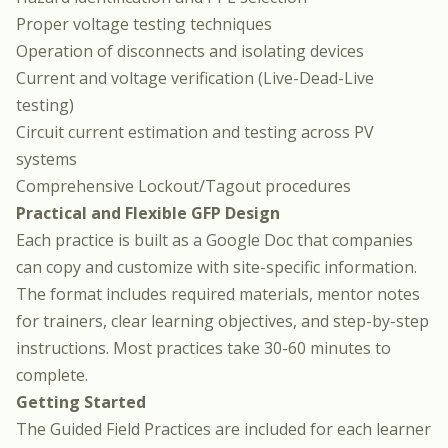
Proper voltage testing techniques
Operation of disconnects and isolating devices
Current and voltage verification (Live-Dead-Live
testing)
Circuit current estimation and testing across PV
systems
Comprehensive Lockout/Tagout procedures
Practical and Flexible GFP Design
Each practice is built as a Google Doc that companies
can copy and customize with site-specific information.
The format includes required materials, mentor notes
for trainers, clear learning objectives, and step-by-step
instructions. Most practices take 30-60 minutes to
complete.
Getting Started
The Guided Field Practices are included for each learner