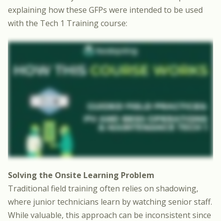
explaining how these GFPs were intended to be used
with the Tech 1 Training course:
Solving the Onsite Learning Problem
Traditional field training often relies on shadowing,
where junior technicians learn by watching senior staff.
While valuable, this approach can be inconsistent since