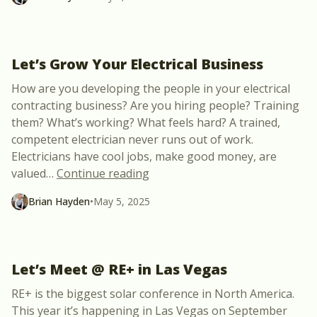
Let’s Grow Your Electrical Business
How are you developing the people in your electrical
contracting business? Are you hiring people? Training
them? What’s working? What feels hard? A trained,
competent electrician never runs out of work.
Electricians have cool jobs, make good money, are
“Let’s Grow Your Electrical Busi
valued
…
Continue reading
Brian Hayden
•
May 5, 2025
Let’s Meet @ RE+ in Las Vegas
RE+ is the biggest solar conference in North America.
This year it’s happening in Las Vegas on September