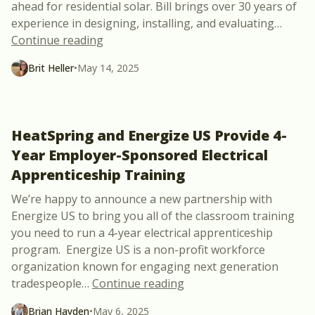
ahead for residential solar. Bill brings over 30 years of
experience in designing, installing, and evaluating
…
“Integration is Key in the Future of Resid
Continue reading
Brit Heller
•
May 14, 2025
HeatSpring and Energize US Provide 4-
Year Employer-Sponsored Electrical
Apprenticeship Training
We’re happy to announce a new partnership with
Energize US to bring you all of the classroom training
you need to run a 4-year electrical apprenticeship
program. Energize US is a non-profit workforce
organization known for engaging next generation
“HeatSpring and Energiz
tradespeople
…
Continue reading
Brian Hayden
•
May 6, 2025