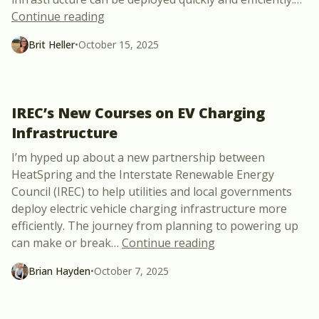
“ Why Does EV Charger Energization Eff
Continue reading
Brit Heller
•
October 15, 2025
IREC’s New Courses on EV Charging
Infrastructure
I’m hyped up about a new partnership between
HeatSpring and the Interstate Renewable Energy
Council (IREC) to help utilities and local governments
deploy electric vehicle charging infrastructure more
efficiently. The journey from planning to powering up
“IREC’s New Course
can make or break
…
Continue reading
Brian Hayden
•
October 7, 2025