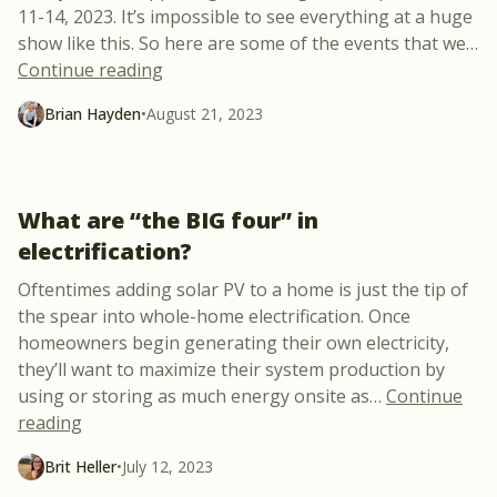
11-14, 2023. It’s impossible to see everything at a huge
show like this. So here are some of the events that we
…
“Let’s Meet @ RE+ in Las Vegas”
Continue reading
Brian Hayden
•
August 21, 2023
What are “the BIG four” in
electrification?
Oftentimes adding solar PV to a home is just the tip of
the spear into whole-home electrification. Once
homeowners begin generating their own electricity,
they’ll want to maximize their system production by
using or storing as much energy onsite as
…
Continue
“What are “the BIG four” in electrification?”
reading
Brit Heller
•
July 12, 2023