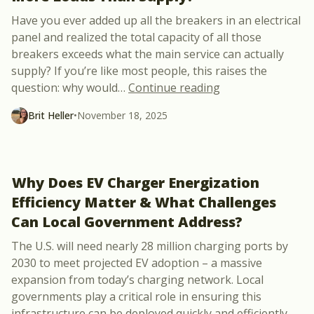
Have you ever added up all the breakers in an electrical
panel and realized the total capacity of all those
breakers exceeds what the main service can actually
supply? If you’re like most people, this raises the
“Why Do Electrica
question: why would
…
Continue reading
Brit Heller
•
November 18, 2025
Why Does EV Charger Energization
Efficiency Matter & What Challenges
Can Local Government Address?
The U.S. will need nearly 28 million charging ports by
2030 to meet projected EV adoption – a massive
expansion from today’s charging network. Local
governments play a critical role in ensuring this
infrastructure can be deployed quickly and efficiently.
…