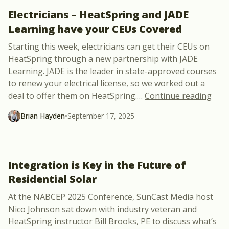
Electricians – HeatSpring and JADE
Learning have your CEUs Covered
Starting this week, electricians can get their CEUs on
HeatSpring through a new partnership with JADE
Learning. JADE is the leader in state-approved courses
to renew your electrical license, so we worked out a
“Ele
deal to offer them on HeatSpring.
…
Continue reading
Brian Hayden
•
September 17, 2025
Integration is Key in the Future of
Residential Solar
At the NABCEP 2025 Conference, SunCast Media host
Nico Johnson sat down with industry veteran and
HeatSpring instructor Bill Brooks, PE to discuss what’s