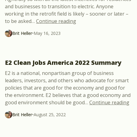
and businesses to transition to electric. Anyone
working in the retrofit field is likely – sooner or later –
“New Free Webinar Annou
to be asked
…
Continue reading
Brit Heller
•
May 16, 2023
E2 Clean Jobs America 2022 Summary
E2 is a national, nonpartisan group of business
leaders, investors, and others who advocate for smart
policies that are good for the economy and good for
the environment. E2 believes that a good economy and
“E2
good environment should be good
…
Continue reading
Brit Heller
•
August 25, 2022