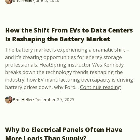
Brit Heller
•
June 3, 2026
How the Shift From EVs to Data Centers
Is Reshaping the Battery Market
The battery market is experiencing a dramatic shift –
and it’s creating opportunities for energy storage
professionals. HeatSpring instructor Wes Kennedy
breaks down the technology trends reshaping the
industry: how EV manufacturing overcapacity is driving
“How th
battery prices down, why Ford
…
Continue reading
Brit Heller
•
December 29, 2025
Why Do Electrical Panels Often Have
More Loads Than Supply?