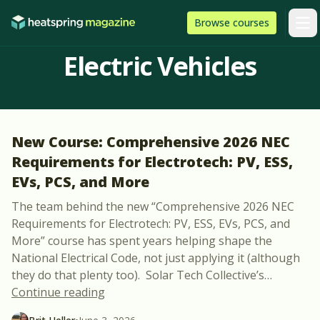
Skip to content
HeatSpring
Browse
courses
Arti
Electric Vehicles
New Course: Comprehensive 2026 NEC
Requirements for Electrotech: PV, ESS,
EVs, PCS, and More
The team behind the new “Comprehensive 2026 NEC
Requirements for Electrotech: PV, ESS, EVs, PCS, and
More” course has spent years helping shape the
National Electrical Code, not just applying it (although
they do that plenty too). Solar Tech Collective’s
…
“New Course: Comprehensive 2026 NEC Re
Continue reading