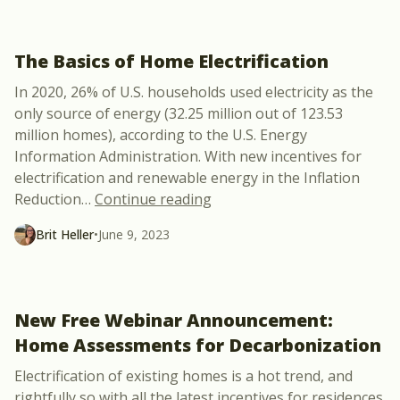
The Basics of Home Electrification
In 2020, 26% of U.S. households used electricity as the
only source of energy (32.25 million out of 123.53
million homes), according to the U.S. Energy
Information Administration. With new incentives for
electrification and renewable energy in the Inflation
“The Basics of Home Electrif
Reduction
…
Continue reading
Brit Heller
•
June 9, 2023
New Free Webinar Announcement:
Home Assessments for Decarbonization
Electrification of existing homes is a hot trend, and
rightfully so with all the latest incentives for residences