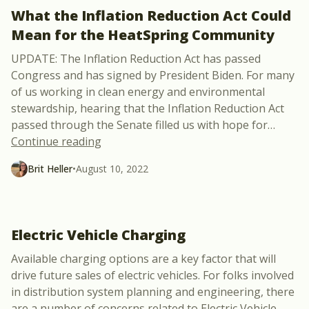
What the Inflation Reduction Act Could
Mean for the HeatSpring Community
UPDATE: The Inflation Reduction Act has passed
Congress and has signed by President Biden. For many
of us working in clean energy and environmental
stewardship, hearing that the Inflation Reduction Act
passed through the Senate filled us with hope for
…
“What the Inflation Reduction Act Coul
Continue reading
Brit Heller
•
August 10, 2022
Electric Vehicle Charging
Available charging options are a key factor that will
drive future sales of electric vehicles. For folks involved
in distribution system planning and engineering, there
are a number of concerns related to Electric Vehicle