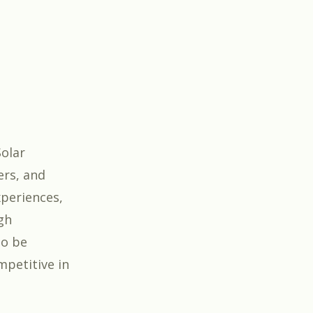
Solar
ers, and
xperiences,
gh
to be
mpetitive in