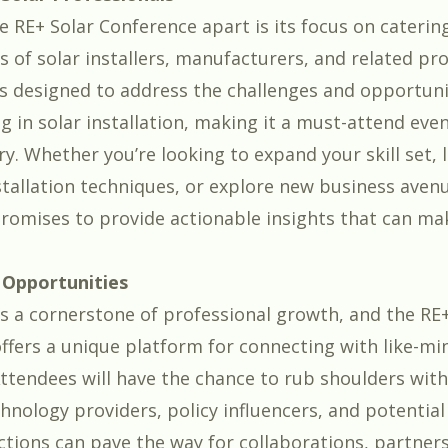
e RE+ Solar Conference apart is its focus on caterin
s of solar installers, manufacturers, and related pro
s designed to address the challenges and opportuni
g in solar installation, making it a must-attend eve
ry. Whether you’re looking to expand your skill set,
nstallation techniques, or explore new business aven
romises to provide actionable insights that can mak
Opportunities
s a cornerstone of professional growth, and the RE+
ffers a unique platform for connecting with like-m
Attendees will have the chance to rub shoulders with
hnology providers, policy influencers, and potential 
ctions can pave the way for collaborations, partner