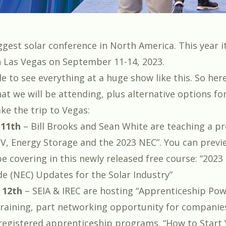
ggest solar conference in North America. This year it
 Las Vegas on September 11-14, 2023.
le to see everything at a huge show like this. So he
at we will be attending, plus alternative options fo
ke the trip to Vegas:
 11th
–
Bill Brooks
and
Sean White
are teaching a p
V, Energy Storage and the 2023 NEC
”. You can prev
be covering in this newly released free course: “
2023 
de (NEC) Updates for the Solar Industry
”
 12th
– SEIA & IREC are hosting “
Apprenticeship Pow
 training, part networking opportunity for companie
egistered apprenticeship programs. “
How to Start