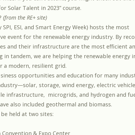
or Solar Talent in 2023
” course.
?
(from the RE+ site)
y SPI, ESI, and Smart Energy Week) hosts the most
e event for the renewable energy industry. By reco
es and their infrastructure are the most efficient a
 in tandem, we are helping the renewable energy i
r a modern, resilient grid.
usiness opportunities and education for many indust
ndustry—solar, storage, wind energy, electric vehicl
cle infrastructure, microgrids, and hydrogen and fuel
have also included geothermal and biomass.
 be held at two sites:
 Convention & Expo Center