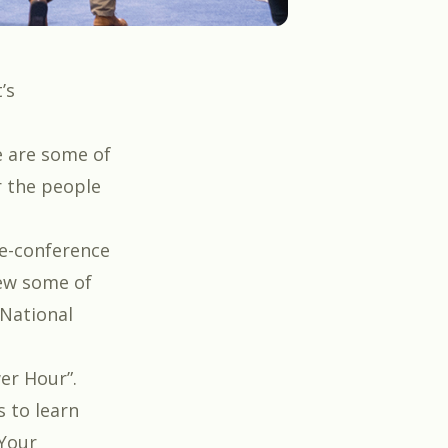
’s
re are some of
r the people
re-conference
iew some of
National
er Hour
”.
s to learn
 Your