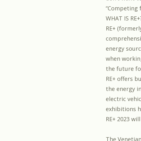
“
Competing f
WHAT IS RE+
RE+ (formerl
comprehensiv
energy sourc
when working
the future fo
RE+ offers b
the energy i
electric vehi
exhibitions 
RE+ 2023 will
The Venetian