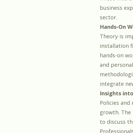
business exp
sector.
Hands-On W
Theory is imp
installation 
hands-on wor
and personal 
methodologie
integrate ne
Insights int
Policies and
growth. The 
to discuss th
Professional