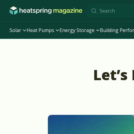
Skip to content
Solar
Heat Pumps
Energy Storage
Building Perf
Let’s