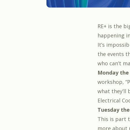
RE+
is the bi
happening in
It’s impossib
the events th
who can’t ma
Monday the
workshop, “
P
what they’ll 
Electrical Co
Tuesday the
This is part
more about r