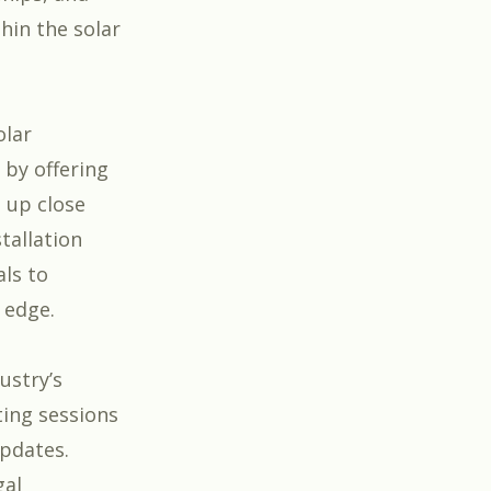
hin the solar
olar
 by offering
 up close
tallation
ls to
 edge.
ustry’s
ting sessions
updates.
gal