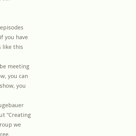
 episodes
if you have
like this
l be meeting
how, you can
e show, you
eugebauer
t “
Creating
 group we
ree,