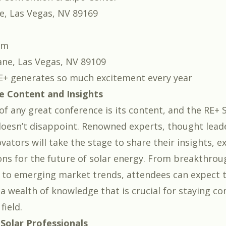
e, Las Vegas, NV 89169
um
ane, Las Vegas, NV 89109
E+ generates so much excitement every year
e Content and Insights
of any great conference is its content, and the RE+ 
oesn’t disappoint. Renowned experts, thought lead
vators will take the stage to share their insights, e
ons for the future of solar energy. From breakthrou
 to emerging market trends, attendees can expect 
a wealth of knowledge that is crucial for staying co
field.
 Solar Professionals