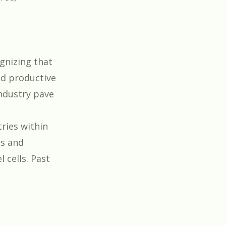
gnizing that
nd productive
ndustry pave
ries within
es and
 cells. Past