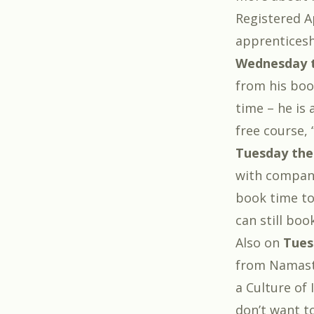
Registered 
apprenticesh
Wednesday t
from his bo
time – he is 
free course, 
Tuesday the
with compan
book time to 
can still boo
Also on
Tues
from Namaste
a Culture of
don’t want to