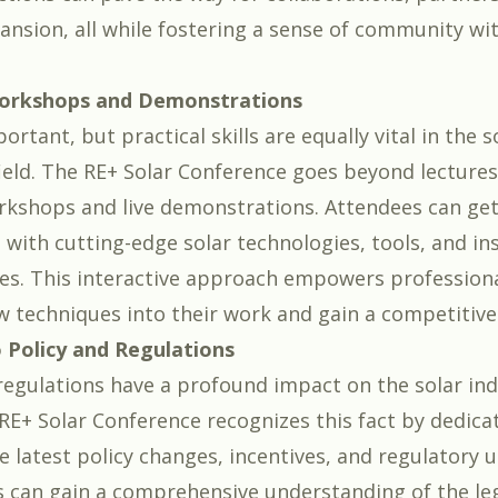
ansion, all while fostering a sense of community wit
orkshops and Demonstrations
ortant, but practical skills are equally vital in the s
field. The RE+ Solar Conference goes beyond lectures
kshops and live demonstrations. Attendees can get
with cutting-edge solar technologies, tools, and ins
s. This interactive approach empowers professiona
w techniques into their work and gain a competitive
o Policy and Regulations
 regulations have a profound impact on the solar ind
RE+ Solar Conference recognizes this fact by dedica
e latest policy changes, incentives, and regulatory 
s can gain a comprehensive understanding of the le