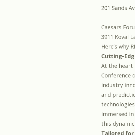
201 Sands Av
Caesars For
3911 Koval L
Here’s why R
Cutting-Edg
At the heart 
Conference d
industry inno
and predicti
technologies
immersed in 
this dynamic 
Tailored for