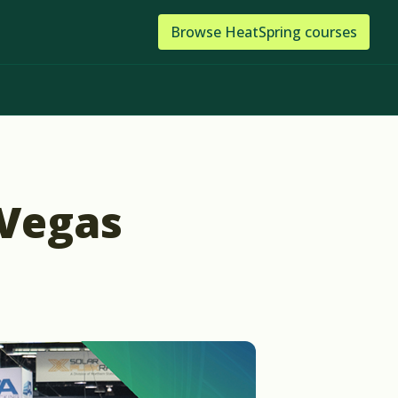
Browse
HeatSpring
courses
 Vegas