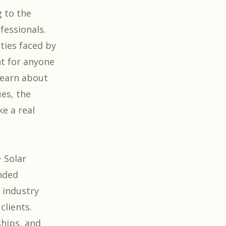
g to the
fessionals.
ties faced by
nt for anyone
 learn about
ues, the
e a real
 Solar
inded
 industry
clients.
ships, and