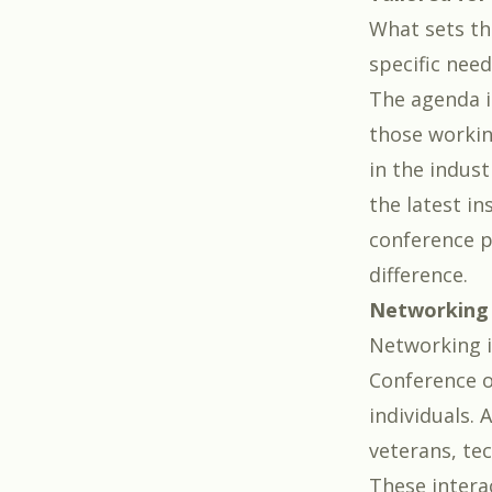
What sets th
specific need
The agenda i
those workin
in the indust
the latest i
conference p
difference.
Networking 
Networking i
Conference o
individuals. 
veterans, tec
These intera