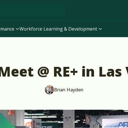
ormance
Workforce Learning & Development
 Meet @ RE+ in Las
Brian Hayden