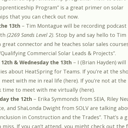
Apprenticeship Program
” is a great primer on solar
ips that you can check out now.
he 13th
–
Tim Montague
will be recording podcast
oth
(2269 Sands Level 2)
. Stop by and say hello to Tim 
a great connector and he teaches solar sales courses 
“
Qualifying Commercial Solar Leads & Projects
”.
 12th & Wednesday the 13th
– I (
Brian Hayden
) wil
ies about
HeatSpring for Teams
. If you’re at the s
meet with me in real life (
here
). If you’re not at th
k time to meet with me virtually (
here
).
day the 12th
– Erika Symmonds from SEIA, Riley N
, and ShaLonda Dwight from SOLV are talking abou
 Inclusion in Construction and the Trades
”. That’s a
 miss. If you can’t attend, you might check out the f