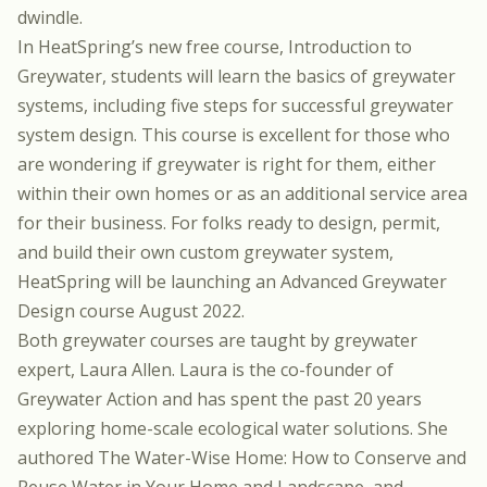
dwindle.
In HeatSpring’s new free course,
Introduction to
Greywater
, students will learn the basics of greywater
systems, including five steps for successful greywater
system design. This course is excellent for those who
are wondering if greywater is right for them, either
within their own homes or as an additional service area
for their business. For folks ready to design, permit,
and build their own custom greywater system,
HeatSpring will be launching an
Advanced Greywater
Design
course August 2022.
Both greywater courses are taught by greywater
expert,
Laura Allen
. Laura is the co-founder of
Greywater Action and has spent the past 20 years
exploring home-scale ecological water solutions. She
authored The Water-Wise Home: How to Conserve and
Reuse Water in Your Home and Landscape, and