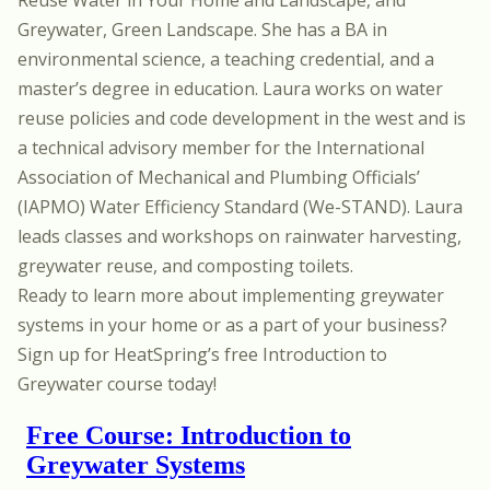
Greywater, Green Landscape. She has a BA in
environmental science, a teaching credential, and a
master’s degree in education. Laura works on water
reuse policies and code development in the west and is
a technical advisory member for the International
Association of Mechanical and Plumbing Officials’
(IAPMO) Water Efficiency Standard (We-STAND). Laura
leads classes and workshops on rainwater harvesting,
greywater reuse, and composting toilets.
Ready to learn more about implementing greywater
systems in your home or as a part of your business?
Sign up for HeatSpring’s free
Introduction to
Greywater
course today!