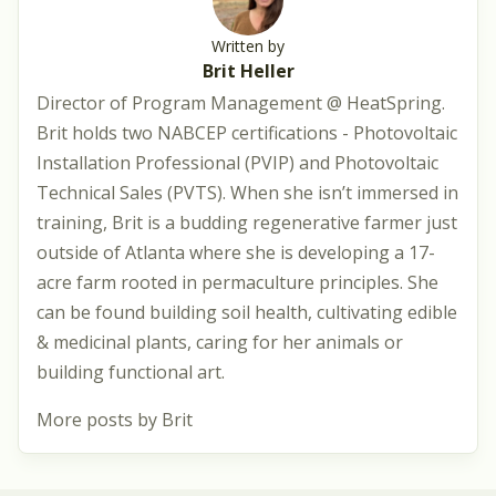
Written by
Brit Heller
Director of Program Management @ HeatSpring.
Brit holds two NABCEP certifications - Photovoltaic
Installation Professional (PVIP) and Photovoltaic
Technical Sales (PVTS). When she isn’t immersed in
training, Brit is a budding regenerative farmer just
outside of Atlanta where she is developing a 17-
acre farm rooted in permaculture principles. She
can be found building soil health, cultivating edible
& medicinal plants, caring for her animals or
building functional art.
More posts by Brit