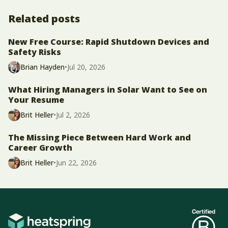
Related posts
New Free Course: Rapid Shutdown Devices and
Safety Risks
Brian Hayden
•
Jul 20, 2026
What Hiring Managers in Solar Want to See on
Your Resume
Brit Heller
•
Jul 2, 2026
The Missing Piece Between Hard Work and
Career Growth
Brit Heller
•
Jun 22, 2026