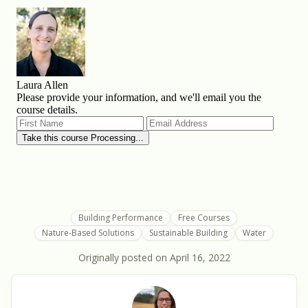
Building Performance
Free Courses
Nature-Based Solutions
Sustainable Building
Water
Originally posted on
April 16, 2022