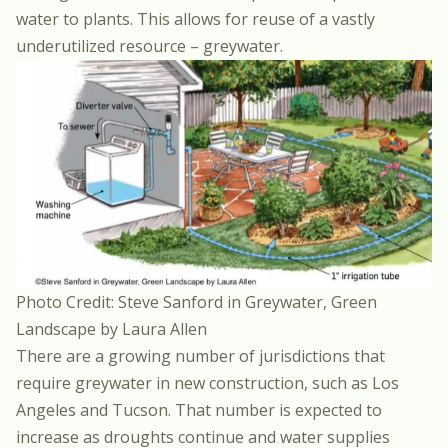
water to plants. This allows for reuse of a vastly
underutilized resource – greywater.
Photo Credit: Steve Sanford in Greywater, Green
Landscape by Laura Allen
There are a growing number of jurisdictions that
require greywater in new construction, such as Los
Angeles and Tucson. That number is expected to
increase as droughts continue and water supplies