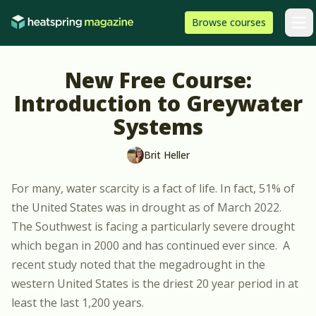
Skip to content
HeatSpring
Browse
courses
Arti
New Free Course:
Introduction to Greywater
Systems
Brit Heller
For many, water scarcity is a fact of life. In fact,
51% of
the United States was in drought as of March 2022
.
The Southwest is facing a particularly severe drought
which began in 2000 and has continued ever since.
A
recent study
noted that the megadrought in the
western United States is the driest 20 year period in at
least the last 1,200 years.