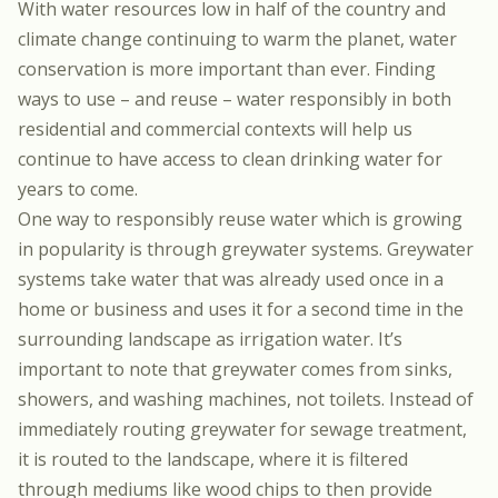
With water resources low in half of the country and
climate change continuing to warm the planet, water
conservation is more important than ever. Finding
ways to use – and reuse – water responsibly in both
residential and commercial contexts will help us
continue to have access to clean drinking water for
years to come.
One way to responsibly reuse water which is growing
in popularity is through greywater systems. Greywater
systems take water that was already used once in a
home or business and uses it for a second time in the
surrounding landscape as irrigation water. It’s
important to note that greywater comes from sinks,
showers, and washing machines, not toilets. Instead of
immediately routing greywater for sewage treatment,
it is routed to the landscape, where it is filtered
through mediums like wood chips to then provide