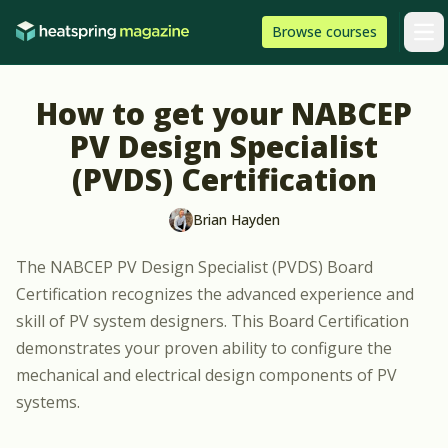
Skip to content
HeatSpring
Browse
courses
Arti
How to get your NABCEP
PV Design Specialist
(PVDS) Certification
Brian Hayden
The
NABCEP PV Design Specialist (PVDS)
Board
Certification recognizes the advanced experience and
skill of PV system designers. This Board Certification
demonstrates your proven ability to configure the
mechanical and electrical design components of PV
systems.