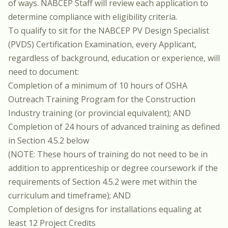
of ways. NABCEP Staff will review each application to
determine compliance with eligibility criteria.
To qualify to sit for the NABCEP PV Design Specialist
(PVDS) Certification Examination, every Applicant,
regardless of background, education or experience, will
need to document:
Completion of a minimum of 10 hours of OSHA
Outreach Training Program for the Construction
Industry training (or provincial equivalent); AND
Completion of 24 hours of advanced training as defined
in Section 4.5.2 below
(NOTE: These hours of training do not need to be in
addition to apprenticeship or degree coursework if the
requirements of Section 4.5.2 were met within the
curriculum and timeframe); AND
Completion of designs for installations equaling at
least 12 Project Credits