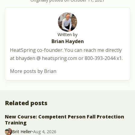
Written by
Brian Hayden
HeatSpring co-founder. You can reach me directly
at bhayden @ heatspring.com or 800-393-2044 x1.
More posts by Brian
Related posts
New Course: Competent Person Fall Protection
Training
Brit Heller
•
Aug 4, 2026