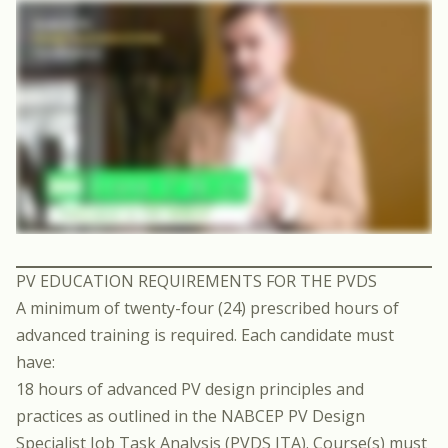
PV EDUCATION REQUIREMENTS FOR THE PVDS
A minimum of twenty-four (24) prescribed hours of
advanced training is required. Each candidate must
have:
18 hours of advanced PV design principles and
practices as outlined in the NABCEP PV Design
Specialist Job Task Analysis (PVDS JTA). Course(s) must