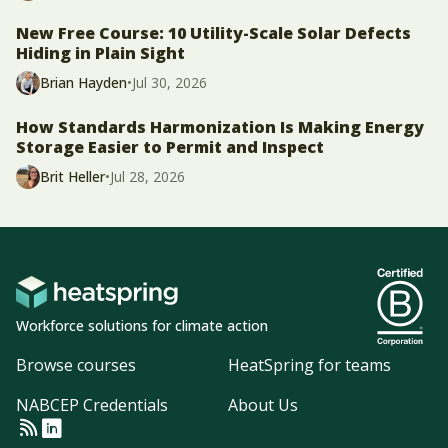
New Free Course: 10 Utility-Scale Solar Defects
Hiding in Plain Sight
Brian Hayden
•
Jul 30, 2026
How Standards Harmonization Is Making Energy
Storage Easier to Permit and Inspect
Brit Heller
•
Jul 28, 2026
Workforce solutions for climate action
Browse courses
HeatSpring for teams
NABCEP Credentials
About Us