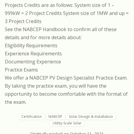
Projects Credits are as follows: System size of 1 –
999kW = 2 Project Credits System size of 1MW and up =
3 Project Credits
See the
NABCEP Handbook
to confirm all of these
details and for more details about:
Eligibility Requirements
Experience Requirements
Documenting Experience
Practice Exams
We offer a
NABCEP PV Design Specialist Practice Exam
.
By taking the practice exam, you will have the
opportunity to become comfortable with the format of
the exam.
Certification
NABCEP
Solar Design & Installation
Utility-Scale Solar
Originally posted on
October 11, 2021