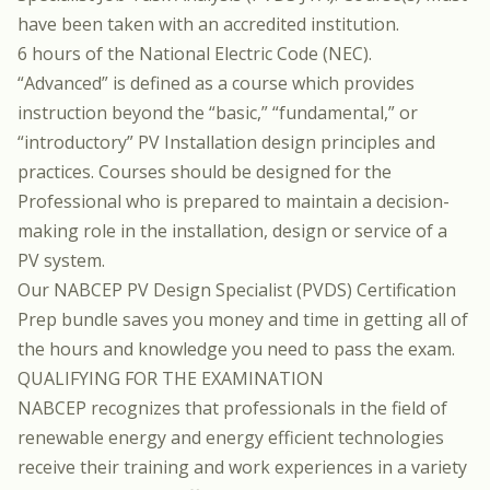
have been taken with an accredited institution.
6 hours of the National Electric Code (NEC).
“Advanced” is defined as a course which provides
instruction beyond the “basic,” “fundamental,” or
“introductory” PV Installation design principles and
practices. Courses should be designed for the
Professional who is prepared to maintain a decision-
making role in the installation, design or service of a
PV system.
Our
NABCEP PV Design Specialist (PVDS) Certification
Prep
bundle saves you money and time in getting all of
the hours and knowledge you need to pass the exam.
QUALIFYING FOR THE EXAMINATION
NABCEP recognizes that professionals in the field of
renewable energy and energy efficient technologies
receive their training and work experiences in a variety