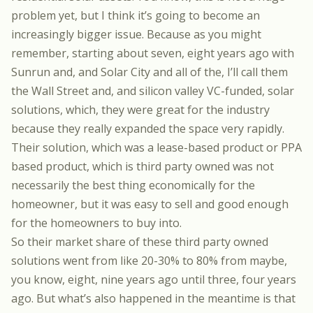
problem yet, but I think it’s going to become an
increasingly bigger issue. Because as you might
remember, starting about seven, eight years ago with
Sunrun and, and Solar City and all of the, I’ll call them
the Wall Street and, and silicon valley VC-funded, solar
solutions, which, they were great for the industry
because they really expanded the space very rapidly.
Their solution, which was a lease-based product or PPA
based product, which is third party owned was not
necessarily the best thing economically for the
homeowner, but it was easy to sell and good enough
for the homeowners to buy into.
So their market share of these third party owned
solutions went from like 20-30% to 80% from maybe,
you know, eight, nine years ago until three, four years
ago. But what’s also happened in the meantime is that