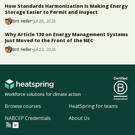
How Standards Harmonization Is Making Energy
Storage Easier to Permit and Inspect
Brit Heller
•
Jul 28, 2026
Why Article 130 on Energy Management Systems
Just Moved to the Front of the NEC
Brit Heller
•
Jul 22, 2026
Workforce solutions for climate action
Browse courses
HeatSpring for teams
NABCEP Credentials
About Us