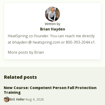
Written by
Brian Hayden
HeatSpring co-founder. You can reach me directly
at bhayden @ heatspring.com or 800-393-2044 x1.
More posts by Brian
Related posts
New Course: Competent Person Fall Protection
Training
Brit Heller
•
Aug 4, 2026