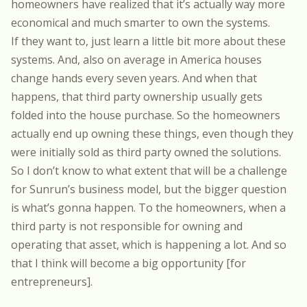
homeowners have realized that it’s actually way more
economical and much smarter to own the systems.
If they want to, just learn a little bit more about these
systems. And, also on average in America houses
change hands every seven years. And when that
happens, that third party ownership usually gets
folded into the house purchase. So the homeowners
actually end up owning these things, even though they
were initially sold as third party owned the solutions.
So I don’t know to what extent that will be a challenge
for Sunrun’s business model, but the bigger question
is what’s gonna happen. To the homeowners, when a
third party is not responsible for owning and
operating that asset, which is happening a lot. And so
that I think will become a big opportunity [for
entrepreneurs].