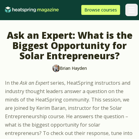
Skip to content
HeatSpring
Browse
courses
Arti
Ask an Expert: What is the
Biggest Opportunity for
Solar Entrepreneurs?
Brian Hayden
In the
Ask an Expert
series, HeatSpring instructors and
industry thought leaders answer a question on the
minds of the HeatSpring community. This session, we
are joined by
Kerim Baran
, instructor for the
Solar
Entrepreneurship course
. He answers the question –
what is the biggest opportunity for solar
entrepreneurs? To check out their response, tune into