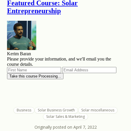
Business
Solar Business Growth
Solar miscellaneous
Solar Sales & Marketing
Originally posted on
April 7, 2022