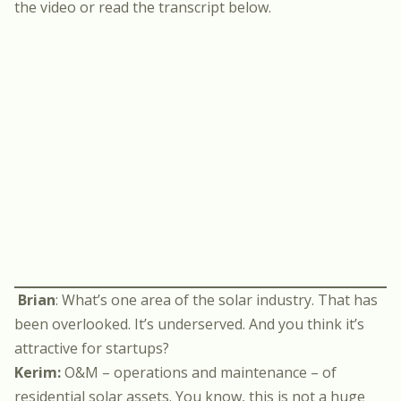
the video or read the transcript below.
Brian
: What’s one area of the solar industry. That has
been overlooked. It’s underserved. And you think it’s
attractive for startups?
Kerim:
O&M – operations and maintenance – of
residential solar assets. You know, this is not a huge