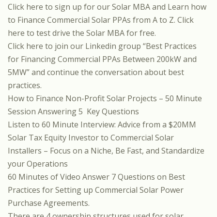
Click here to sign up for our Solar MBA
and Learn how
to Finance Commercial Solar PPAs from A to Z.
Click
here to test drive the Solar MBA for free.
Click here to join our Linkedin group
“Best Practices
for Financing Commercial PPAs Between 200kW and
5MW”
and continue the conversation about best
practices.
How to Finance Non-Profit Solar Projects
– 50 Minute
Session Answering 5 Key Questions
Listen to 60 Minute Interview:
Advice from a $20MM
Solar Tax Equity Investor to Commercial Solar
Installers
– Focus on a Niche, Be Fast, and Standardize
your Operations
60 Minutes of Video Answer 7 Questions on Best
Practices for Setting up
Commercial Solar Power
Purchase Agreements
.
There are 4 ownership structures used for solar