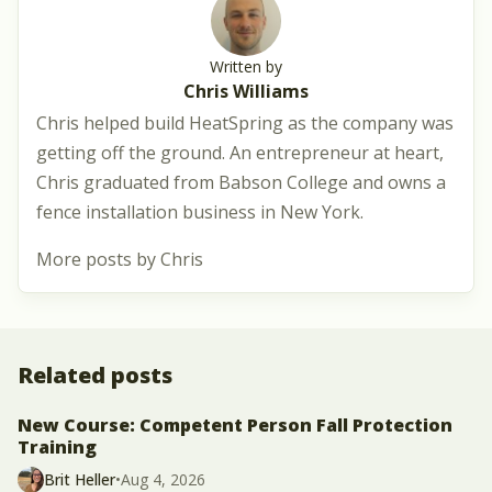
Written by
Chris Williams
Chris helped build HeatSpring as the company was
getting off the ground. An entrepreneur at heart,
Chris graduated from Babson College and owns a
fence installation business in New York.
More posts by Chris
Related posts
New Course: Competent Person Fall Protection
Training
Brit Heller
•
Aug 4, 2026