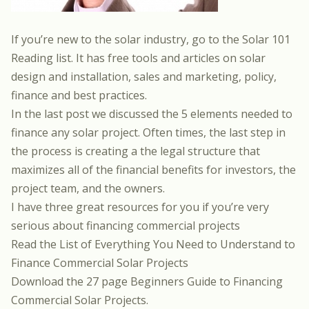
If you’re new to the solar industry, go to the
Solar 101
Reading list
. It has free tools and articles on solar
design and installation, sales and marketing, policy,
finance and best practices.
In the last post we discussed the
5 elements needed to
finance any solar project
. Often times, the last step in
the process is creating a the legal structure that
maximizes all of the financial benefits for investors, the
project team, and the owners.
I have three great resources for you if you’re very
serious about financing commercial projects
Read the List of Everything You Need to Understand to
Finance Commercial Solar Projects
Download the 27 page Beginners Guide to Financing
Commercial Solar Projects.