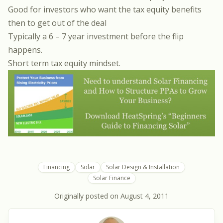
Good for investors who want the tax equity benefits
then to get out of the deal
Typically a 6 – 7 year investment before the flip
happens.
Short term tax equity mindset.
Financing
Solar
Solar Design & Installation
Solar Finance
Originally posted on
August 4, 2011