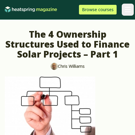
Skip to content
HeatSpring
Browse
courses
Arti
The 4 Ownership
Structures Used to Finance
Solar Projects – Part 1
Chris Williams