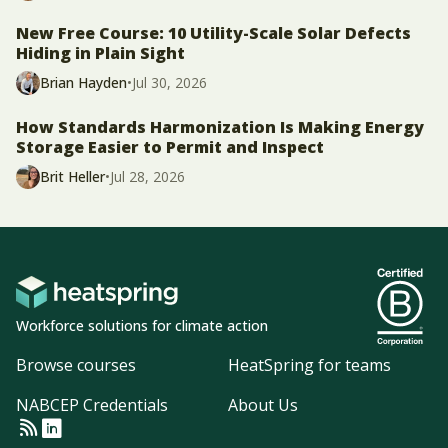
New Free Course: 10 Utility-Scale Solar Defects
Hiding in Plain Sight
Brian Hayden
•
Jul 30, 2026
How Standards Harmonization Is Making Energy
Storage Easier to Permit and Inspect
Brit Heller
•
Jul 28, 2026
Workforce solutions for climate action
Browse courses
HeatSpring for teams
NABCEP Credentials
About Us