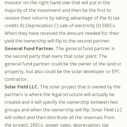
investor on the right hand side that will put in the
majority of the investment and then be the first to
receive their returns by taking advantage of the A) tax
credits B) Depreciation C) sale of electricity D) SRECs.
When they have received the amount needed for their
yield the ownership will flip to the second partner.
General Fund Partner.
The general fund partner is
the second party that owns that solar plant. The
general fund partner could be the owner of the land or
property, but also could be the solar developer or EPC
contractor.
Solar Field LLC.
The solar project that is owned by the
partners is where the legal structure will actually be
created and it will specify the ownership between two
groups and when the ownership will flip. Solar Field LLC
will collect and then distribute all the revenues from
the project, SRECs, power sales, depreciation, tax