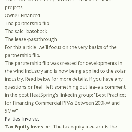
projects.
Owner Financed
The partnership flip
The sale-leaseback
The lease-passthrough
For this article, we’ll focus on the very basics of the
partnership flip.
The partnership flip was created for developments in
the wind industry and is now being applied to the solar
industry. Read below for more details. If you have any
questions or feel I left something out leave a comment
in the post HeatSpring’s linkedin group:
“Best Practices
for Financing Commercial PPAs Between 200kW and
5MW”
Parties Involves
Tax Equity Investor.
The tax equity investor is the