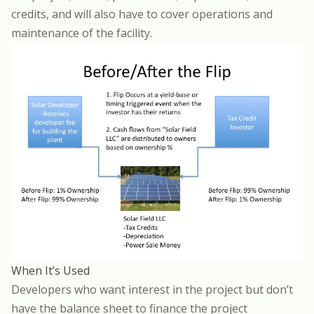
credits, and will also have to cover operations and
maintenance of the facility.
When It’s Used
Developers who want interest in the project but don’t
have the balance sheet to finance the project