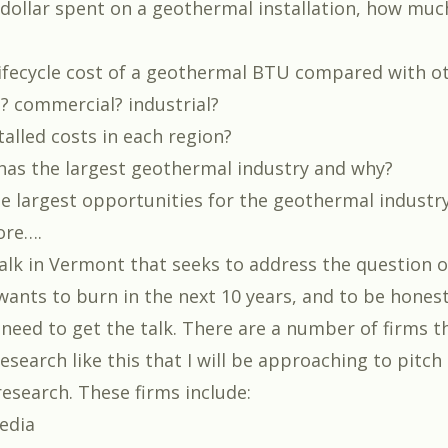
 dollar spent on a geothermal installation, how much
lifecycle cost of a geothermal BTU compared with o
l? commercial? industrial?
alled costs in each region?
has the largest geothermal industry and why?
e largest opportunities for the geothermal industr
ore….
 talk in Vermont that seeks to address the question 
wants to burn in the next 10 years,
and to be honest,
I need to get the talk. There are a number of firms t
esearch like this that I will be approaching to pitch
esearch. These firms include:
edia