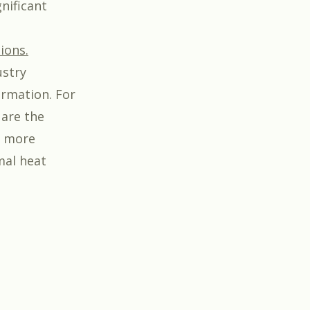
nificant
ions.
ustry
ormation. For
 are the
n more
mal heat