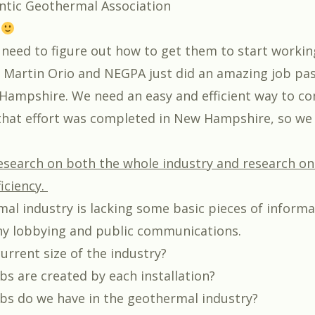
ntic Geothermal Association
s
need to figure out how to get them to start workin
 Martin Orio and NEGPA just did an amazing job pa
Hampshire. We need an easy and efficient way to 
that effort was completed in New Hampshire, so we c
esearch on both the whole industry and research on
iciency.
al industry is lacking some basic pieces of informa
 any lobbying and public communications.
urrent size of the industry?
s are created by each installation?
s do we have in the geothermal industry?