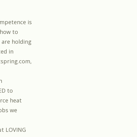
ompetence is
 how to
 are holding
ted in
tspring.com,
n
ED to
rce heat
jobs we
ut LOVING