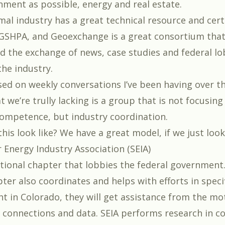
nment as possible, energy and real estate.
al industry has a great technical resource and certi
GSHPA, and Geoexchange is a great consortium tha
ed the exchange of news, case studies and federal lo
the industry.
ed on weekly conversations I’ve been having over t
t we’re trully lacking is a group that is not focusing
ompetence, but industry coordination.
is look like? We have a great model, if we just look
r Energy Industry Association (SEIA)
ational chapter that lobbies the federal government
ter also coordinates and helps with efforts in specifi
ght in Colorado, they will get assistance from the mo
 connections and data. SEIA performs research in c