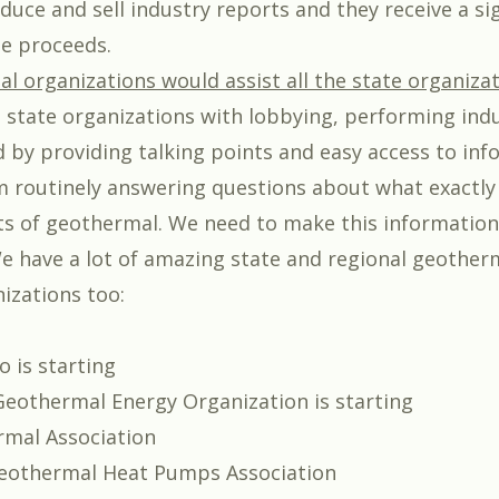
uce and sell industry reports and they receive a sig
he proceeds.
al organizations would assist all the state organizat
p state organizations with lobbying, performing ind
d by providing talking points and easy access to inf
m routinely answering questions about what exactly
sts of geothermal. We need to make this informatio
We have a lot of amazing state and regional geother
zations too:
o is starting
Geothermal Energy Organization is starting
mal Association
eothermal Heat Pumps Association