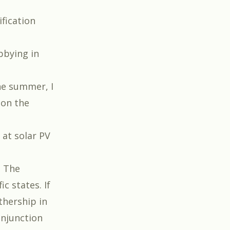
fication
t
bbying in
he summer, I
 on the
 at solar PV
. The
c states. If
thership in
onjunction