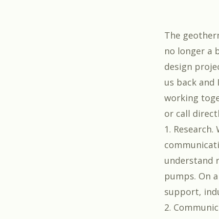
The geotherm
no longer a 
design proje
us back and I
working toge
or call direc
1. Research. 
communicatio
understand r
pumps. On an
support, ind
2. Communic