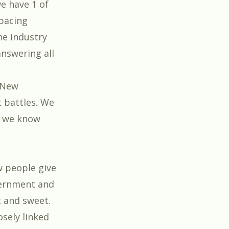
e have 1 of
spacing
the industry
answering all
 New
t battles. We
t we know
w people give
vernment and
t and sweet.
sely linked