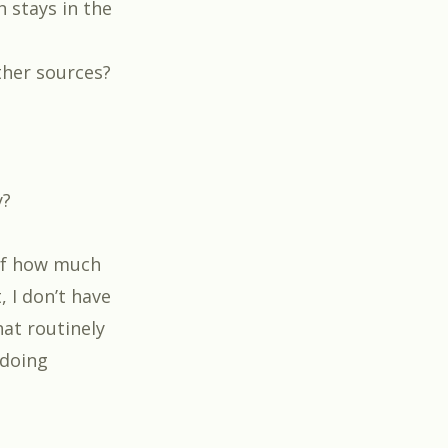
 stays in the
ther sources?
y?
of
how much
 I don’t have
hat routinely
 doing