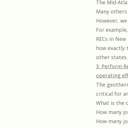
The Mid-Atla
Many other
However, we 
For example,
RECs in New 
how exactly 
other states.
3. Perform R
operating eff
The geotherm
critical for
What is the c
How many job
How many job