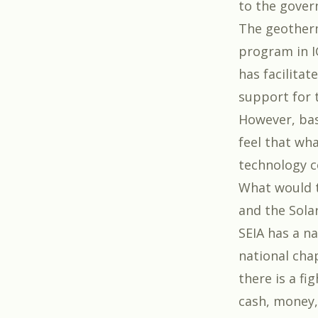
to the gover
The geotherm
program in I
has facilitat
support for 
However, bas
feel that wha
technology c
What would th
and the
Sola
SEIA has a n
national chap
there is a fi
cash, money,