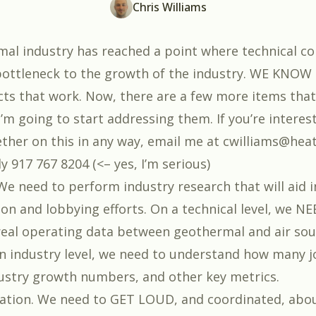
Chris Williams
al industry has reached a point where technical c
bottleneck to the growth of the industry. WE KNOW
cts that work. Now, there are a few more items that
’m going to start addressing them. If you’re interes
ther on this in any way, email me at cwilliams@hea
tly 917 767 8204 (<– yes, I’m serious)
We need to perform industry research that will aid i
n and lobbying efforts. On a technical level, we NE
eal operating data between geothermal and air sou
 industry level, we need to understand how many 
ustry growth numbers, and other key metrics.
ation. We need to GET LOUD, and coordinated, abo