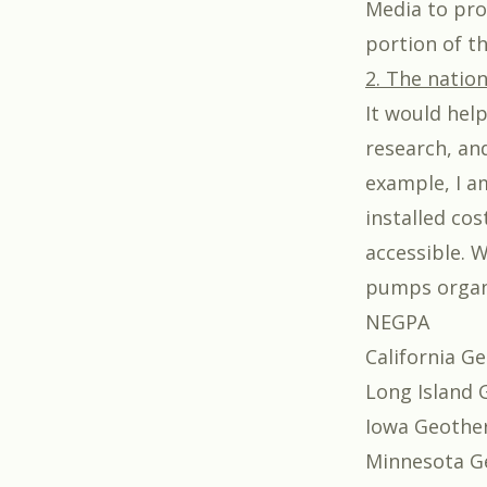
Media to prod
portion of t
2. The nation
It would hel
research, an
example, I a
installed co
accessible. 
pumps organi
NEGPA
California Ge
Long Island 
Iowa Geother
Minnesota G