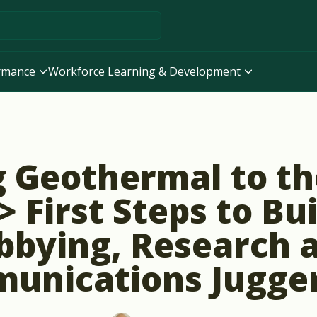
ormance
Workforce Learning & Development
 Geothermal to t
> First Steps to Bu
bbying, Research 
unications Jugge