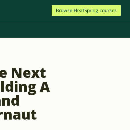
Browse
HeatSpring
courses
he Next
ilding A
and
rnaut