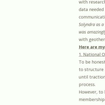
with researc
data needed i
communicatio
Solyndra as a 
was amazingly
with geother
Here are my 
1. National O
To be honest
to structure 
until tractio
process.
However, to 
membership d