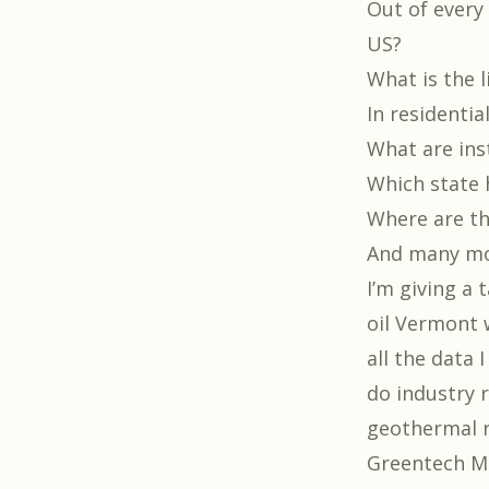
Out of every
US?
What is the 
In residentia
What are inst
Which state 
Where are th
And many m
I’m giving a
oil Vermont 
all the data 
do industry r
geothermal r
Greentech M