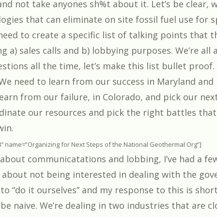
nd not take anyones sh%t about it. Let’s be clear, w
ogies that can eliminate on site fossil fuel use for 
eed to create a specific list of talking points that 
g a) sales calls and b) lobbying purposes. We’re all 
tions all the time, let’s make this list bullet proof.
 We need to learn from our success in Maryland and
earn from our failure, in Colorado, and pick our nex
dinate our resources and pick the right battles tha
win.
8″ name=”Organizing for Next Steps of the National Geothermal Org”]
 about communicatations and lobbing, I’ve had a fe
about not being interested in dealing with the go
to “do it ourselves” and my response to this is shor
 naive. We’re dealing in two industries that are clo