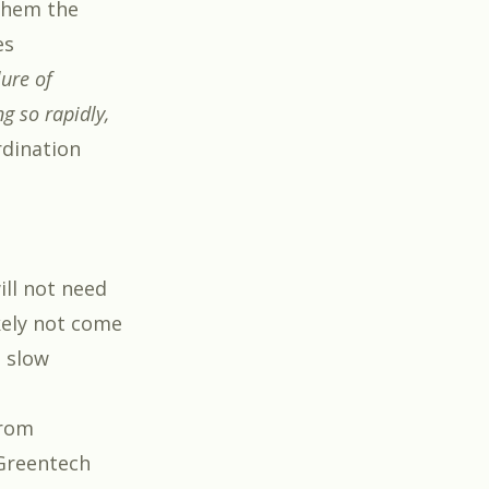
 them the
es
lure of
g so rapidly,
dination
ill not need
ikely not come
a slow
from
 Greentech