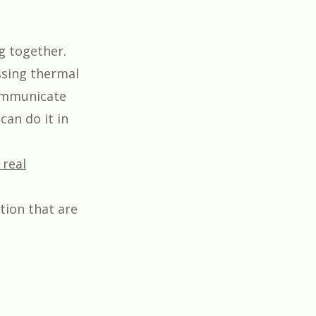
g together.
ssing thermal
communicate
an do it in
 real
tion that are