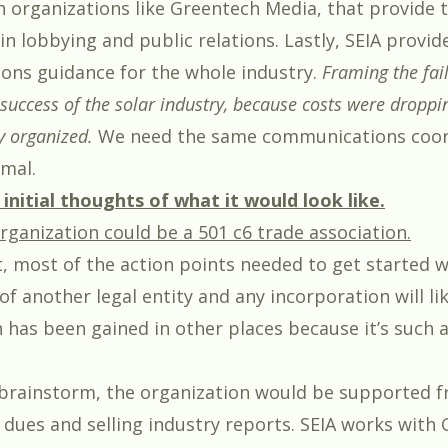
h organizations like Greentech Media, that provide
n lobbying and public relations. Lastly, SEIA provid
ns guidance for the whole industry.
Framing the fai
success of the solar industry, because costs were droppin
 organized.
We need the same communications coor
mal.
initial thoughts of what it would look like.
rganization could be a 501 c6 trade association.
, most of the action points needed to get started w
of another legal entity and any incorporation will l
n has been gained in other places because it’s such 
brainstorm, the organization would be supported 
ues and selling industry reports. SEIA works with