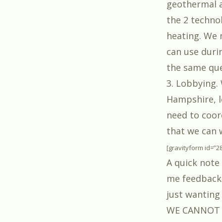
geothermal a
the 2 technol
heating. We n
can use durin
the same ques
3. Lobbying.
Hampshire, l
need to coor
that we can 
[gravityform id=”2
A quick note
me feedback 
just wanting 
WE CANNOT be