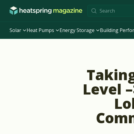
Skip to content
Solar
Heat Pumps
Energy Storage
Building Perf
Taking
Level –
Lo
Comm