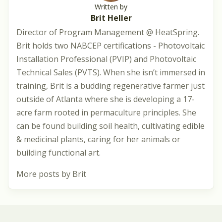
Written by
Brit Heller
Director of Program Management @ HeatSpring.
Brit holds two NABCEP certifications - Photovoltaic
Installation Professional (PVIP) and Photovoltaic
Technical Sales (PVTS). When she isn’t immersed in
training, Brit is a budding regenerative farmer just
outside of Atlanta where she is developing a 17-
acre farm rooted in permaculture principles. She
can be found building soil health, cultivating edible
& medicinal plants, caring for her animals or
building functional art.
More posts by Brit