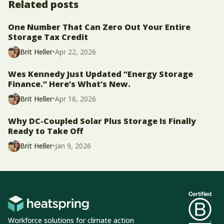
Related posts
One Number That Can Zero Out Your Entire
Storage Tax Credit
Brit Heller
•
Apr 22, 2026
Wes Kennedy Just Updated “Energy Storage
Finance.” Here’s What’s New.
Brit Heller
•
Apr 16, 2026
Why DC-Coupled Solar Plus Storage Is Finally
Ready to Take Off
Brit Heller
•
Jan 9, 2026
Workforce solutions for climate action