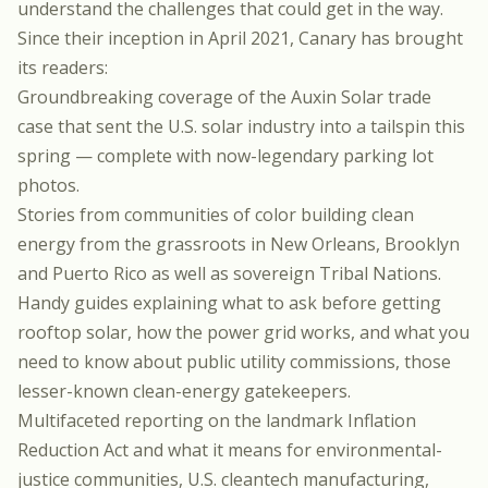
understand the challenges that could get in the way.
Since their inception in April 2021, Canary has brought
its readers:
Groundbreaking coverage of the
Auxin Solar trade
case
that sent the U.S. solar industry into a tailspin this
spring — complete with now-legendary
parking lot
photos
.
Stories from communities of color building clean
energy from the grassroots in
New Orleans
,
Brooklyn
and
Puerto Rico
as well as
sovereign Tribal Nations
.
Handy guides explaining
what to ask before getting
rooftop solar
,
how the power grid works
, and
what you
need to know about public utility commissions
, those
lesser-known clean-energy gatekeepers.
Multifaceted reporting on the landmark
Inflation
Reduction Act
and what it means for
environmental-
justice communities
,
U.S. cleantech manufacturing
,