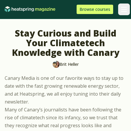
Skip to content
HeatSpring
Browse
courses
Arti
Stay Curious and Build
Your Climatetech
Knowledge with Canary
Brit Heller
Canary Media
is one of our favorite ways to stay up to
date with the fast growing renewable energy sector,
and at Heatspring, we all enjoy tuning into their
daily
newsletter
.
Many of Canary’s
journalists
have been following the
rise of climatetech since its infancy, so we trust that
they recognize what real progress looks like and