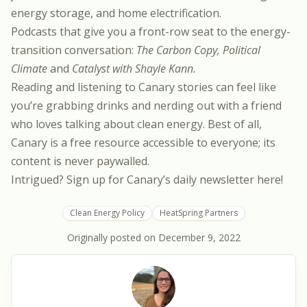
energy storage
, and
home electrification
.
Podcasts that give you a front-row seat to the energy-
transition conversation:
The Carbon Copy
,
Political
Climate
and
Catalyst with Shayle Kann
.
Reading and listening to Canary stories can feel like
you’re grabbing drinks and nerding out with a friend
who loves talking about clean energy. Best of all,
Canary is a free resource accessible to everyone; its
content is never paywalled.
Intrigued? Sign up for Canary’s daily newsletter
here
!
Clean Energy Policy
HeatSpring Partners
Originally posted on
December 9, 2022