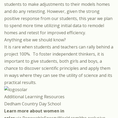
students to make adjustments to their models homes
and do any retesting.
However, given the strong
positive response from our students, this year we plan
to spend more time utilizing initial data to remodel
homes and retest for improved efficiency.
Anything else we should know?
It is rare when students and teachers can rally behind a
project 100%.
To foster independent thinkers, it is
important to give students, both girls and boys, a
chance to discover scientific principles and apply them
in ways where they can see the utility of science and its
practical results.
Additional Learning Resources
Dedham Country Day School
Learn more about women in