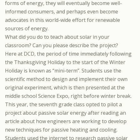
forms of energy, they will eventually become well-
informed consumers,
and perhaps even become
advocates in this world-wide effort for renewable
sources of energy.
What did you do to teach about solar in your
classroom? Can you please describe the project?
Here at DCD, the period of time
immediately following
the Thanksgiving Holiday to the start of the Winter
Holiday is known as “mini-term”. Students use the
scientific method to design and implement their own
original experiment, which is then presented at the
middle school Science Expo, right before winter break.
This year, the seventh grade class opted to pilot a
project about passive solar energy after reading an
article about how engineers are working to develop
new techniques for passive heating and cooling.
Students used the internet to research passive solar