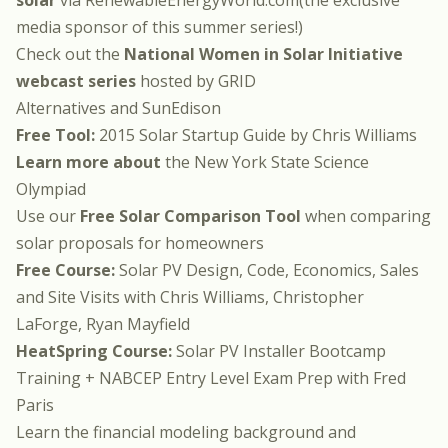
solar
via
RenewableEnergyWorld.com
(the exclusive
media sponsor of this summer series!)
Check out the
National Women in Solar Initiative
webcast series
hosted by
GRID
Alternatives
and
SunEdison
Free Tool:
2015 Solar Startup Guide
by
Chris Williams
Learn more about
the
New York State Science
Olympiad
Use our
Free Solar Comparison Tool
when comparing
solar proposals for homeowners
Free Course:
Solar PV Design, Code, Economics, Sales
and Site Visits
with
Chris Williams
,
Christopher
LaForge
,
Ryan Mayfield
HeatSpring Course:
Solar PV Installer Bootcamp
Training + NABCEP Entry Level Exam Prep
with
Fred
Paris
Learn the financial modeling background and