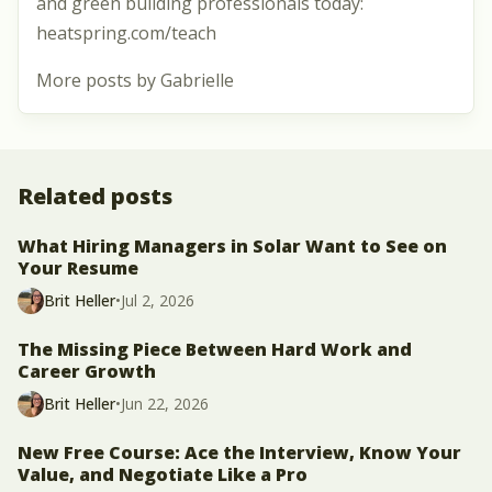
and green building professionals today:
heatspring.com/teach
More posts by Gabrielle
Related posts
What Hiring Managers in Solar Want to See on
Your Resume
Brit Heller
•
Jul 2, 2026
The Missing Piece Between Hard Work and
Career Growth
Brit Heller
•
Jun 22, 2026
New Free Course: Ace the Interview, Know Your
Value, and Negotiate Like a Pro