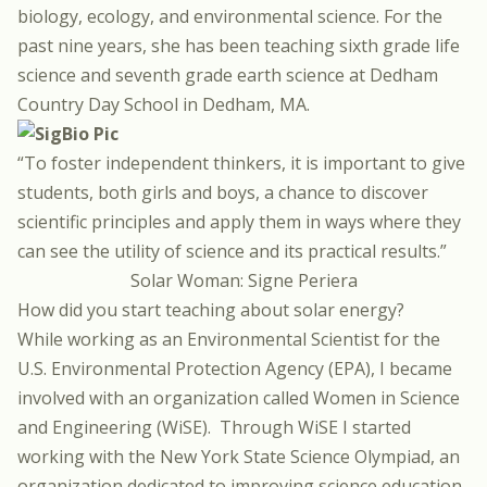
biology, ecology, and environmental science. For the
past nine years, she has been teaching sixth grade life
science and seventh grade earth science at Dedham
Country Day School in Dedham, MA.
“To foster independent thinkers, it is important to give
students, both girls and boys, a chance to discover
scientific principles and apply them in ways where they
can see the utility of science and its practical results.”
Solar Woman: Signe Periera
How did you start teaching about solar energy?
While working as an Environmental Scientist for the
U.S. Environmental Protection Agency (EPA), I became
involved with an organization called Women in Science
and Engineering (WiSE).
Through WiSE I started
working with the New York State Science Olympiad, an
organization dedicated to improving science education,