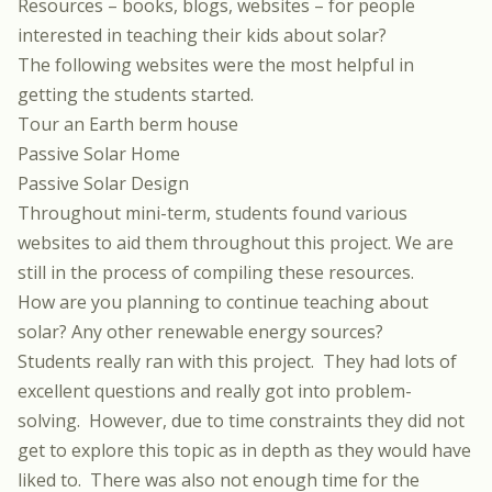
Resources – books, blogs, websites – for people
interested in teaching their kids about solar?
The following websites were the most helpful in
getting the students started.
Tour an Earth berm house
Passive Solar Home
Passive Solar Design
Throughout mini-term, students found various
websites to aid them throughout this project. We are
still in the process of compiling these resources.
How are you planning to continue teaching about
solar? Any other renewable energy sources?
Students really ran with this project.
They had lots of
excellent questions and really got into problem-
solving.
However, due to time constraints they did not
get to explore this topic as in depth as they would have
liked to.
There was also not enough time for the