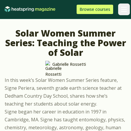
Skip to content
HeatSpring
Browse
courses
Arti
Solar Women Summer
Series: Teaching the Power
of Solar
Gabrielle Rossetti
In this week’s Solar Women Summer Series feature,
Signe Periera, seventh grade earth science teacher at
Dedham Country Day School
, shares how she’s
teaching her students about solar energy.
Signe began her career in education in 1997 in
Cambridge, MA. Signe has taught entomology, physics,
chemistry, meteorology, astronomy, geology, human