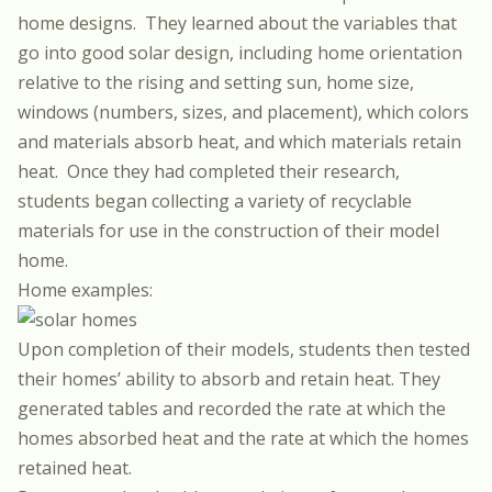
home designs.
They learned about the variables that
go into good solar design, including home orientation
relative to the rising and setting sun, home size,
windows (numbers, sizes, and placement), which colors
and materials absorb heat, and which materials retain
heat.
Once they had completed their research,
students began collecting a variety of recyclable
materials for use in the construction of their model
home.
Home examples:
Upon completion of their models, students then tested
their homes’ ability to absorb and retain heat. They
generated tables and recorded the rate at which the
homes absorbed heat and the rate at which the homes
retained heat.