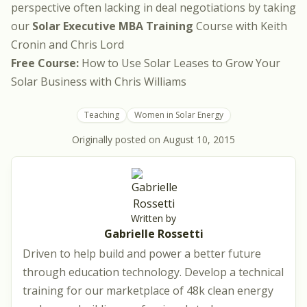
perspective often lacking in deal negotiations by taking
our
Solar Executive MBA Training
Course with
Keith
Cronin
and
Chris Lord
Free Course:
How to Use Solar Leases to Grow Your
Solar Business
with
Chris Williams
Teaching
Women in Solar Energy
Originally posted on
August 10, 2015
Written by
Gabrielle Rossetti
Driven to help build and power a better future
through education technology. Develop a technical
training for our marketplace of 48k clean energy