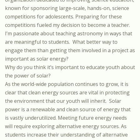
known for sponsoring large-scale, hands-on, science
competitions for adolescents. Preparing for these
competitions fueled my decision to become a teacher.
I’m passionate about teaching astronomy in ways that
are meaningful to students.
What better way to
engage them than getting them involved in a project as
important as solar energy?
Why do you think it’s important to educate youth about
the power of solar?
As the world-wide population continues to grow, it is
clear that clean energy sources are vital in protecting
the environment that our youth will inherit.
Solar
power is a renewable and clean source of energy that
is vastly underutilized. Meeting future energy needs
will require exploring alternative energy sources. As
students increase their understanding of alternative