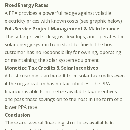
Fixed Energy Rates
A PPA provides a powerful hedge against volatile
electricity prices with known costs (see graphic below).
Full-Service Project Management & Maintenance
The solar provider designs, develops, and operates the
solar energy system from start-to-finish. The host
customer has no responsibility for owning, operating
or maintaining the solar system equipment.
Monetize Tax Credits & Solar Incentives
A host customer can benefit from solar tax credits even
if the organization has no tax liabilities. The PPA
financier is able to monetize available tax incentives
and pass these savings on to the host in the form of a
lower PPA rate.
Conclusion
There are several financing structures available in