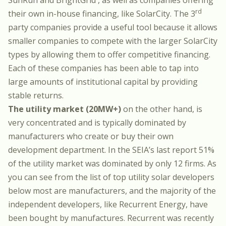
SunRun
and
BrightGrid
, as well as companies offering
rd
their own in-house financing, like
SolarCity
. The 3
party companies provide a useful tool because it allows
smaller companies to compete with the larger SolarCity
types by allowing them to offer competitive financing.
Each of these companies has been able to tap into
large amounts of institutional capital by providing
stable returns.
The utility market (20MW+)
on the other hand, is
very concentrated and is typically dominated by
manufacturers who create or buy their own
development department. In the SEIA’s last report 51%
of the utility market was dominated by only 12 firms. As
you can see from the list of
top utility solar developers
below most are manufacturers
, and the majority of the
independent developers, like Recurrent Energy, have
been bought by manufactures.
Recurrent was recently