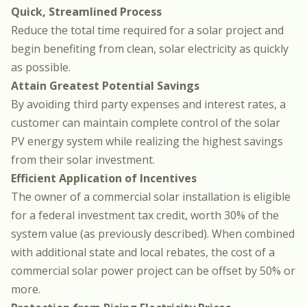
Quick, Streamlined Process
Reduce the total time required for a solar project and
begin benefiting from clean, solar electricity as quickly
as possible.
Attain Greatest Potential Savings
By avoiding third party expenses and interest rates, a
customer can maintain complete control of the solar
PV energy system while realizing the highest savings
from their solar investment.
Efficient Application of Incentives
The owner of a commercial solar installation is eligible
for a federal investment tax credit, worth 30% of the
system value (as previously described). When combined
with additional state and local rebates, the cost of a
commercial solar power project can be offset by 50% or
more.