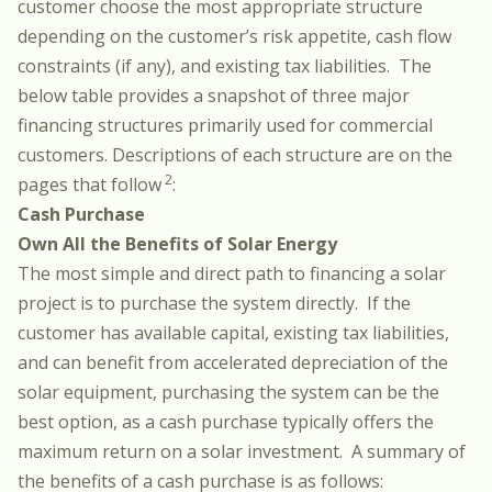
customer choose the most appropriate structure
depending on the customer’s risk appetite, cash flow
constraints (if any), and existing tax liabilities. The
below table provides a snapshot of three major
financing structures primarily used for commercial
customers. Descriptions of each structure are on the
2
pages that follow
:
Cash Purchase
Own All the Benefits of Solar Energy
The most simple and direct path to financing a solar
project is to purchase the system directly. If the
customer has available capital, existing tax liabilities,
and can benefit from accelerated depreciation of the
solar equipment, purchasing the system can be the
best option, as a cash purchase typically offers the
maximum return on a solar investment. A summary of
the benefits of a cash purchase is as follows: