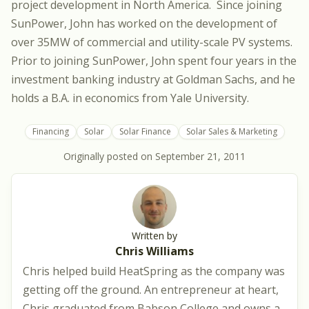
project development in North America. Since joining
SunPower, John has worked on the development of
over 35MW of commercial and utility-scale PV systems.
Prior to joining SunPower, John spent four years in the
investment banking industry at Goldman Sachs, and he
holds a B.A. in economics from Yale University.
Financing
Solar
Solar Finance
Solar Sales & Marketing
Originally posted on
September 21, 2011
Written by
Chris Williams
Chris helped build HeatSpring as the company was
getting off the ground. An entrepreneur at heart,
Chris graduated from Babson College and owns a