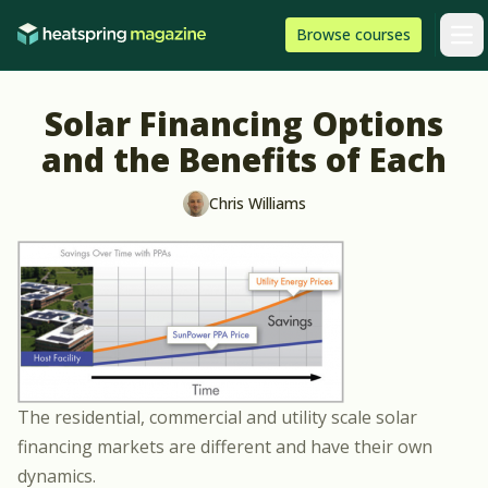
Skip to content
HeatSpring
Browse
courses
Arti
Solar Financing Options
and the Benefits of Each
Chris Williams
The residential, commercial and utility scale solar
financing markets are different and have their own
dynamics.