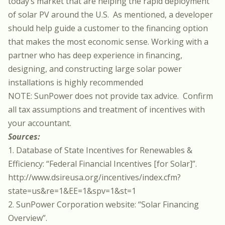
today’s market that are helping the rapid deployment
of solar PV around the U.S. As mentioned, a developer
should help guide a customer to the financing option
that makes the most economic sense. Working with a
partner who has deep experience in financing,
designing, and constructing large solar power
installations is highly recommended
NOTE: SunPower does not provide tax advice. Confirm
all tax assumptions and treatment of incentives with
your accountant.
Sources:
1. Database of State Incentives for Renewables &
Efficiency: “Federal Financial Incentives [for Solar]”.
http://www.dsireusa.org/incentives/index.cfm?
state=us&re=1&EE=1&spv=1&st=1
2. SunPower Corporation website: “Solar Financing
Overview”.