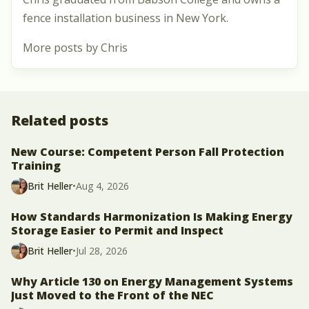
fence installation business in New York.
More posts by Chris
Related posts
New Course: Competent Person Fall Protection
Training
Brit Heller
•
Aug 4, 2026
How Standards Harmonization Is Making Energy
Storage Easier to Permit and Inspect
Brit Heller
•
Jul 28, 2026
Why Article 130 on Energy Management Systems
Just Moved to the Front of the NEC