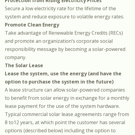
Protection from Rising Electricity Prices
Secure a low electricity rate for the lifetime of the
system and reduce exposure to volatile energy rates.
Promote Clean Energy
Take advantage of Renewable Energy Credits (RECs)
and promote an organization’s corporate social
responsibility message by becoming a solar-powered
company.
The Solar Lease
Lease the system, use the energy (and have the
option to purchase the system in the future)
A lease structure can allow solar-powered companies
to benefit from solar energy in exchange for a monthly
lease payment for the use of the system hardware.
Typical commercial solar lease agreements range from
8 to12 years, at which point the customer has several
options (described below) including the option to