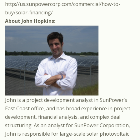
http://us.sunpowercorp.com/commercial/how-to-
buy/solar-financing/
About John Hopkins:
John is a project development analyst in SunPower’s
East Coast office, and has broad experience in project
development, financial analysis, and complex deal
structuring. As an analyst for SunPower Corporation,
John is responsible for large-scale solar photovoltaic