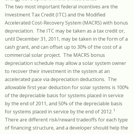
The two most important federal incentives are the
Investment Tax Credit (ITC) and the Modified
Accelerated Cost-Recovery System (MACRS) with bonus
depreciation. The ITC may be taken as a tax credit or,
until December 31, 2011, may be taken in the form of a
cash grant, and can offset up to 30% of the cost of a
commercial solar project. The MACRS bonus
depreciation schedule may allow a solar system owner
to recover their investment in the system at an
accelerated pace via depreciation deductions. The
allowable first year deduction for solar systems is 100%
of the depreciable basis for systems placed in service
by the end of 2011, and 50% of the depreciable basis
1
for systems placed in service by the end of 2012.
There are different risk/reward tradeoffs for each type
of financing structure, and a developer should help the