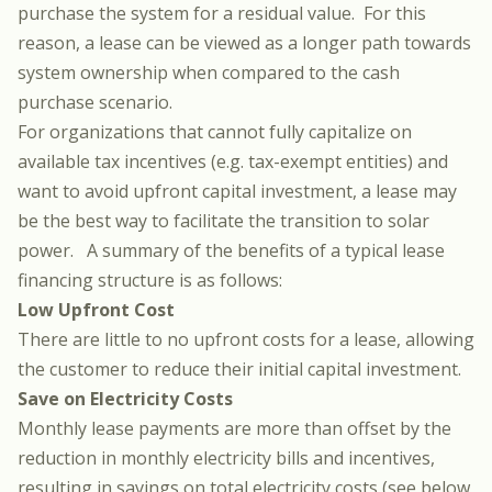
purchase the system for a residual value. For this
reason, a lease can be viewed as a longer path towards
system ownership when compared to the cash
purchase scenario.
For organizations that cannot fully capitalize on
available tax incentives (e.g. tax-exempt entities) and
want to avoid upfront capital investment, a lease may
be the best way to facilitate the transition to solar
power. A summary of the benefits of a typical lease
financing structure is as follows:
Low Upfront Cost
There are little to no upfront costs for a lease, allowing
the customer to reduce their initial capital investment.
Save on Electricity Costs
Monthly lease payments are more than offset by the
reduction in monthly electricity bills and incentives,
resulting in savings on total electricity costs (see below