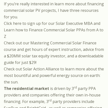
If you’re really interested in learn more about financing
commercial solar PV projects, I have three resources
for you.
Click here to sign up for our Solar Executive MBA
and
Learn how to Finance Commercial Solar PPAs from A to
Z
Check out our
Mastering Commercial Solar Finance
course and get hours of expert instruction, advice from
a $20MM solar tax equity investor, and a downloadable
guide for just $29!
Check out
Solar Action Alliance
to learn more about the
most bountiful and powerful energy source on earth:
the sun.
rd
The residential market
is driven by 3
party PPA
providers and companies offering their own in-house
rd
financing. For example, 3
party providers include