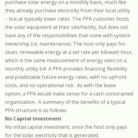
purchase solar energy on a monthly basis, much like
they already purchase electricity from their local utility
– but at typically lower rates. The PPA customer hosts
the solar equipment at their site/facility, but does not
have any of the responsibilities that come with system
ownership (i.e. maintenance). The host only pays for
clean, renewable energy at a set rate per kilowatt hour,
which is the same measurement of energy seen on a
monthly utility bill. A PPA provides financing flexibility
and predictable future energy rates, with no upfront
costs, and no operational risk. As with the lease
option, a PPA would make sense for a cash-constrained
organization. A summary of the benefits of a typical
PPA structure is as follows:
No Capital Investment
No initial capital investment, since the host only pays
for the solar electricity that is generated.