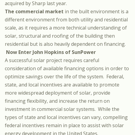
acquired by Sharp last year
.
The commercial market
in the built environment is a
different environment from both utility and residential
scale, as it requires a more technical understanding of
solar, structural and roofing of the building then
residential but is also heavily dependent on financing.
Now Enter John Hopkins of SunPower
A successful solar project requires careful
consideration of available financing options in order to
optimize savings over the life of the system. Federal,
state, and local incentives are available to promote
more widespread deployment of solar, provide
financing flexibility, and increase the return on
investment in commercial solar systems. While the
types of state and local incentives can vary, compelling
federal incentives remain in place to assist with solar
energy development in the United States.