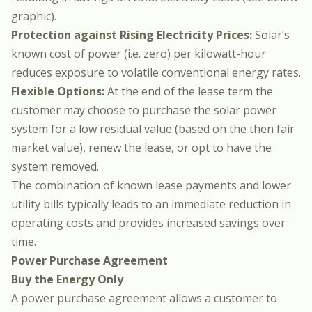
graphic).
Protection against Rising Electricity Prices:
Solar’s
known cost of power (i.e. zero) per kilowatt-hour
reduces exposure to volatile conventional energy rates.
Flexible Options:
At the end of the lease term the
customer may choose to purchase the solar power
system for a low residual value (based on the then fair
market value), renew the lease, or opt to have the
system removed.
The combination of known lease payments and lower
utility bills typically leads to an immediate reduction in
operating costs and provides increased savings over
time.
Power Purchase Agreement
Buy the Energy Only
A power purchase agreement allows a customer to