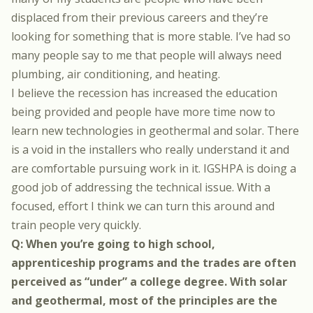
displaced from their previous careers and they’re
looking for something that is more stable. I’ve had so
many people say to me that people will always need
plumbing, air conditioning, and heating.
I believe the recession has increased the education
being provided and people have more time now to
learn new technologies in geothermal and solar. There
is a void in the installers who really understand it and
are comfortable pursuing work in it. IGSHPA is doing a
good job of addressing the technical issue. With a
focused, effort I think we can turn this around and
train people very quickly.
Q: When you’re going to high school,
apprenticeship programs and the trades are often
perceived as “under” a college degree. With solar
and geothermal, most of the principles are the