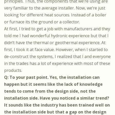
principles. Thus, the components that we’re using are
very familiar to the average installer. Now, we’re just
looking for different heat sources. Instead of a boiler
or furnace its the ground or a collector.
At first, I tried to get a job with manufacturers and they
told me I had wonderful hydronic experience but that I
didn’t have the thermal or geothermal experience. At
first, I took it at face value. However, when I started to
de-construct the systems, I realized that I and everyone
in the trades has a lot of experience with most of these
products.
Q: To your past point. Yes, the installation can
happen but it seems like the lack of knowledge
tends to come from the design side, not the
installation side. Have you noticed a similar trend?
It sounds like the industry has been trained well on
the installation side but that a gap on the design