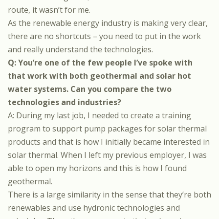
route, it wasn’t for me.
As the renewable energy industry is making very clear,
there are no shortcuts – you need to put in the work
and really understand the technologies.
Q: You’re one of the few people I’ve spoke with
that work with both geothermal and solar hot
water systems. Can you compare the two
technologies and industries?
A: During my last job, I needed to create a training
program to support pump packages for solar thermal
products and that is how I initially became interested in
solar thermal. When I left my previous employer, I was
able to open my horizons and this is how I found
geothermal.
There is a large similarity in the sense that they’re both
renewables and use hydronic technologies and