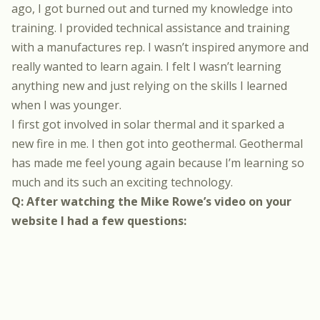
ago, I got burned out and turned my knowledge into
training. I provided technical assistance and training
with a manufactures rep. I wasn’t inspired anymore and
really wanted to learn again. I felt I wasn’t learning
anything new and just relying on the skills I learned
when I was younger.
I first got involved in solar thermal and it sparked a
new fire in me. I then got into geothermal. Geothermal
has made me feel young again because I’m learning so
much and its such an exciting technology.
Q: After watching the Mike Rowe’s video on your
website I had a few questions: