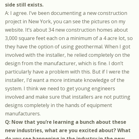
side still exists.
A: I agree. I’ve been documenting a new construction
project in New York,
you can see the pictures on my
website
. It’s about 34 new construction homes about
3,000 square feet each on a minimum of a 4 acre lot, so
they have the option of using geothermal. When I got
involved with the installer, he relied completely on the
design from the manufacturer, which is fine. I don’t
particularly have a problem with this. But if I were the
installer, I’d want a more intimate knowledge of the
system. I think we need to get young engineers
involved and make sure that installers are not putting
designs completely in the hands of equipment
manufacturers.
Q: Now that you’re learning a bunch about these
new industries, what are you excited about? What
do you see happening in the industry in the new