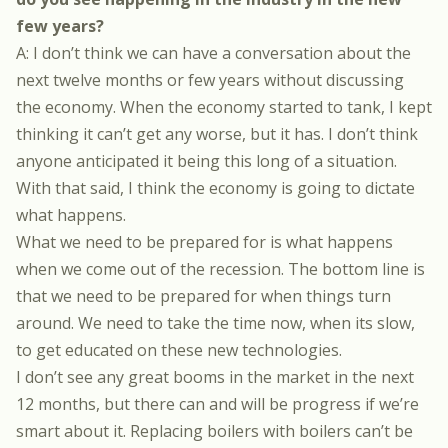
few years?
A: I don’t think we can have a conversation about the
next twelve months or few years without discussing
the economy. When the economy started to tank, I kept
thinking it can’t get any worse, but it has. I don’t think
anyone anticipated it being this long of a situation.
With that said, I think the economy is going to dictate
what happens.
What we need to be prepared for is what happens
when we come out of the recession. The bottom line is
that we need to be prepared for when things turn
around. We need to take the time now, when its slow,
to get educated on these new technologies.
I don’t see any great booms in the market in the next
12 months, but there can and will be progress if we’re
smart about it. Replacing boilers with boilers can’t be