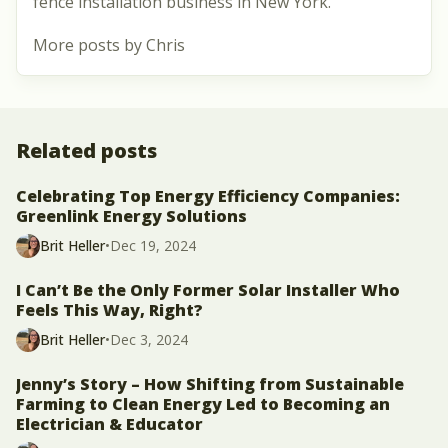
fence installation business in New York.
More posts by Chris
Related posts
Celebrating Top Energy Efficiency Companies:
Greenlink Energy Solutions
Brit Heller
•
Dec 19, 2024
I Can’t Be the Only Former Solar Installer Who
Feels This Way, Right?
Brit Heller
•
Dec 3, 2024
Jenny’s Story – How Shifting from Sustainable
Farming to Clean Energy Led to Becoming an
Electrician & Educator