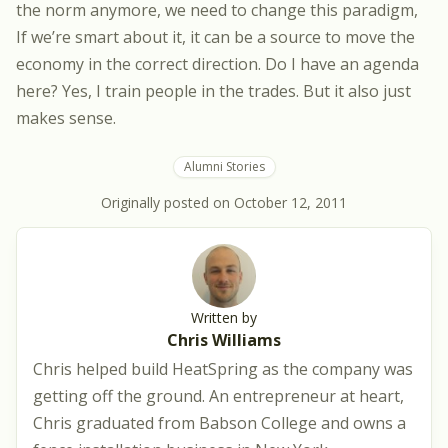
the norm anymore, we need to change this paradigm,
If we’re smart about it, it can be a source to move the
economy in the correct direction. Do I have an agenda
here? Yes, I train people in the trades. But it also just
makes sense.
Alumni Stories
Originally posted on
October 12, 2011
Written by
Chris Williams
Chris helped build HeatSpring as the company was
getting off the ground. An entrepreneur at heart,
Chris graduated from Babson College and owns a