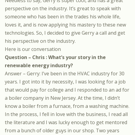
Needless to say, Gerry is super cool, and has a great
perspective on the industry. It’s great to speak with
someone who has been in the trades his whole life,
loves it, and is now applying his mastery to these new
technologies. So, I decided to give Gerry a call and get
his perspective on the industry.
Here is our conversation
Question – Chris : What’s your story in the
renewable energy industry?
Answer – Gerry: I’ve been in the HVAC industry for 30
years. I got into it by necessity, I was looking for a job
that would pay for college and I responded to an ad for
a boiler company in New Jersey. At the time, I didn’t
know a boiler from a furnace, from a washing machine.
In the process, I fell in love with the business, I read all
the literature and I was lucky enough to get mentored
from a bunch of older guys in our shop. Two years