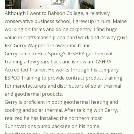
Although I went to
Babson College
, a relatively
conservative business school, I grew up in rural Maine
working on farms and doing carpentry. I find huge
value in craftsmanship and hard work and its why guys
like
Gerry Wagner
are awesome to me.
Gerry came to HeatSpring’s
IGSHPA geothermal
training
a few years back and is now an IGSHPA
Accredited Trainer. He works through his company
ESPCO Training
to provide contract product training
for manufacturers and distributors of solar thermal
and geothermal products.
Gerry is proficient in both geothermal heating and
cooling and solar thermal. After talking with Gerry, I
realized he has installed the northern most
Sunnovations pump package
on his home.