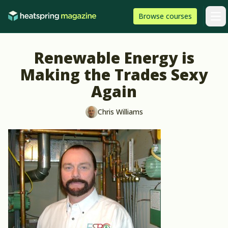
Skip to content
HeatSpring
Browse
courses
Arti
Renewable Energy is
Making the Trades Sexy
Again
Chris Williams