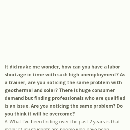
It did make me wonder, how can you have a labor
shortage in time with such high unemployment? As
a trainer, are you noticing the same problem with
geothermal and solar? There is huge consumer
demand but finding professionals who are qualified
is an issue. Are you noticing the same problem? Do
you think it will be overcome?
A: What I’ve been finding over the past 2 years is that
many of my students are people who have been