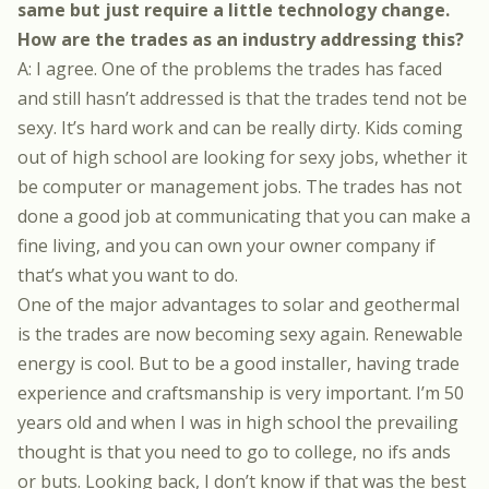
same but just require a little technology change.
How are the trades as an industry addressing this?
A: I agree. One of the problems the trades has faced
and still hasn’t addressed is that the trades tend not be
sexy. It’s hard work and can be really dirty. Kids coming
out of high school are looking for sexy jobs, whether it
be computer or management jobs. The trades has not
done a good job at communicating that you can make a
fine living, and you can own your owner company if
that’s what you want to do.
One of the major advantages to solar and geothermal
is the trades are now becoming sexy again. Renewable
energy is cool. But to be a good installer, having trade
experience and craftsmanship is very important. I’m 50
years old and when I was in high school the prevailing
thought is that you need to go to college, no ifs ands
or buts. Looking back, I don’t know if that was the best