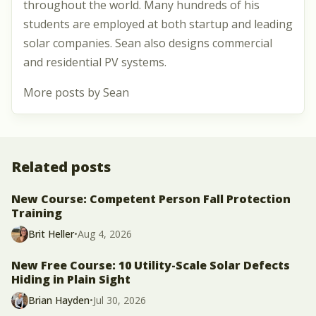
throughout the world. Many hundreds of his
students are employed at both startup and leading
solar companies. Sean also designs commercial
and residential PV systems.
More posts by Sean
Related posts
New Course: Competent Person Fall Protection
Training
Brit Heller
•
Aug 4, 2026
New Free Course: 10 Utility-Scale Solar Defects
Hiding in Plain Sight
Brian Hayden
•
Jul 30, 2026