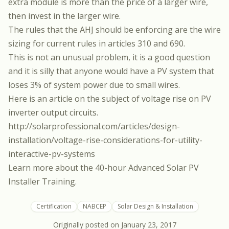
extra module is more than the price of a larger wire,
then invest in the larger wire.
The rules that the AHJ should be enforcing are the wire
sizing for current rules in articles 310 and 690.
This is not an unusual problem, it is a good question
and it is silly that anyone would have a PV system that
loses 3% of system power due to small wires.
Here is an article on the subject of voltage rise on PV
inverter output circuits.
http://solarprofessional.com/articles/design-
installation/voltage-rise-considerations-for-utility-
interactive-pv-systems
Learn more about the
40-hour Advanced Solar PV
Installer Training.
Certification
NABCEP
Solar Design & Installation
Originally posted on
January 23, 2017