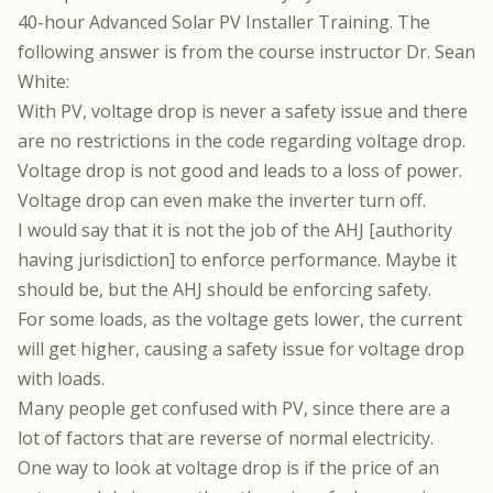
40-hour Advanced Solar PV Installer Training.
The
following answer is from the course instructor
Dr. Sean
White
:
With PV, voltage drop is never a safety issue and there
are no restrictions in the code regarding voltage drop.
Voltage drop is not good and leads to a loss of power.
Voltage drop can even make the inverter turn off.
I would say that it is not the job of the AHJ [authority
having jurisdiction] to enforce performance. Maybe it
should be, but the AHJ should be enforcing safety.
For some loads, as the voltage gets lower, the current
will get higher, causing a safety issue for voltage drop
with loads.
Many people get confused with PV, since there are a
lot of factors that are reverse of normal electricity.
One way to look at voltage drop is if the price of an