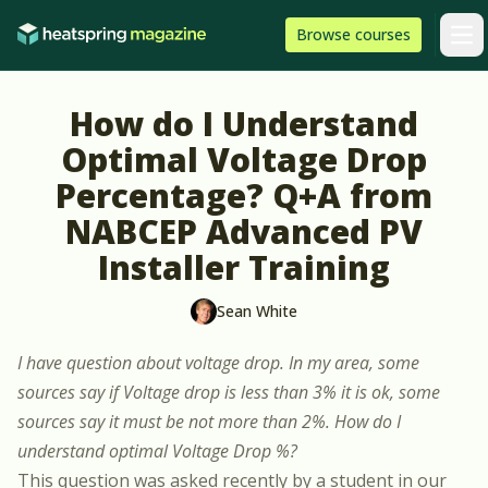
Skip to content
HeatSpring
Browse
courses
Arti
How do I Understand
Optimal Voltage Drop
Percentage? Q+A from
NABCEP Advanced PV
Installer Training
Sean White
I have question about voltage drop. In my area, some
sources say if Voltage drop is less than 3% it is ok, some
sources say it must be not more than 2%. How do I
understand optimal Voltage Drop %?
This question was asked recently by a student in our