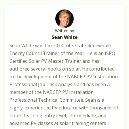
Written by
Sean White
Sean White was the 2014 Interstate Renewable
Energy Council Trainer of the Year. He is an ISPQ
Certified Solar PV Master Trainer and has
authored several books on solar. He contributed
to the development of the NABCEP PV Installation
Professional Job Task Analysis and has been a
member of the NABCEP PV Installation
Professional Technical Committee. Sean is a
highly-experienced PV educator with thousands of
hours teaching entry level, intermediate, and
advanced PV classes at solar training centers