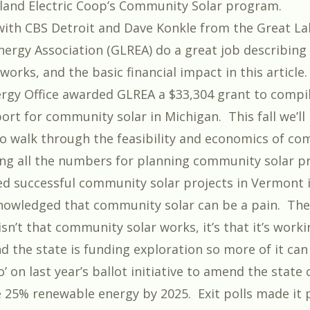
land Electric Coop’s Community Solar program
.
ith CBS Detroit and Dave Konkle from the Great La
ergy Association (GLREA) do a great job describin
 works, and the basic financial impact in
this article
rgy Office awarded GLREA a $33,304 grant to compil
ort for community solar in Michigan. This fall we’ll
to walk through the feasibility and economics of c
ding all the numbers for planning community solar pr
ed
successful community solar projects in Vermont
i
knowledged that
community solar can be a pain
. Th
sn’t that community solar works, it’s that it’s worki
d the state is funding exploration so more of it ca
’ on last year’s ballot initiative to amend the state
25% renewable energy by 2025. Exit polls made it p