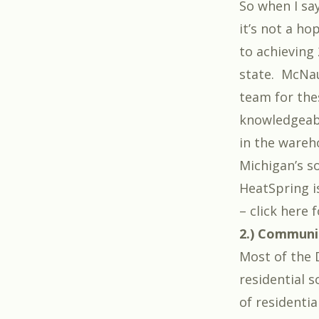
So when I say
it’s not a h
to achieving 
state
. McNau
team for the
knowledgeabl
in the wareh
Michigan’s so
HeatSpring is
– click here 
2.) Communit
Most of the 
residential 
of residentia