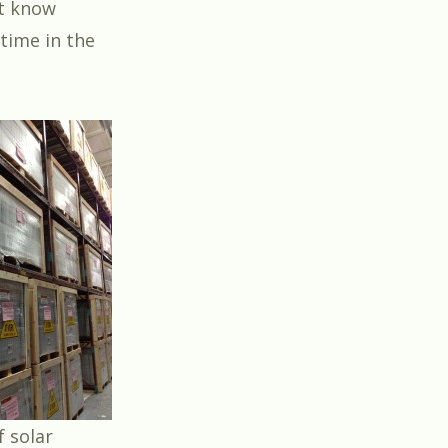
ot know
 time in the
 solar