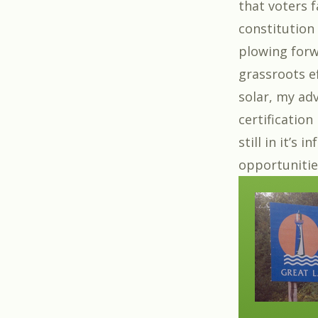
that voters f
constitution
plowing forw
grassroots ef
solar, my adv
certification
still in it’s
opportunitie