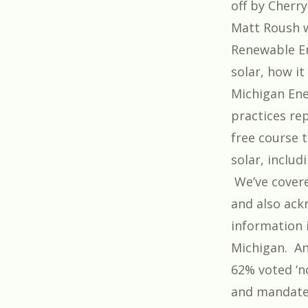
off by
Cherry
Matt Roush w
Renewable En
solar, how it
Michigan Ene
practices rep
free course 
solar, inclu
We’ve cover
and also ac
information i
Michigan. An
62% voted ‘no
and mandate 