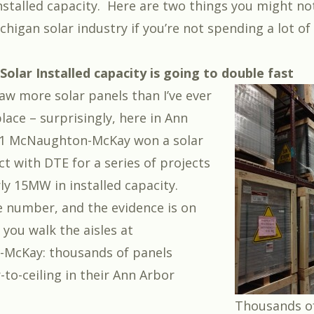
nstalled capacity. Here are two things you might n
higan solar industry if you’re not spending a lot of
 Solar Installed capacity is going to double fast
saw more solar panels than I’ve ever
lace – surprisingly, here in Ann
011 McNaughton-McKay
won a solar
ct
with DTE for a series of projects
ly 15MW in installed capacity.
e number, and the evidence is on
 you walk the aisles at
McKay: thousands of panels
-to-ceiling in their Ann Arbor
Thousands of