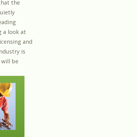
that the
uietly
eading
g a look at
Licensing and
ndustry is
 will be