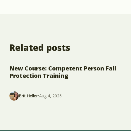
Related posts
New Course: Competent Person Fall
Protection Training
Brit Heller
•
Aug 4, 2026