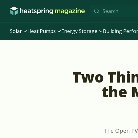
Skip to content
Solar
Heat Pumps
Energy Storage
Building Perf
Two Thi
the 
The Open PV