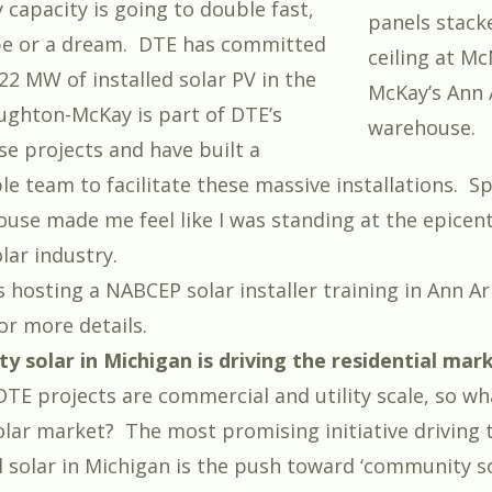
 capacity is going to double fast,
panels stacke
ope or a dream.
DTE has committed
ceiling at M
22 MW of installed solar PV in the
McKay’s Ann 
ghton-McKay is part of DTE’s
warehouse.
se projects and have built a
e team to facilitate these massive installations. S
ouse made me feel like I was standing at the epicent
lar industry.
 hosting a NABCEP solar installer training in Ann Ar
for more details.
y solar in Michigan is driving the residential mar
DTE projects are commercial and utility scale, so w
solar market? The most promising initiative driving
l solar in Michigan is the push toward ‘community so