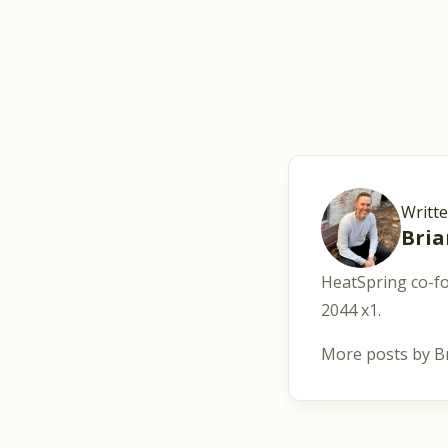
Writt
Bri
HeatSpring co-fo
2044 x1.
More posts by B