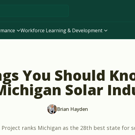
ormance
Workforce Learning & Development
ngs You Should Kn
Michigan Solar Ind
Brian Hayden
 Project
ranks Michigan as the 28th best state for s