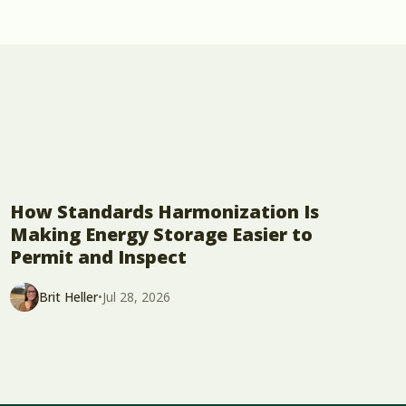
How Standards Harmonization Is
Making Energy Storage Easier to
Permit and Inspect
Brit Heller
•
Jul 28, 2026