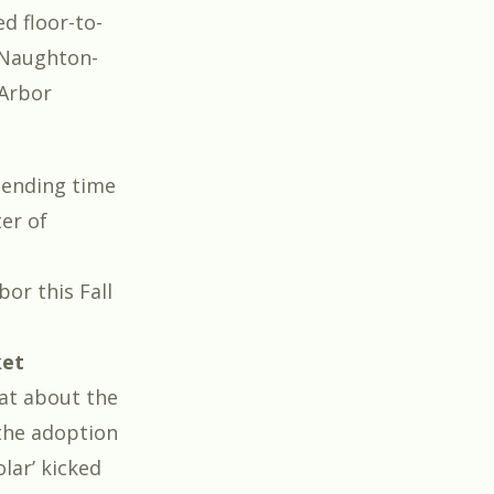
d floor-to-
cNaughton-
Arbor
pending time
er of
bor this Fall
ket
hat about the
 the adoption
lar’ kicked