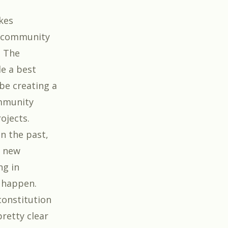
kes
g community
. The
e a best
 be creating a
ommunity
ojects.
n the past,
e new
ng in
n happen.
 constitution
retty clear