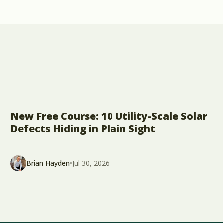
New Free Course: 10 Utility-Scale Solar
Defects Hiding in Plain Sight
Brian Hayden
•
Jul 30, 2026