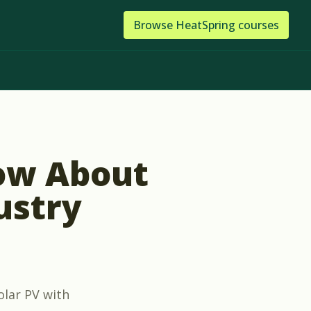
Browse
HeatSpring
courses
ow About
ustry
olar PV with