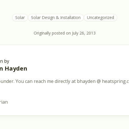
Solar
Solar Design & Installation
Uncategorized
Originally posted on
July 26, 2013
en by
an Hayden
under. You can reach me directly at bhayden @ heatspring.
rian