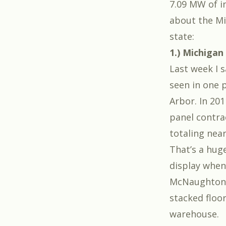
7.09 MW of i
about the Mic
state:
1.) Michigan
Last week I 
seen in one p
Arbor. In 2
panel contra
totaling near
That’s a hug
display when
McNaughton-
stacked floor
warehouse.