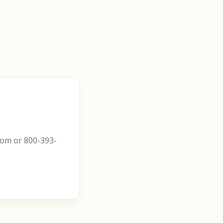
com or 800-393-