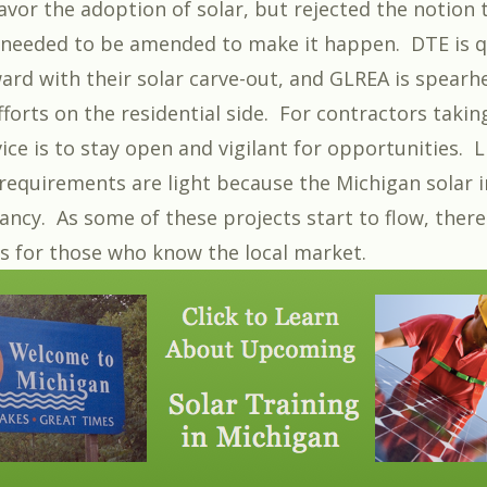
avor the adoption of solar, but rejected the notion 
 needed to be amended to make it happen. DTE is q
ard with their solar carve-out, and GLREA is spearh
forts on the residential side. For contractors takin
ice is to stay open and vigilant for opportunities. 
 requirements are light because the Michigan solar i
 infancy. As some of these projects start to flow, there
s for those who know the local market.