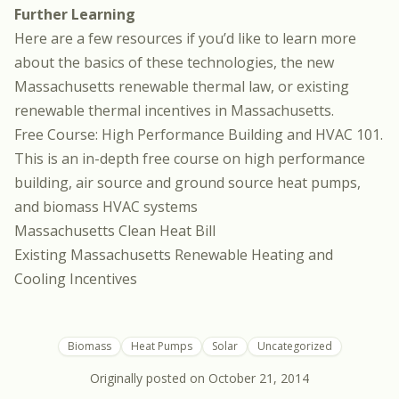
Further Learning
Here are a few resources if you’d like to learn more
about the basics of these technologies, the new
Massachusetts renewable thermal law, or existing
renewable thermal incentives in Massachusetts.
Free Course: High Performance Building and HVAC 101.
This is an in-depth free course on high performance
building, air source and ground source heat pumps,
and biomass HVAC systems
Massachusetts Clean Heat Bill
Existing Massachusetts Renewable Heating and
Cooling Incentives
Biomass
Heat Pumps
Solar
Uncategorized
Originally posted on
October 21, 2014