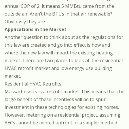
annual COP of 2, it means 5 MMBtu came from the
outside air. Aren’t the BTUs in that air renewable?
Obviously they are.
Applications in the Market
Another question to think about as the regulations for
this law are created and go into effect is how and
where the new law will impact the existing heating
market. There are two places to look at: the residential
HVAC retrofit market and low energy use building
market.
Residential HVAC Retrofits
Massachusetts is a retrofit market. This means that the
large benefit of these incentives will be to spur
investment in these technologies for existing homes.
However, metering on a residential project, assuming
AECs cannot be minted upfront or a simpler method