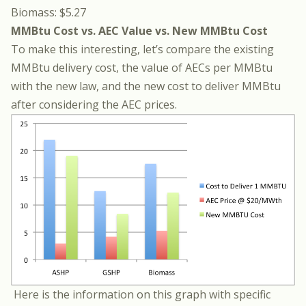
Biomass: $5.27
MMBtu Cost vs. AEC Value vs. New MMBtu Cost
To make this interesting, let’s compare the existing
MMBtu delivery cost, the value of AECs per MMBtu
with the new law, and the new cost to deliver MMBtu
after considering the AEC prices.
Here is the information on this graph with specific