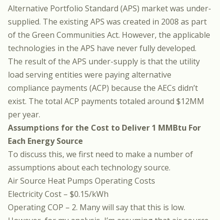
Alternative Portfolio Standard (APS) market was under-
supplied. The existing APS was created in 2008 as part
of the Green Communities Act. However, the applicable
technologies in the APS have never fully developed.
The result of the APS under-supply is that the utility
load serving entities were paying alternative
compliance payments (ACP) because the AECs didn’t
exist. The total ACP payments totaled around $12MM
per year.
Assumptions for the Cost to Deliver 1 MMBtu For
Each Energy Source
To discuss this, we first need to make a number of
assumptions about each technology source.
Air Source Heat Pumps Operating Costs
Electricity Cost – $0.15/kWh
Operating COP – 2. Many will say that this is low.