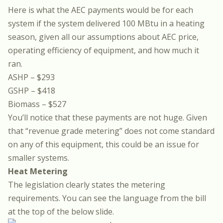
Here is what the AEC payments would be for each
system if the system delivered 100 MBtu in a heating
season, given all our assumptions about AEC price,
operating efficiency of equipment, and how much it
ran.
ASHP – $293
GSHP – $418
Biomass – $527
You’ll notice that these payments are not huge. Given
that “revenue grade metering” does not come standard
on any of this equipment, this could be an issue for
smaller systems.
Heat Metering
The legislation clearly states the metering
requirements. You can see the language from the bill
at the top of the below slide.