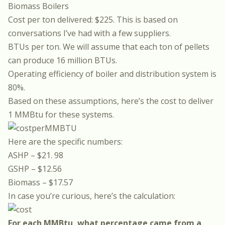
Biomass Boilers
Cost per ton delivered: $225. This is based on
conversations I’ve had with a few suppliers.
BTUs per ton. We will assume that each ton of pellets
can produce 16 million BTUs.
Operating efficiency of boiler and distribution system is
80%.
Based on these assumptions, here’s the cost to deliver
1 MMBtu for these systems.
Here are the specific numbers:
ASHP – $21. 98
GSHP – $12.56
Biomass – $17.57
In case you’re curious, here’s the calculation:
For each MMBtu, what percentage came from a