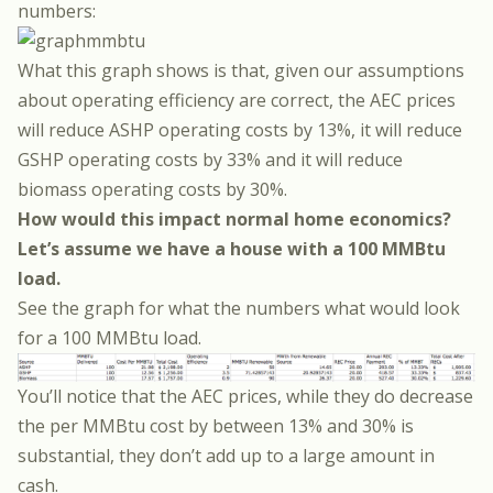
numbers:
What this graph shows is that, given our assumptions
about operating efficiency are correct, the AEC prices
will reduce ASHP operating costs by 13%, it will reduce
GSHP operating costs by 33% and it will reduce
biomass operating costs by 30%.
How would this impact normal home economics?
Let’s assume we have a house with a 100 MMBtu
load.
See the graph for what the numbers what would look
for a 100 MMBtu load.
You’ll notice that the AEC prices, while they do decrease
the per MMBtu cost by between 13% and 30% is
substantial, they don’t add up to a large amount in
cash.