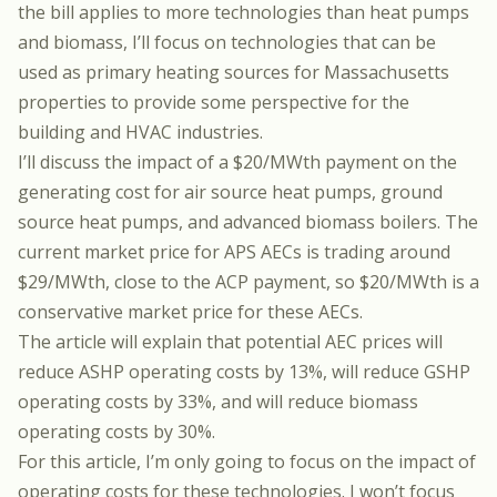
the bill applies to more technologies than heat pumps
and biomass, I’ll focus on technologies that can be
used as primary heating sources for Massachusetts
properties to provide some perspective for the
building and HVAC industries.
I’ll discuss the impact of a $20/MWth payment on the
generating cost for air source heat pumps, ground
source heat pumps, and advanced biomass boilers. The
current market price for APS AECs is trading around
$29/MWth, close to the ACP payment, so $20/MWth is a
conservative market price for these AECs.
The article will explain that potential AEC prices will
reduce ASHP operating costs by 13%, will reduce GSHP
operating costs by 33%, and will reduce biomass
operating costs by 30%.
For this article, I’m only going to focus on the impact of
operating costs for these technologies. I won’t focus