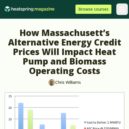
Skip to content
HeatSpring
Browse
courses
Arti
How Massachusett’s
Alternative Energy Credit
Prices Will Impact Heat
Pump and Biomass
Operating Costs
Chris Williams