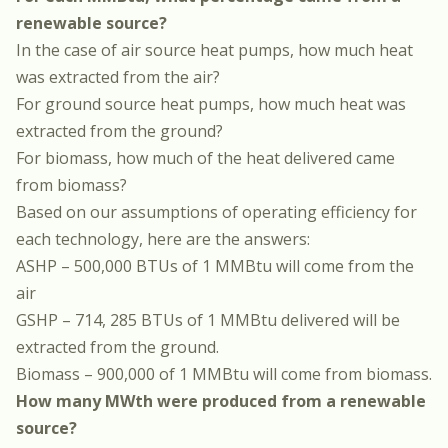
renewable source?
In the case of air source heat pumps, how much heat
was extracted from the air?
For ground source heat pumps, how much heat was
extracted from the ground?
For biomass, how much of the heat delivered came
from biomass?
Based on our assumptions of operating efficiency for
each technology, here are the answers:
ASHP – 500,000 BTUs of 1 MMBtu will come from the
air
GSHP – 714, 285 BTUs of 1 MMBtu delivered will be
extracted from the ground.
Biomass – 900,000 of 1 MMBtu will come from biomass.
How many MWth were produced from a renewable
source?