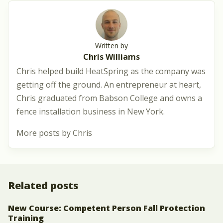
Written by
Chris Williams
Chris helped build HeatSpring as the company was
getting off the ground. An entrepreneur at heart,
Chris graduated from Babson College and owns a
fence installation business in New York.
More posts by Chris
Related posts
New Course: Competent Person Fall Protection
Training