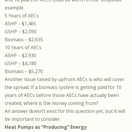
example.
5 Years of AECs
ASHP – $1,465
GSHP – $2,090
Biomass – $2,635
10 Years of AECs
ASHP – $2,930
GSHP – $4,180
Biomass – $5,270
Another issue raised by upfront AECs is who will cover
the spread. If a biomass system is getting paid for 10
years of AECs before those AECs have actually been
created, where is the money coming from?
An answer doesn’t exist for this question yet, but it will
be important to consider.
Heat Pumps as “Producing” Energy