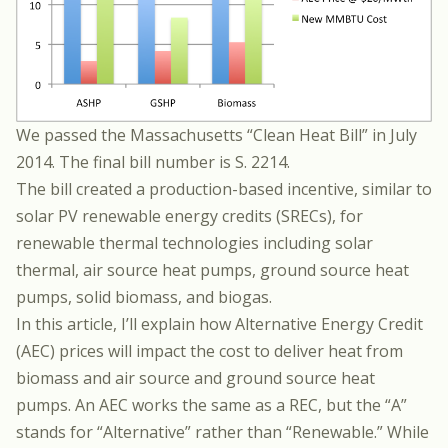
We passed the Massachusetts “Clean Heat Bill” in July
2014. The final bill number is
S. 2214.
The bill created a production-based incentive, similar to
solar PV renewable energy credits (SRECs), for
renewable thermal technologies including solar
thermal, air source heat pumps, ground source heat
pumps, solid biomass, and biogas.
In this article, I’ll explain how Alternative Energy Credit
(AEC) prices will impact the cost to deliver heat from
biomass and air source and ground source heat
pumps. An AEC works the same as a REC, but the “A”
stands for “Alternative” rather than “Renewable.” While