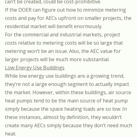
can’t be created, could be cost-prohibitive.
If the DOER can figure out how to minimize metering
costs and pay for AECs upfront on smaller projects, the
residential market will benefit enormously.
For the commercial and industrial markets, project
costs relative to metering costs will be so large that
metering won’t be an issue. Also, the AEC value for
larger projects will be much more substantial.
Low Energy Use Buildings
While low energy use buildings are a growing trend,
they’re not a large enough segment to actually impact
the market. However, within these buildings, air source
heat pumps tend to be the main source of heat pump
simply because the space heating loads are so low. In
these instances, almost by definition, they wouldn’t
create many AECs simply because they don’t need much
heat.