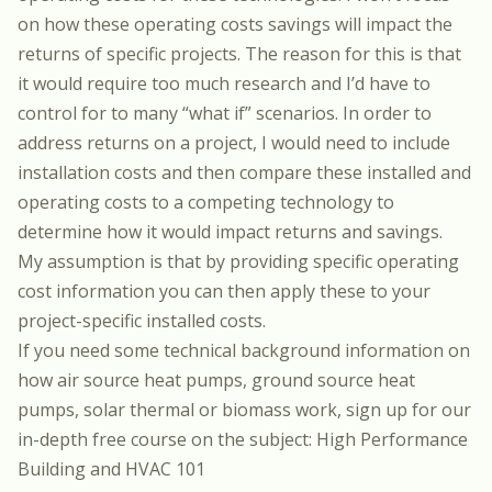
on how these operating costs savings will impact the
returns of specific projects. The reason for this is that
it would require too much research and I’d have to
control for to many “what if” scenarios. In order to
address returns on a project, I would need to include
installation costs and then compare these installed and
operating costs to a competing technology to
determine how it would impact returns and savings.
My assumption is that by providing specific operating
cost information you can then apply these to your
project-specific installed costs.
If you need some technical background information on
how air source heat pumps, ground source heat
pumps, solar thermal or biomass work, sign up for our
in-depth free course on the subject:
High Performance
Building and HVAC 101