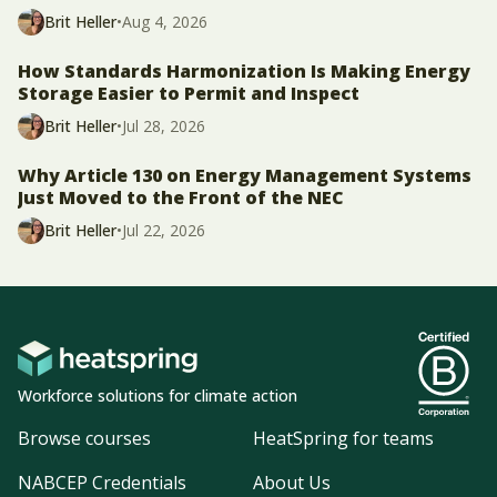
Brit Heller
•
Aug 4, 2026
How Standards Harmonization Is Making Energy
Storage Easier to Permit and Inspect
Brit Heller
•
Jul 28, 2026
Why Article 130 on Energy Management Systems
Just Moved to the Front of the NEC
Brit Heller
•
Jul 22, 2026
Workforce solutions for climate action
Browse courses
HeatSpring for teams
NABCEP Credentials
About Us