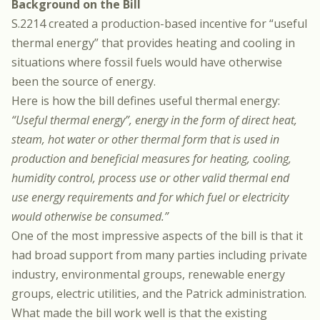
Background on the Bill
S.2214 created a production-based incentive for “useful
thermal energy” that provides heating and cooling in
situations where fossil fuels would have otherwise
been the source of energy.
Here is how the bill defines useful thermal energy:
“Useful thermal energy”, energy in the form of direct heat,
steam, hot water or other thermal form that is used in
production and beneficial measures for heating, cooling,
humidity control, process use or other valid thermal end
use energy requirements and for which fuel or electricity
would otherwise be consumed.”
One of the most impressive aspects of the bill is that it
had broad support from many parties including private
industry, environmental groups, renewable energy
groups, electric utilities, and the Patrick administration.
What made the bill work well is that the existing