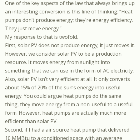
One of the key aspects of the law that always brings up
an interesting conversion is this line of thinking: “Heat
pumps don’t produce energy; they’re energy efficiency.
They just move energy.”
My response to that is twofold.
First, solar PV does not produce energy; it just moves it.
However, we consider solar PV to be a production
resource. It moves energy from sunlight into
something that we can use in the form of AC electricity.
Also, solar PV isn’t very efficient at all. It only converts
about 15% of 20% of the sun’s energy into useful
energy. You could argue heat pumps do the same
thing, they move energy from a non-useful to a useful
form. However, heat pumps are actually much more
efficient than solar PV.
Second, if I had a air source heat pump that delivered
10 MMBtu to a conditioned space with an average