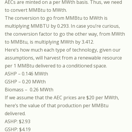
AECs are minted on a per MWth basis. Thus, we need
to convert MMBtu to MWth.
The conversion to go from MMBtu to MWth is
multiplying MMBTU by 0.293. In case you’re curious,
the conversion factor to go the other way, from MWth
to MMBtu, is multiplying MWth by 3.412.
Here’s how much each type of technology, given our
assumptions, will harvest from a renewable resource
per 1 MMBtu delivered to a conditioned space.
ASHP – 0.146 MWth
GSHP – 0.20 MWth
Biomass – 0.26 MWth
If we assume that the AEC prices are $20 per MWth,
here’s the value of that production per MMBtu
delivered.
ASHP: $2.93
GSHP: $4.19