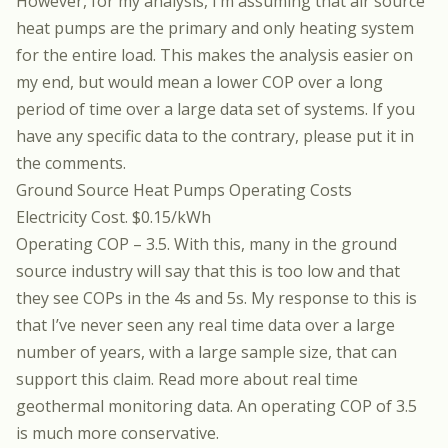
However, for my analysis, I’m assuming that air source
heat pumps are the primary and only heating system
for the entire load. This makes the analysis easier on
my end, but would mean a lower COP over a long
period of time over a large data set of systems. If you
have any specific data to the contrary, please put it in
the comments.
Ground Source Heat Pumps Operating Costs
Electricity Cost. $0.15/kWh
Operating COP – 3.5. With this, many in the ground
source industry will say that this is too low and that
they see COPs in the 4s and 5s. My response to this is
that I’ve never seen any real time data over a large
number of years, with a large sample size, that can
support this claim.
Read more about real time
geothermal monitoring data.
An operating COP of 3.5
is much more conservative.