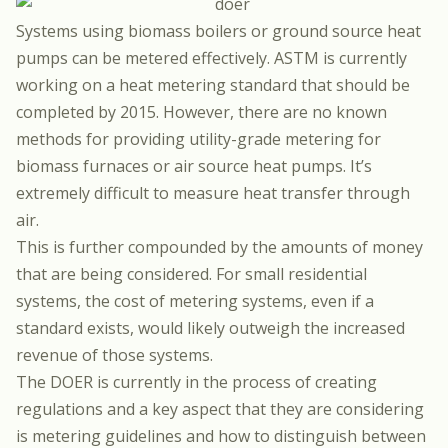
Systems using biomass boilers or ground source heat
pumps can be metered effectively. ASTM is currently
working on a heat metering standard that should be
completed by 2015. However, there are no known
methods for providing utility-grade metering for
biomass furnaces or air source heat pumps. It’s
extremely difficult to measure heat transfer through
air.
This is further compounded by the amounts of money
that are being considered. For small residential
systems, the cost of metering systems, even if a
standard exists, would likely outweigh the increased
revenue of those systems.
The DOER is currently in the process of creating
regulations and a key aspect that they are considering
is metering guidelines and how to distinguish between