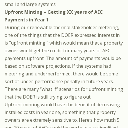
small and large systems.
Upfront Minting – Getting XX years of AEC
Payments in Year 1
During our renewable thermal stakeholder metering,
one of the things that the DOER expressed interest in
is “upfront minting,” which would mean that a property
owner would get the credit for many years of AEC
payments upfront. The amount of payments would be
based on software projections. If the systems had
metering and underperformed, there would be some
sort of under-performance penalty in future years.
There are many “what if” scenarios for upfront minting
that the DOER is still trying to figure out.
Upfront minting would have the benefit of decreasing
installed costs in year one, something that property
owners are extremely sensitive to. Here’s how much 5
and 10 years of AECs could be worth in our simplified