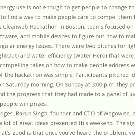
 energy use is not enough to get people to change th
d to find a way to make people care to compel them t
’s
Cleanweb Hackathon in Boston
, teams focused on
ftware, and mobile devices to figure out how to ma
egular energy issues. There were two pitches for lig
ightOut) and water efficiency (Water Hero) that were 
 compelling takes on how to make people address w
f the hackathon was simple: Participants pitched i
n Saturday morning. On Sunday at 3:00 p.m. they p
and the progress that they had made to a panel of ju
people win prizes.
udges, Barun Singh, founder and CTO of
Wegowise
,
a lot of great ideas presented this weekend. The sig
at’s good is that once you’ve heard the problem, yo