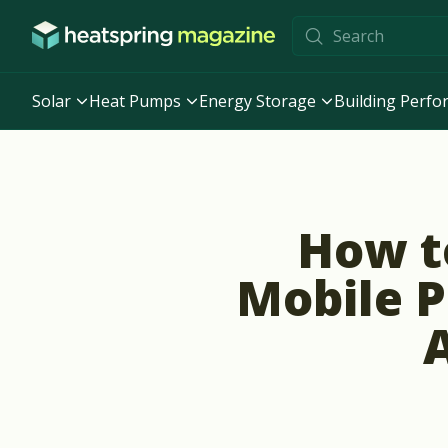
Skip to content
Solar
Heat Pumps
Energy Storage
Building Perf
How t
Mobile P