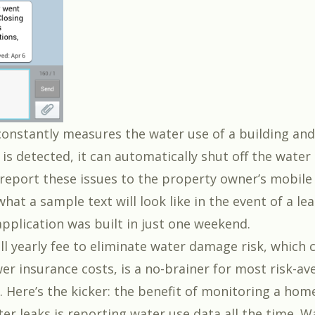
onstantly measures the water use of a building and
ak is detected, it can automatically shut off the water
eport these issues to the property owner’s mobile
what a sample text will look like in the event of a lea
application was built in just one weekend.
ll yearly fee to eliminate water damage risk, which 
wer insurance costs, is a no-brainer for most risk-av
Here’s the kicker: the benefit of monitoring a hom
er leaks is reporting water use data all the time. Wa