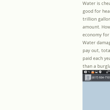
Water is chea
good for hea
trillion gall
amount. Howe
economy for 
Water damage
pay out, tota
paid each ye
than a burgl