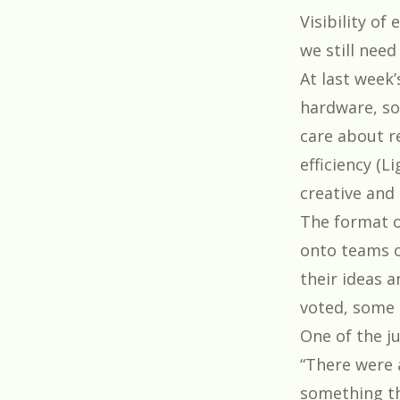
Visibility of
we still nee
At last week
hardware, so
care about r
efficiency (L
creative and
The format o
onto teams o
their ideas 
voted, some 
One of the j
“There were 
something th