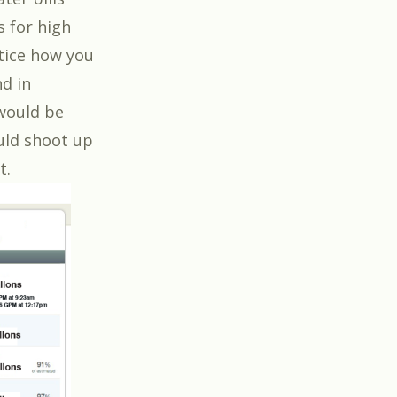
 for high
tice how you
d in
 would be
uld shoot up
t.