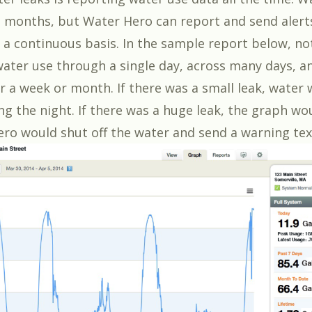
 months, but Water Hero can report and send alerts
 a continuous basis. In the sample report below, no
water use through a single day, across many days, an
r a week or month. If there was a small leak, water
ng the night. If there was a huge leak, the graph wo
ro would shut off the water and send a warning tex