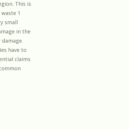
gion. This is
e waste 1
ry small
amage in the
r damage.
ies have to
ential claims
e common