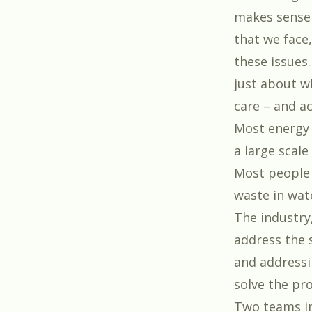
makes sense 
that we face
these issues
just about w
care – and ac
Most energy 
a large scale
Most people 
waste in wat
The industry
address the 
and addressi
solve the pr
Two teams in 