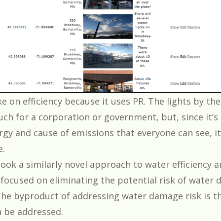
ake on efficiency because it uses PR. The lights by t
uch for a corporation or government, but, since it’s
rgy and cause of emissions that everyone can see, it
e.
ook a similarly novel approach to water efficiency a
 focused on eliminating the potential risk of water
The byproduct of addressing water damage risk is t
n be addressed.