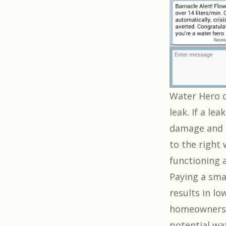
Water Hero c
leak. If a le
damage and r
to the right 
functioning 
Paying a sma
results in lo
homeowners. 
potential wat