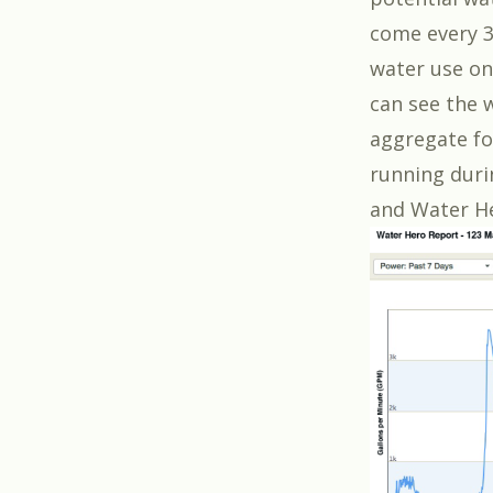
come every 3
water use on
can see the 
aggregate fo
running duri
and Water He