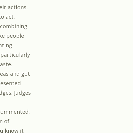
eir actions,
o act.
 combining
ke people
hting
particularly
aste.
deas and got
resented
dges. Judges
 commented,
n of
u know it