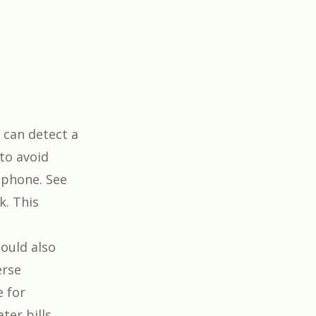
 can detect a
 to avoid
 phone. See
k. This
could also
erse
e for
ter bills