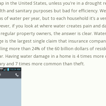
p in the United States, unless you’re in a drought re
lth and sanitary purposes but bad for efficiency. W
ons of water per year, but to each household it’s a ve
ver, if you look at where water creates pain and d
regular property owners, the answer is clear. Wate
 is the largest single claim that insurance compan
ling more than 24% of the 60 billion dollars of resid
ar. Having water damage in a home is 4 times mor
ary and 7 times more common than theft.