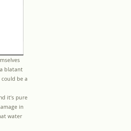
hemselves
 a blatant
 could be a
nd it’s pure
 damage in
hat water