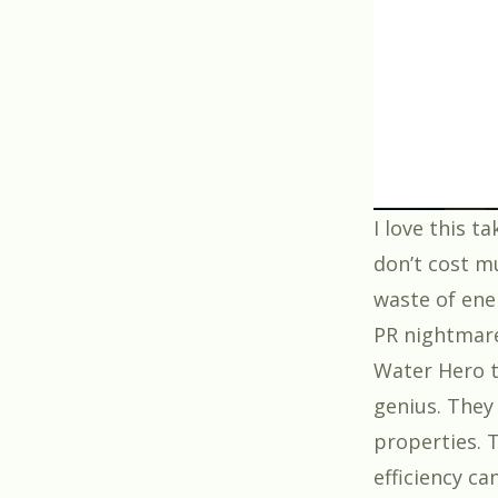
I love this t
don’t cost m
waste of ene
PR nightmar
Water Hero
t
genius. They
properties. 
efficiency ca