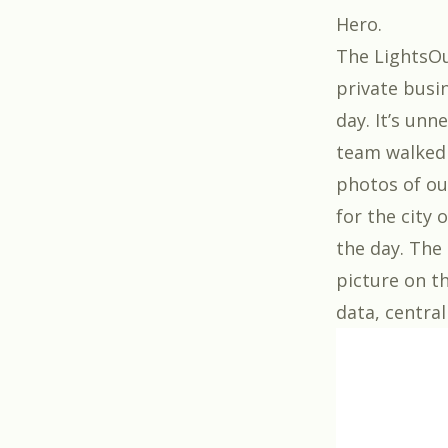
Hero
.
The LightsOu
private busi
day. It’s unn
team walked 
photos of ou
for the city 
the day. The 
picture on th
data, central