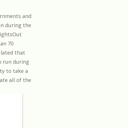
vernments and
on during the
LightsOut
han 70
ulated that
to run during
ty to take a
te all of the