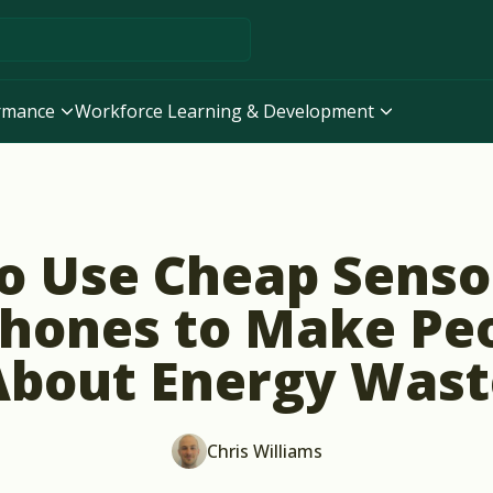
ormance
Workforce Learning & Development
o Use Cheap Senso
hones to Make Pe
About Energy Wast
Chris Williams