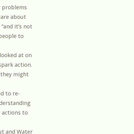
gy problems
care about
 “and it’s not
 people to
looked at on
spark action.
 they might
d to re-
nderstanding
 actions to
ut
and
Water