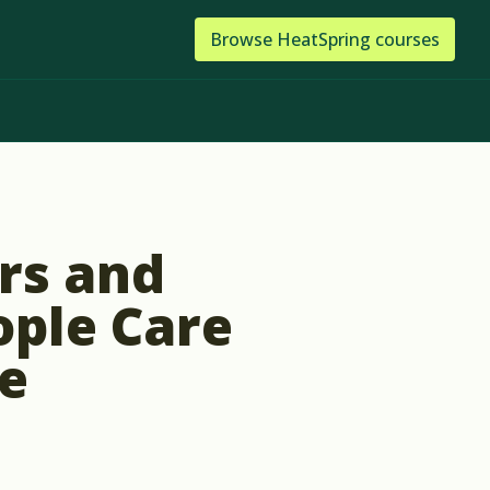
Browse
HeatSpring
courses
rs and
ople Care
e