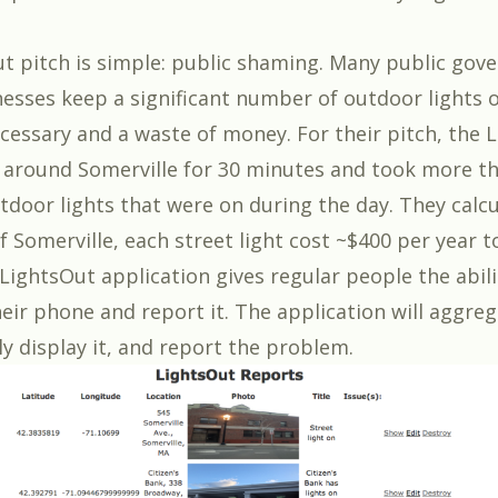
t pitch is simple: public shaming. Many public go
nesses keep a significant number of outdoor lights 
ecessary and a waste of money. For their pitch, the 
around Somerville for 30 minutes and took more t
tdoor lights that were on during the day. They calc
of Somerville, each street light cost ~$400 per year 
LightsOut application gives regular people the abili
eir phone and report it. The application will aggrega
ly display it, and report the problem.