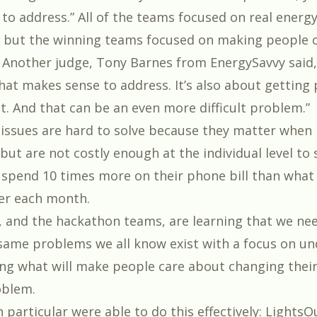
to address.” All of the teams focused on real ener
, but the winning teams focused on making people 
. Another judge, Tony Barnes from
EnergySavvy
said,
hat makes sense to address. It’s also about getting
t. And that can be an even more difficult problem.”
issues are hard to solve because they matter when 
 but are not costly enough at the individual level to 
spend 10 times more on their phone bill than what
er each month.
, and the hackathon teams, are learning that we nee
same problems we all know exist with a focus on u
ng what will make people care about changing their
oblem.
particular were able to do this effectively:
LightsO