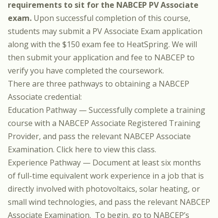
requirements to sit for the NABCEP PV Associate
exam.
Upon successful completion of this course,
students may submit a PV Associate Exam application
along with the $150 exam fee to HeatSpring. We will
then submit your application and fee to NABCEP to
verify you have completed the coursework.
There are three pathways to obtaining a NABCEP
Associate credential:
Education Pathway — Successfully complete a training
course with a NABCEP Associate Registered Training
Provider, and pass the relevant NABCEP Associate
Examination.
Click here to view this class.
Experience Pathway — Document at least six months
of full-time equivalent work experience in a job that is
directly involved with photovoltaics, solar heating, or
small wind technologies, and pass the relevant NABCEP
Associate Examination. To begin, go to NABCEP’s