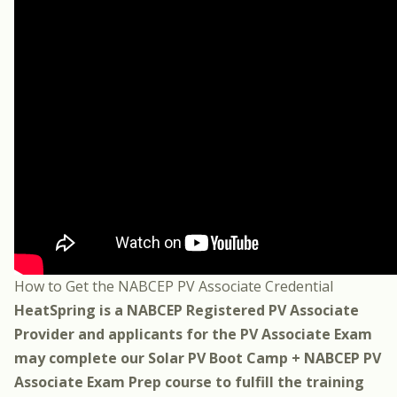
How to Get the NABCEP PV Associate Credential
HeatSpring is a NABCEP Registered PV Associate
Provider and applicants for the PV Associate Exam
may complete our
Solar PV Boot Camp + NABCEP PV
Associate Exam Prep
course to fulfill the training