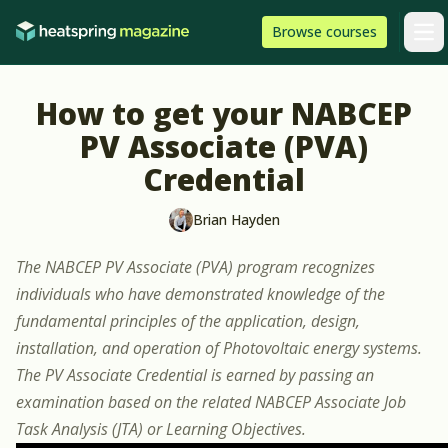
Skip to content
HeatSpring
Browse
courses
Arti
How to get your NABCEP
PV Associate (PVA)
Credential
Brian Hayden
The NABCEP PV Associate (PVA) program recognizes
individuals who have demonstrated knowledge of the
fundamental principles of the application, design,
installation, and operation of Photovoltaic energy systems.
The PV Associate Credential is earned by passing an
examination based on the related NABCEP Associate Job
Task Analysis (JTA) or Learning Objectives.