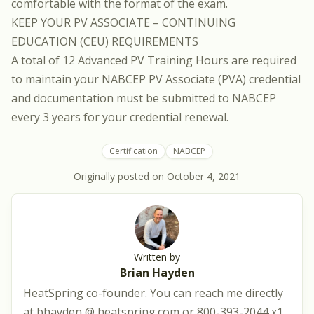
comfortable with the format of the exam.
KEEP YOUR PV ASSOCIATE – CONTINUING
EDUCATION (CEU) REQUIREMENTS
A total of 12 Advanced PV Training Hours are required
to maintain your NABCEP PV Associate (PVA) credential
and documentation must be submitted to NABCEP
every 3 years for your credential renewal.
Certification
NABCEP
Originally posted on
October 4, 2021
Written by
Brian Hayden
HeatSpring co-founder. You can reach me directly
at bhayden @ heatspring.com or 800-393-2044 x1.