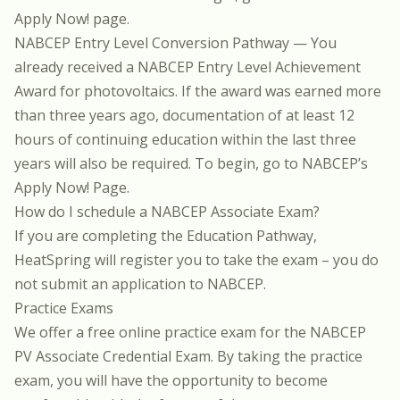
Apply Now!
page.
NABCEP Entry Level Conversion Pathway — You
already received a NABCEP Entry Level Achievement
Award for photovoltaics. If the award was earned more
than three years ago, documentation of at least 12
hours of continuing education within the last three
years will also be required. To begin, go to NABCEP’s
Apply Now!
Page.
How do I schedule a NABCEP Associate Exam?
If you are completing the Education Pathway,
HeatSpring will register you to take the exam – you do
not submit an application to NABCEP.
Practice Exams
We offer a
free online practice exam for the NABCEP
PV Associate Credential Exam
. By taking the practice
exam, you will have the opportunity to become