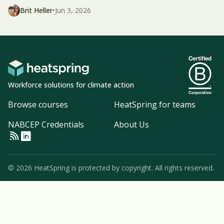
Brit Heller
•
Jun 3, 2026
Workforce solutions for climate action
Browse courses
HeatSpring for teams
NABCEP Credentials
About Us
© 2026 HeatSpring is protected by copyright. All rights reserved.