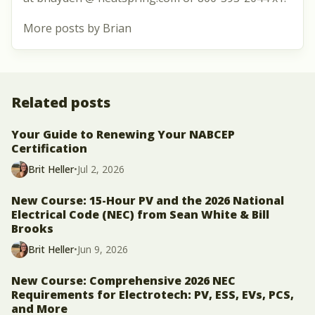
More posts by Brian
Related posts
Your Guide to Renewing Your NABCEP
Certification
Brit Heller
•
Jul 2, 2026
New Course: 15-Hour PV and the 2026 National
Electrical Code (NEC) from Sean White & Bill
Brooks
Brit Heller
•
Jun 9, 2026
New Course: Comprehensive 2026 NEC
Requirements for Electrotech: PV, ESS, EVs, PCS,
and More