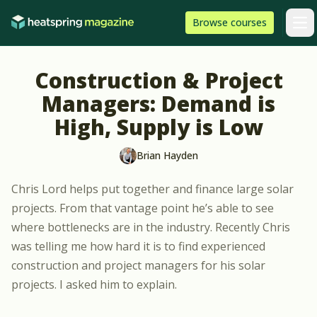
Skip to content
HeatSpring
Browse
courses
Arti
Construction & Project
Managers: Demand is
High, Supply is Low
Brian Hayden
Chris Lord
helps put together and finance large solar
projects
. From that vantage point he’s able to see
where bottlenecks are in the industry. Recently Chris
was telling me how hard it is to find experienced
construction and project managers for his solar
projects. I asked him to explain.