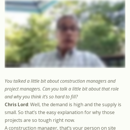
You talked a little bit about construction managers and
project managers. Can you talk a little bit about that role
and why you think it’s so hard to fill?
Chris Lord
: Well, the demand is high and the supply is
small. So that’s the easy explanation for why those
projects are so tough right now.
A construction manager, that’s your person on site