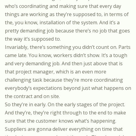
who’s coordinating and making sure that every day
things are working as they’re supposed to, in terms of
the, you know, installation of the system. And it’s a
pretty demanding job because there’s no job that goes
the way it’s supposed to.
Invariably, there’s something you didn’t count on. Parts
came late. You know, workers didn’t show. It’s a tough
and very demanding job. And then just above that is
that project manager, which is an even more
challenging task because they’re more coordinating
everybody’s expectations beyond just what happens on
the contract and on site.
So they’re in early. On the early stages of the project.
And they’re, they’re right through to the end to make
sure that the customer knows what’s happening.
Suppliers are gonna deliver everything on time that