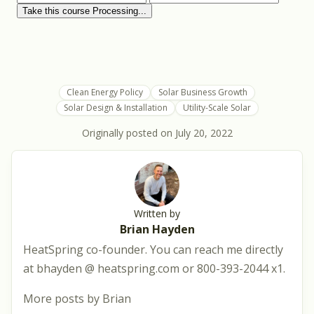
Clean Energy Policy
Solar Business Growth
Solar Design & Installation
Utility-Scale Solar
Originally posted on
July 20, 2022
Written by
Brian Hayden
HeatSpring co-founder. You can reach me directly
at bhayden @ heatspring.com or 800-393-2044 x1.
More posts by Brian