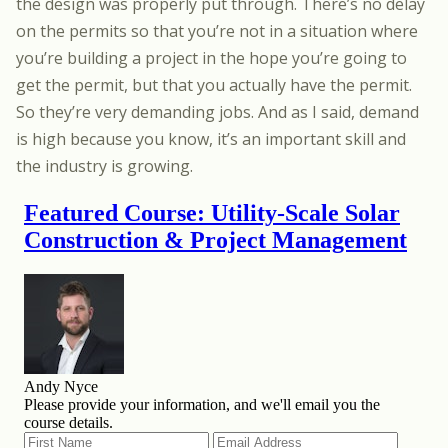
the design was properly put through. There’s no delay
on the permits so that you’re not in a situation where
you’re building a project in the hope you’re going to
get the permit, but that you actually have the permit.
So they’re very demanding jobs. And as I said, demand
is high because you know, it’s an important skill and
the industry is growing.