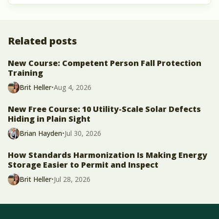
Related posts
New Course: Competent Person Fall Protection
Training
Brit Heller
•
Aug 4, 2026
New Free Course: 10 Utility-Scale Solar Defects
Hiding in Plain Sight
Brian Hayden
•
Jul 30, 2026
How Standards Harmonization Is Making Energy
Storage Easier to Permit and Inspect
Brit Heller
•
Jul 28, 2026