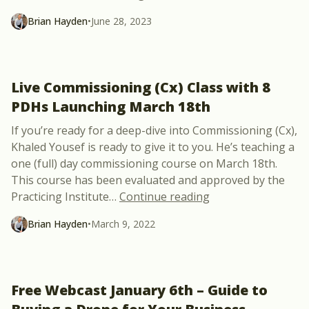
Brian Hayden
•
June 28, 2023
Live Commissioning (Cx) Class with 8
PDHs Launching March 18th
If you’re ready for a deep-dive into Commissioning (Cx),
Khaled Yousef is ready to give it to you. He’s teaching a
one (full) day commissioning course on March 18th.
This course has been evaluated and approved by the
“Live Commissionin
Practicing Institute
…
Continue reading
Brian Hayden
•
March 9, 2022
Free Webcast January 6th – Guide to