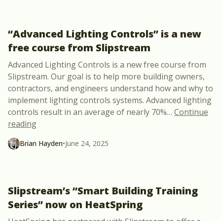
“Advanced Lighting Controls” is a new
free course from Slipstream
Advanced Lighting Controls is a new free course from
Slipstream. Our goal is to help more building owners,
contractors, and engineers understand how and why to
implement lighting controls systems. Advanced lighting
controls result in an average of nearly 70%
…
Continue
““Advanced Lighting Controls” is a new free cours
reading
Brian Hayden
•
June 24, 2025
Slipstream’s “Smart Building Training
Series” now on HeatSpring