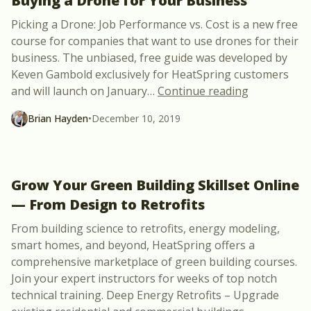
Buying a Drone for Your Business
Picking a Drone: Job Performance vs. Cost is a new free
course for companies that want to use drones for their
business. The unbiased, free guide was developed by
Keven Gambold exclusively for HeatSpring customers
“Free Webca
and will launch on January
…
Continue reading
Brian Hayden
•
December 10, 2019
Grow Your Green Building Skillset Online
— From Design to Retrofits
From building science to retrofits, energy modeling,
smart homes, and beyond, HeatSpring offers a
comprehensive marketplace of green building courses.
Join your expert instructors for weeks of top notch
technical training. Deep Energy Retrofits – Upgrade