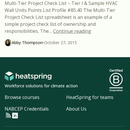
Multi-Tier Project Check List – Tier I & Sample HVAC
Wall Units Points List Profile #85.40 The Multi-Tier
Project Check List spreadsheet is an example of a
simple project check list of ownership and
“Two New FREE Bu
responsibilities. The
…
Continue reading
Abby Thompson
•
October 27, 2015
Workforce solutions for climate action
Browse courses
HeatSpring for teams
NABCEP Credentials
About Us