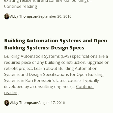
existing residential and commercial buildings
…
“Grow Your Green Building Skillset Onli
Continue reading
Abby Thompson
•
September 20, 2016
Building Automation Systems and Open
Building Systems: Design Specs
Building Automation Systems (BAS) specifications are a
required piece of any building construction, upgrade or
retrofit project. Learn about Building Automation
Systems and Design Specifications for Open Building
Systems in Ron Bernstein‘s latest course. Typically
developed by a consulting engineer,
…
Continue
“Building Automation Systems and Open Building 
reading
Abby Thompson
•
August 17, 2016