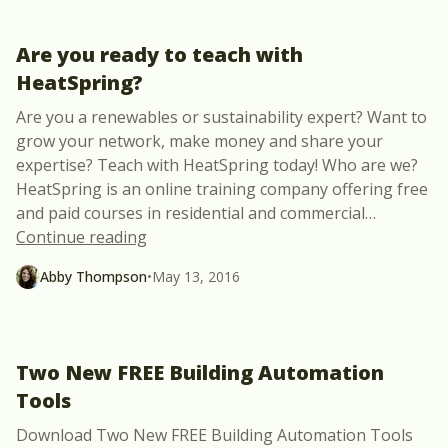
Are you ready to teach with
HeatSpring?
Are you a renewables or sustainability expert? Want to
grow your network, make money and share your
expertise? Teach with HeatSpring today! Who are we?
HeatSpring is an online training company offering free
and paid courses in residential and commercial
…
“Are you ready to teach with HeatSpring
Continue reading
Abby Thompson
•
May 13, 2016
Two New FREE Building Automation
Tools
Download Two New FREE Building Automation Tools