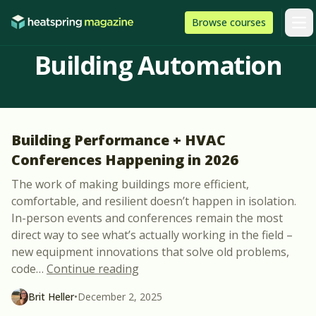
Skip to content
HeatSpring
Browse
courses
Arti
Building Automation
Building Performance + HVAC
Conferences Happening in 2026
The work of making buildings more efficient,
comfortable, and resilient doesn’t happen in isolation.
In-person events and conferences remain the most
direct way to see what’s actually working in the field –
new equipment innovations that solve old problems,
“Building Performance + HVAC C
code
…
Continue reading
Brit Heller
•
December 2, 2025