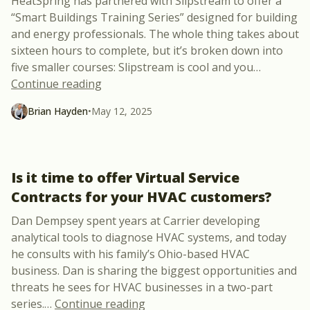
HeatSpring has partnered with Slipstream to offer a
“Smart Buildings Training Series” designed for building
and energy professionals. The whole thing takes about
sixteen hours to complete, but it’s broken down into
five smaller courses: Slipstream is cool and you
…
“Slipstream’s “Smart Building Training 
Continue reading
Brian Hayden
•
May 12, 2025
Is it time to offer Virtual Service
Contracts for your HVAC customers?
Dan Dempsey spent years at Carrier developing
analytical tools to diagnose HVAC systems, and today
he consults with his family’s Ohio-based HVAC
business. Dan is sharing the biggest opportunities and
threats he sees for HVAC businesses in a two-part
“Is it time to offer Virtual Ser
series.
…
Continue reading