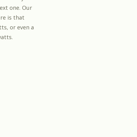
ext one. Our
re is that
tts, or even a
atts.