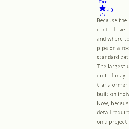
Because the 
control over
and where to
pipe on a roo
standardizat
The largest u
unit of mayb
transformer. 
built on indi
Now, because
detail requi
on a project