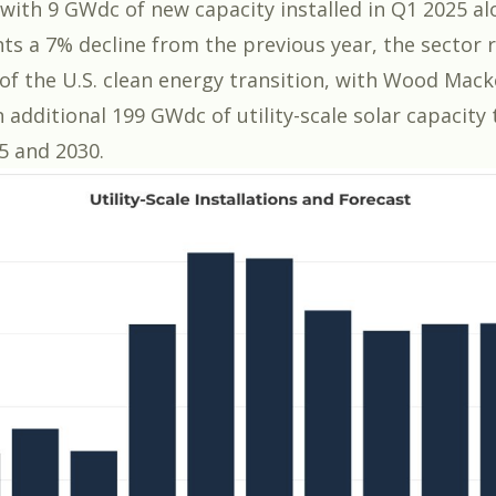
with
9 GWdc of new capacity installed in Q1 2025
al
nts a 7% decline from the previous year, the sector 
of the U.S. clean energy transition, with Wood Mack
 additional 199 GWdc of utility-scale solar capacity
5 and 2030.