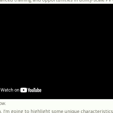
low.
n, I’m going to highlight some unique characteristics 