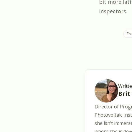
bit more lati
inspectors.
Fr
Writt
Brit
Director of Prog
Photovoltaic Ins
she isn’t immerse
where she is dev