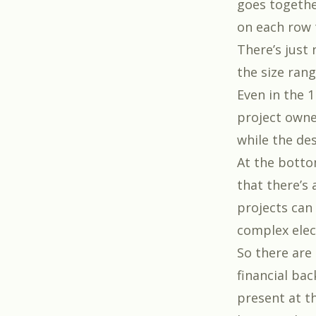
goes togethe
on each row
There’s just 
the size rang
Even in the 1
project owne
while the des
At the bottom
that there’s 
projects can 
complex elec
So there are
financial ba
present at th