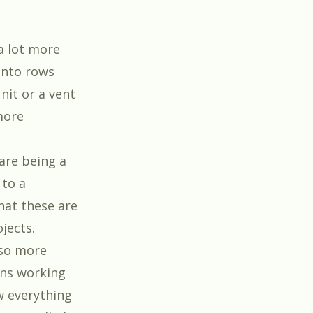
a lot more
into rows
nit or a vent
 more
uare being a
 to a
hat these are
ojects.
lso more
ans working
w everything