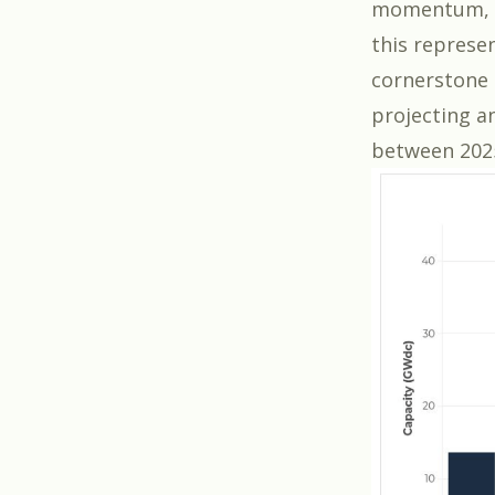
momentum, 
this represe
cornerstone 
projecting an
between 202