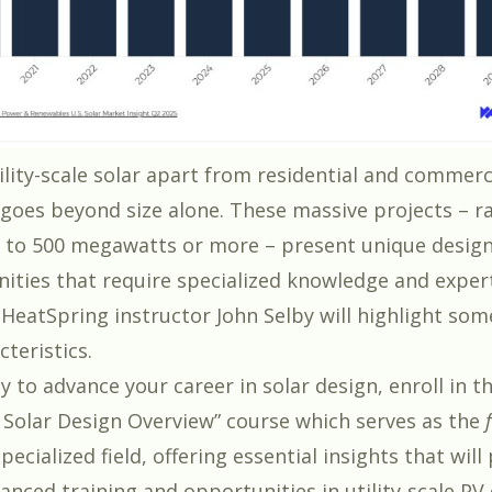
ility-scale solar apart from residential and commerc
s goes beyond size alone. These massive projects – 
to 500 megawatts or more – present unique design
ities that require specialized knowledge and expert
 HeatSpring instructor John Selby will highlight som
teristics.
dy to advance your career in solar design, enroll in t
e Solar Design Overview” course
which serves as the
pecialized field, offering essential insights that wil
anced training and opportunities in utility-scale PV