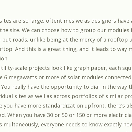
sites are so large, oftentimes we as designers have 
 the site. We can choose how to group our modules 
 put roads, unlike being at the mercy of a rooftop u
ftop. And this is a great thing, and it leads to way
ion.
tility-scale projects look like graph paper, each sq
e 6 megawatts or more of solar modules connected
You really have the opportunity to dial in the way t
vidual sites as well as across portfolios of similar pr
 you have more standardization upfront, there’s a
red. When you have 30 or 50 or 150 or more electrici
 simultaneously, everyone needs to know exactly ho