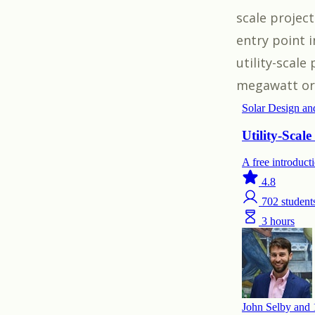
scale projec
entry point 
utility-scale
megawatt or 2