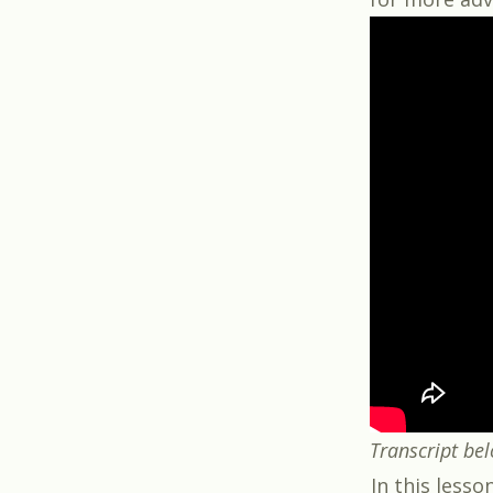
Transcript be
In this lesso