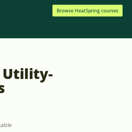
Browse
HeatSpring
courses
Utility-
s
kable