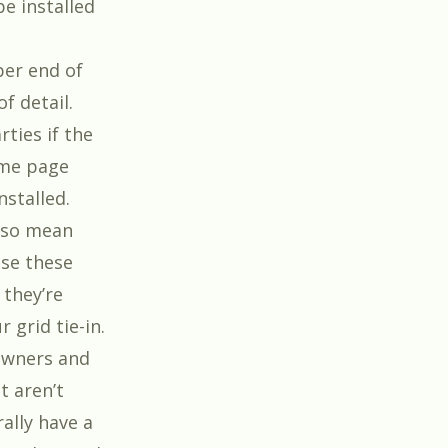
be installed
per end of
f detail.
rties if the
ame page
nstalled.
also mean
use these
 they’re
 grid tie-in.
 owners and
t aren’t
ally have a