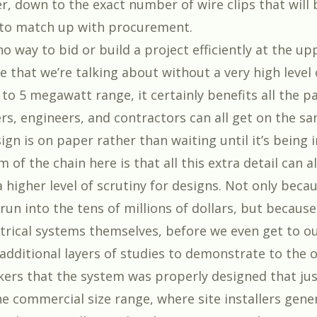
r, down to the exact number of wire clips that will 
 to match up with procurement.
no way to bid or build a project efficiently at the up
e that we’re talking about without a very high level o
 to 5 megawatt range, it certainly benefits all the pa
rs, engineers, and contractors can all get on the s
ign is on paper rather than waiting until it’s being i
 of the chain here is that all this extra detail can 
a higher level of scrutiny for designs. Not only beca
run into the tens of millions of dollars, but because
trical systems themselves, before we even get to our
 additional layers of studies to demonstrate to the
ckers that the system was properly designed that jus
e commercial size range, where site installers gener