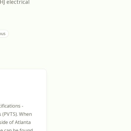
HJ electrical
ous
fications -
es (PVTS). When
side of Atlanta
he can be found