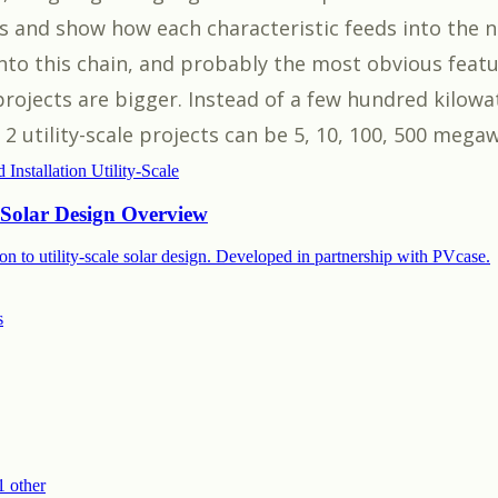
ts and show how each characteristic feeds into the n
into this chain, and probably the most obvious featu
 projects are bigger. Instead of a few hundred kilowa
 utility-scale projects can be 5, 10, 100, 500 megaw