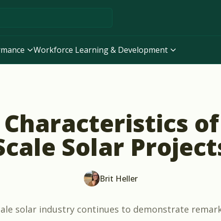
ormance
Workforce Learning & Development
Characteristics of 
Scale Solar Project
Brit Heller
scale solar industry continues to demonstrate remar