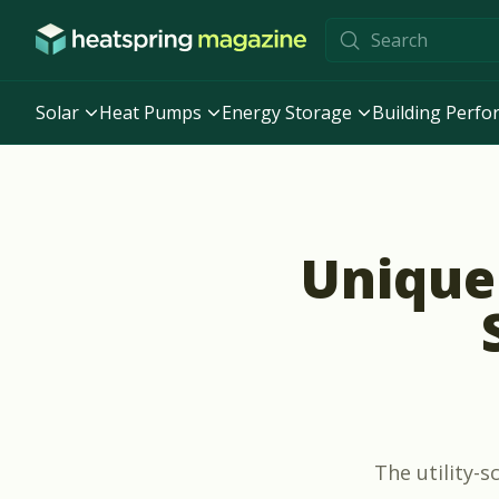
Skip to content
Solar
Heat Pumps
Energy Storage
Building Perf
Unique 
The utility-