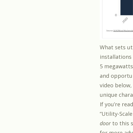
What sets ut
installation
5 megawatts 
and opportun
video below,
unique charac
If you’re rea
“Utility-Scal
door
to this s
for more adv