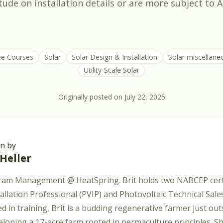
tude on installation details or are more subject to A
ee Courses
Solar
Solar Design & Installation
Solar miscellane
Utility-Scale Solar
Originally posted on
July 22, 2025
en by
 Heller
ram Management @ HeatSpring. Brit holds two NABCEP certi
tallation Professional (PVIP) and Photovoltaic Technical Sal
d in training, Brit is a budding regenerative farmer just out
eloping a 17-acre farm rooted in permaculture principles. S