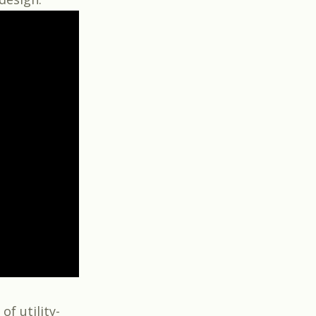
of utility-