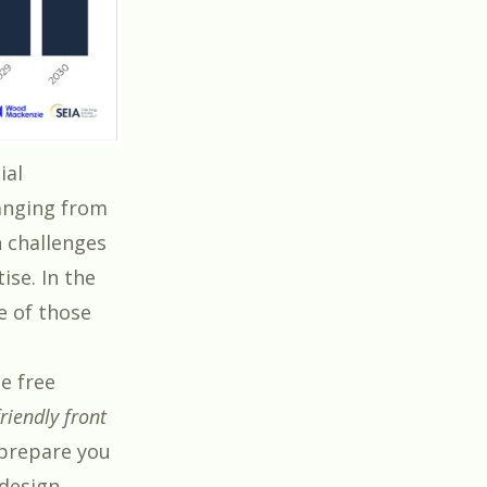
ial
ranging from
 challenges
ise. In the
e of those
he free
friendly front
l prepare you
 design.