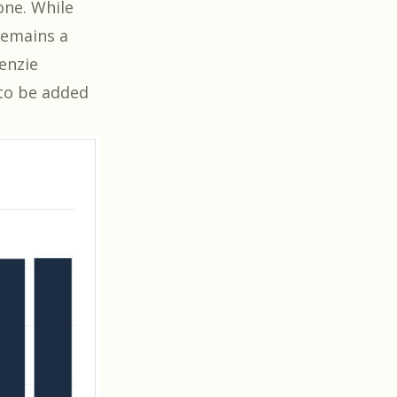
one. While
remains a
enzie
 to be added