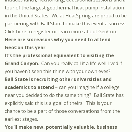
tour of the largest geothermal heat pump installation
in the United States. We at HeatSpring are proud to be
partnering with Ball State to make this event a success.
Click here to register or learn more about GeoCon
.
Here are six reasons why you need to attend
GeoCon this year
:
It’s the professional equivalent to visiting the
Grand Canyon
. Can you really call it a life well-lived if
you haven’t seen this thing with your own eyes?
Ball State is recruiting other universities and
academics to attend
– can you imagine if a college
near you decided to do the same thing? Ball State has
explicitly said this is a goal of theirs. This is your
chance to be a part of those conversations from the
earliest stages.
You’ll make new, potentially valuable, business