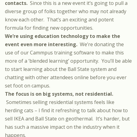
contacts.
Since this is a new event it’s going to pull a
diverse group of folks together who may not already
know each other. That’s an exciting and potent
formula for finding new opportunities.
We’re using education technology to make the
event even more interesting.
We’re donating the
use of our
Cammpus training software
to make this
more of a ‘blended learning’ opportunity. You’ll be able
to start learning about the Ball State system and
chatting with other attendees online before you ever
set foot on campus.
The focus is on big systems, not residential.
Sometimes selling residential systems feels like
herding cats – I find it refreshing to talk about how to
sell IKEA and Ball State on geothermal. It’s harder, but
has such a massive impact on the industry when it
happens.