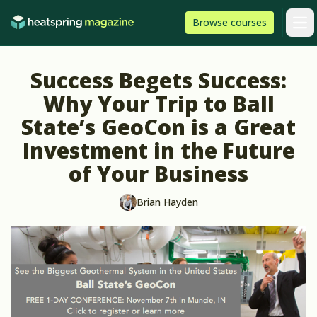
Skip to content
HeatSpring
Browse
courses
Arti
Success Begets Success:
Why Your Trip to Ball
State’s GeoCon is a Great
Investment in the Future
of Your Business
Brian Hayden