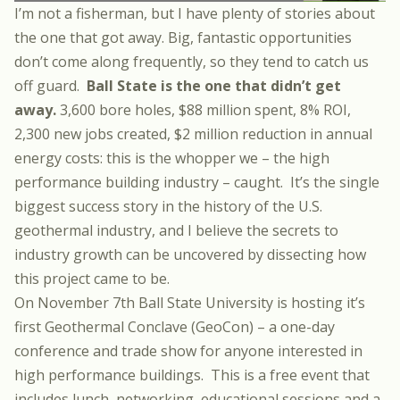
I’m not a fisherman, but I have plenty of stories about
the one that got away. Big, fantastic opportunities
don’t come along frequently, so they tend to catch us
off guard.
Ball State is the one that didn’t get
away.
3,600 bore holes, $88 million spent, 8% ROI,
2,300 new jobs created, $2 million reduction in annual
energy costs: this is the whopper we – the high
performance building industry – caught. It’s the single
biggest success story in the history of the U.S.
geothermal industry, and I believe the secrets to
industry growth can be uncovered by dissecting how
this project came to be.
On November 7th Ball State University is hosting it’s
first Geothermal Conclave (GeoCon) – a one-day
conference and trade show for anyone interested in
high performance buildings. This is a free event that
includes lunch, networking, educational sessions and a