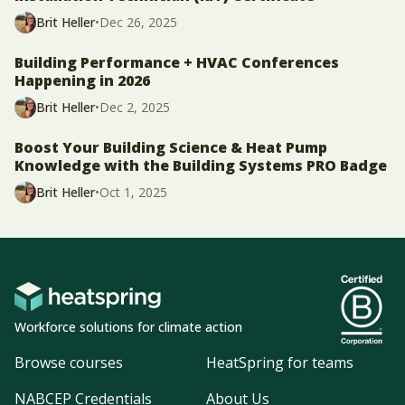
Brit Heller
•
Dec 26, 2025
Building Performance + HVAC Conferences
Happening in 2026
Brit Heller
•
Dec 2, 2025
Boost Your Building Science & Heat Pump
Knowledge with the Building Systems PRO Badge
Brit Heller
•
Oct 1, 2025
Workforce solutions for climate action
Browse courses
HeatSpring for teams
NABCEP Credentials
About Us