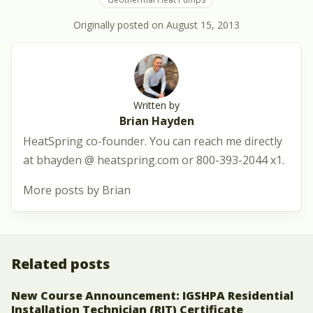
Originally posted on
August 15, 2013
Written by
Brian Hayden
HeatSpring co-founder. You can reach me directly
at bhayden @ heatspring.com or 800-393-2044 x1.
More posts by Brian
Related posts
New Course Announcement: IGSHPA Residential
Installation Technician (RIT) Certificate