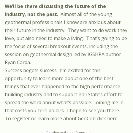
We’ll be there discussing the future of the
industry, not the past.
Almost all of the young
geothermal professionals I know are anxious about
their future in the industry. They want to do work they
love, but also need to make a living. That’s going to be
the focus of several breakout events, including the
session on geothermal design led by IGSHPA author
Ryan Carda.
Success begets success. I’m excited for this
opportunity to learn more about one of the best
things that ever happened to the high performance
building industry and to support Ball State’s effort to
spread the word about what’s possible. Joining me in
that costs you zero dollars. I hope to see you there.
To register or learn more about GeoCon click here
Geothermal Heat Pumps