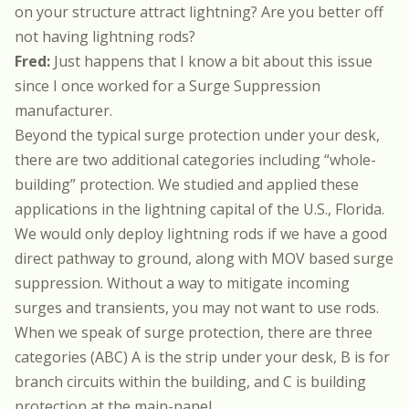
on your structure attract lightning? Are you better off
not having lightning rods?
Fred:
Just happens that I know a bit about this issue
since I once worked for a Surge Suppression
manufacturer.
Beyond the typical surge protection under your desk,
there are two additional categories including “whole-
building” protection. We studied and applied these
applications in the lightning capital of the U.S., Florida.
We would only deploy lightning rods if we have a good
direct pathway to ground, along with MOV based surge
suppression. Without a way to mitigate incoming
surges and transients, you may not want to use rods.
When we speak of surge protection, there are three
categories (ABC) A is the strip under your desk, B is for
branch circuits within the building, and C is building
protection at the main-panel.