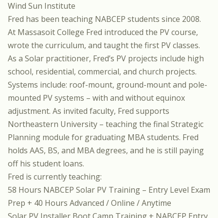
Wind Sun Institute
Fred has been teaching NABCEP students since 2008.
At Massasoit College Fred introduced the PV course,
wrote the curriculum, and taught the first PV classes.
As a Solar practitioner, Fred’s PV projects include high
school, residential, commercial, and church projects.
Systems include: roof-mount, ground-mount and pole-
mounted PV systems – with and without equinox
adjustment. As invited faculty, Fred supports
Northeastern University – teaching the final Strategic
Planning module for graduating MBA students. Fred
holds AAS, BS, and MBA degrees, and he is still paying
off his student loans.
Fred is currently teaching:
58 Hours NABCEP Solar PV Training – Entry Level Exam
Prep + 40 Hours Advanced / Online / Anytime
Solar PV Installer Boot Camp Training + NABCEP Entry