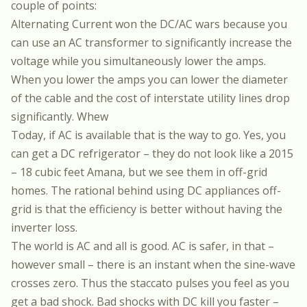
couple of points:
Alternating Current won the DC/AC wars because you
can use an AC transformer to significantly increase the
voltage while you simultaneously lower the amps.
When you lower the amps you can lower the diameter
of the cable and the cost of interstate utility lines drop
significantly. Whew
Today, if AC is available that is the way to go. Yes, you
can get a DC refrigerator – they do not look like a 2015
– 18 cubic feet Amana, but we see them in off-grid
homes. The rational behind using DC appliances off-
grid is that the efficiency is better without having the
inverter loss.
The world is AC and all is good. AC is safer, in that –
however small – there is an instant when the sine-wave
crosses zero. Thus the staccato pulses you feel as you
get a bad shock. Bad shocks with DC kill you faster –