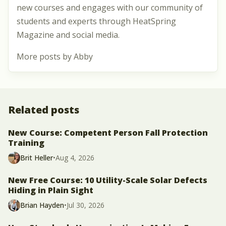
new courses and engages with our community of
students and experts through HeatSpring
Magazine and social media.
More posts by Abby
Related posts
New Course: Competent Person Fall Protection
Training
Brit Heller
•
Aug 4, 2026
New Free Course: 10 Utility-Scale Solar Defects
Hiding in Plain Sight
Brian Hayden
•
Jul 30, 2026