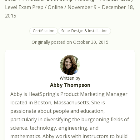
Level Exam Prep / Online / November 9 – December 18,
2015
Certification
Solar Design & Installation
Originally posted on
October 30, 2015
Written by
Abby Thompson
Abby is HeatSpring's Product Marketing Manager
located in Boston, Massachusetts. She is
passionate about people and education,
particularly in diversifying the burgeoning fields of
science, technology, engineering, and
mathematics. Abby works with instructors to build