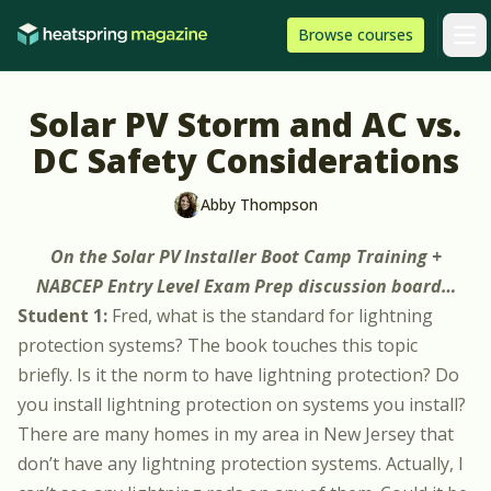
Skip to content
HeatSpring
Browse
courses
Arti
Solar PV Storm and AC vs.
DC Safety Considerations
Abby Thompson
On the
Solar PV Installer Boot Camp Training +
NABCEP Entry Level Exam Prep
discussion board…
Student 1:
Fred, what is the standard for lightning
protection systems? The book touches this topic
briefly. Is it the norm to have lightning protection? Do
you install lightning protection on systems you install?
There are many homes in my area in New Jersey that
don’t have any lightning protection systems. Actually, I