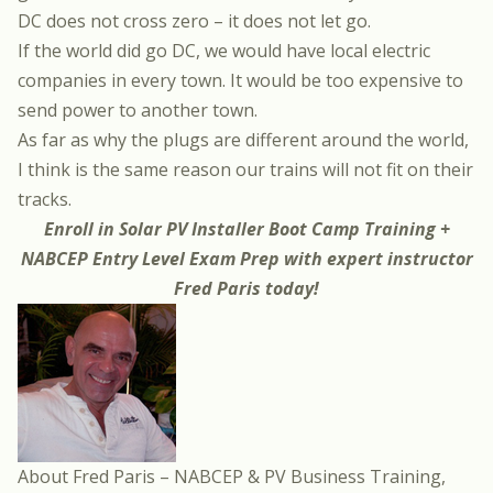
DC does not cross zero – it does not let go.
If the world did go DC, we would have local electric
companies in every town. It would be too expensive to
send power to another town.
As far as why the plugs are different around the world,
I think is the same reason our trains will not fit on their
tracks.
Enroll in
Solar PV Installer Boot Camp Training +
NABCEP Entry Level Exam Prep
with expert instructor
Fred Paris
today!
About Fred Paris – NABCEP & PV Business Training,