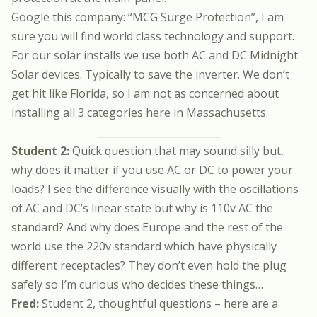
Google this company: “MCG Surge Protection”, I am
sure you will find world class technology and support.
For our solar installs we use both AC and DC Midnight
Solar devices. Typically to save the inverter. We don’t
get hit like Florida, so I am not as concerned about
installing all 3 categories here in Massachusetts.
_________________________
Student 2:
Quick question that may sound silly but,
why does it matter if you use AC or DC to power your
loads? I see the difference visually with the oscillations
of AC and DC’s linear state but why is 110v AC the
standard? And why does Europe and the rest of the
world use the 220v standard which have physically
different receptacles? They don’t even hold the plug
safely so I’m curious who decides these things…
Fred:
Student 2, thoughtful questions – here are a