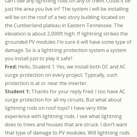
can’t see any lightning rods on any of them. Could it be
just the area you live in? The system I will be installing
will be on the roof of a two story building located on
the Cumberland plateau in Eastern Tennessee. The
elevation is about 2,000ft high. If lightning strikes the
grounded PV modules I’m sure it will have some type of
damage. So is a lightning protection system a system
you install just to play it safe?
Fred:
Hello, Student 1. Yes, we install both DC and AC
surge protection on every project. Typically, such
protection is at or near the inverter.
Student 1:
Thanks for your reply Fred. I too have AC
surge protection for all my circuits. But what about
lightning rods on roof tops? I have very little
experience with lightning rods. I see what lightning
does to trees and houses that are struck. I don’t want
that type of damage to PV modules. Will lightning rods