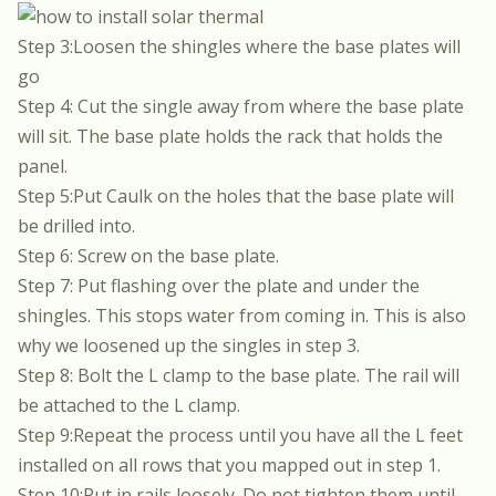
Step 3:Loosen the shingles where the base plates will
go
Step 4: Cut the single away from where the base plate
will sit. The base plate holds the rack that holds the
panel.
Step 5:Put Caulk on the holes that the base plate will
be drilled into.
Step 6: Screw on the base plate.
Step 7: Put flashing over the plate and under the
shingles. This stops water from coming in. This is also
why we loosened up the singles in step 3.
Step 8: Bolt the L clamp to the base plate. The rail will
be attached to the L clamp.
Step 9:Repeat the process until you have all the L feet
installed on all rows that you mapped out in step 1.
Step 10:Put in rails loosely. Do not tighten them until