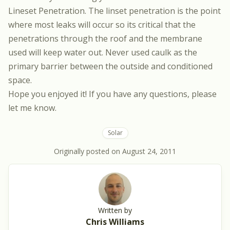
Lineset Penetration. The linset penetration is the point
where most leaks will occur so its critical that the
penetrations through the roof and the membrane
used will keep water out. Never used caulk as the
primary barrier between the outside and conditioned
space.
Hope you enjoyed it! If you have any questions, please
let me know.
Solar
Originally posted on
August 24, 2011
Written by
Chris Williams