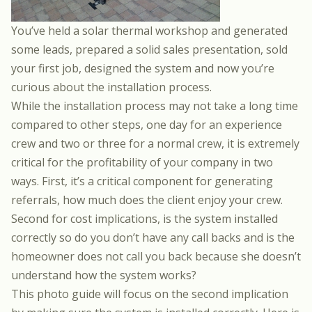
You’ve held a
solar thermal workshop
and generated
some leads,
prepared a solid sales presentation
, sold
your first job,
designed the system
and now you’re
curious about the installation process.
While the installation process may not take a long time
compared to other steps, one day for an experience
crew and two or three for a normal crew, it is extremely
critical for the profitability of your company in two
ways. First, it’s a critical component for generating
referrals, how much does the client enjoy your crew.
Second for cost implications, is the system installed
correctly so do you don’t have any call backs and is the
homeowner does not call you back because she doesn’t
understand how the system works?
This photo guide will focus on the second implication