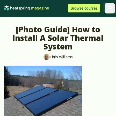
Skip to content
HeatSpring
Browse
courses
Arti
[Photo Guide] How to
Install A Solar Thermal
System
Chris Williams