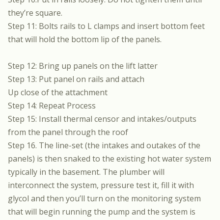
they’re square.
Step 11: Bolts rails to L clamps and insert bottom feet
that will hold the bottom lip of the panels.
Step 12: Bring up panels on the lift latter
Step 13: Put panel on rails and attach
Up close of the attachment
Step 14: Repeat Process
Step 15: Install thermal censor and intakes/outputs
from the panel through the roof
Step 16. The line-set (the intakes and outakes of the
panels) is then snaked to the existing hot water system
typically in the basement. The plumber will
interconnect the system, pressure test it, fill it with
glycol and then you’ll turn on the monitoring system
that will begin running the pump and the system is