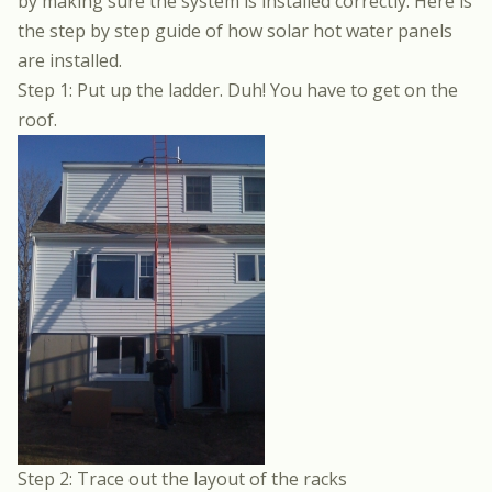
by making sure the system is installed correctly. Here is
the step by step guide of how solar hot water panels
are installed.
Step 1: Put up the ladder. Duh! You have to get on the
roof.
Step 2: Trace out the layout of the racks