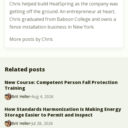
Chris helped build HeatSpring as the company was
getting off the ground. An entrepreneur at heart,
Chris graduated from Babson College and owns a
fence installation business in New York.
More posts by Chris
Related posts
New Course: Competent Person Fall Protection
Training
Brit Heller
•
Aug 4, 2026
How Standards Harmonization Is Making Energy
Storage Easier to Permit and Inspect
Brit Heller
•
Jul 28, 2026