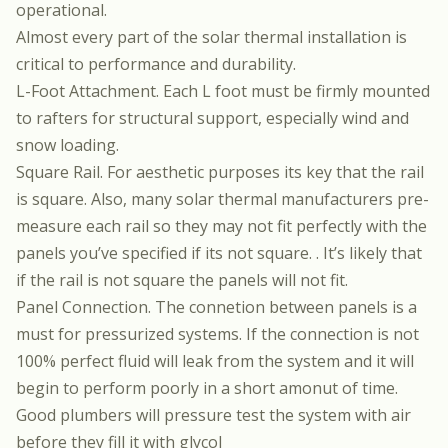
operational.
Almost every part of the solar thermal installation is
critical to performance and durability.
L-Foot Attachment. Each L foot must be firmly mounted
to rafters for structural support, especially wind and
snow loading.
Square Rail. For aesthetic purposes its key that the rail
is square. Also, many solar thermal manufacturers pre-
measure each rail so they may not fit perfectly with the
panels you’ve specified if its not square. . It’s likely that
if the rail is not square the panels will not fit.
Panel Connection. The connetion between panels is a
must for pressurized systems. If the connection is not
100% perfect fluid will leak from the system and it will
begin to perform poorly in a short amonut of time.
Good plumbers will pressure test the system with air
before they fill it with glycol