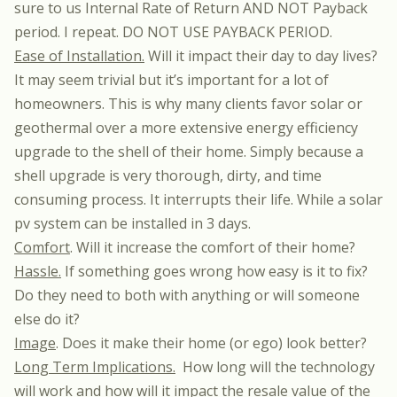
sure to us Internal Rate of Return AND NOT Payback
period. I repeat. DO NOT USE PAYBACK PERIOD.
Ease of Installation.
Will it impact their day to day lives?
It may seem trivial but it’s important for a lot of
homeowners. This is why many clients favor solar or
geothermal over a more extensive energy efficiency
upgrade to the shell of their home. Simply because a
shell upgrade is very thorough, dirty, and time
consuming process. It interrupts their life. While a solar
pv system can be installed in 3 days.
Comfort
. Will it increase the comfort of their home?
Hassle.
If something goes wrong how easy is it to fix?
Do they need to both with anything or will someone
else do it?
Image
. Does it make their home (or ego) look better?
Long Term Implications.
How long will the technology
will work and how will it impact the resale value of the