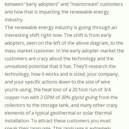
between “early adopters” and “mainstream” customers
and how that is impacting the renewable energy
industry.
The renewable energy industry is going through an
interesting shift right now. The shift is from early
adopters, seen on the left of the above diagram, to the
mass market customer. In the early adopter market the
customers are crazy about the technology and the
unrealized potential that it has. They’ll research the
technology, how it works and is sized, your company,
and your specific actions down to the size of wire
you’re using, the heat loss of a 20 foot run of 3/4
copper run with 2 GPM of 30% glycol going from the
collectors to the storage tank, and many other crazy
elements of a typical geothermal or solar thermal
installation. To attract these customers you must
speak their language. This language is extremely