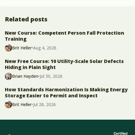
Related posts
New Course: Competent Person Fall Protection
Training
Brit Heller
•
Aug 4, 2026
New Free Course: 10 Utility-Scale Solar Defects
Hiding in Plain Sight
Brian Hayden
•
Jul 30, 2026
How Standards Harmonization Is Making Energy
Storage Easier to Permit and Inspect
Brit Heller
•
Jul 28, 2026