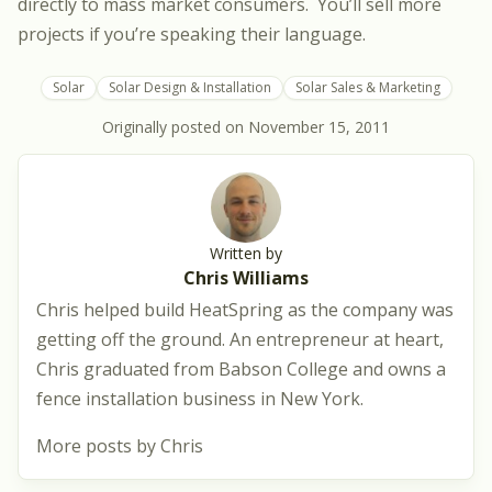
directly to mass market consumers. You’ll sell more
projects if you’re speaking their language.
Solar
Solar Design & Installation
Solar Sales & Marketing
Originally posted on
November 15, 2011
Written by
Chris Williams
Chris helped build HeatSpring as the company was
getting off the ground. An entrepreneur at heart,
Chris graduated from Babson College and owns a
fence installation business in New York.
More posts by Chris