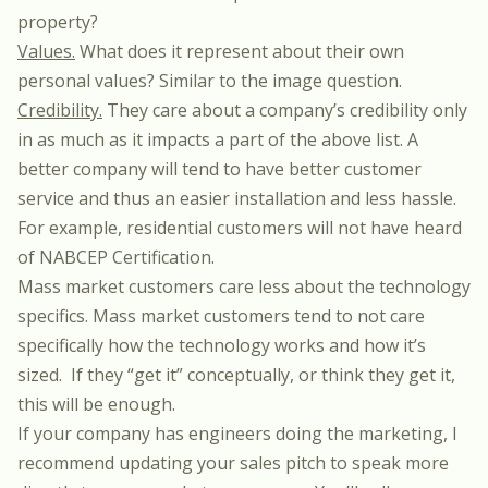
property?
Values.
What does it represent about their own
personal values? Similar to the image question.
Credibility.
They care about a company’s credibility only
in as much as it impacts a part of the above list. A
better company will tend to have better customer
service and thus an easier installation and less hassle.
For example, residential customers will not have heard
of NABCEP Certification.
Mass market customers care less about the technology
specifics. Mass market customers tend to not care
specifically how the technology works and how it’s
sized. If they “get it” conceptually, or think they get it,
this will be enough.
If your company has engineers doing the marketing, I
recommend updating your sales pitch to speak more