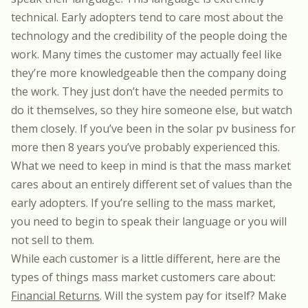
technical. Early adopters tend to care most about the
technology and the credibility of the people doing the
work. Many times the customer may actually feel like
they’re more knowledgeable then the company doing
the work. They just don’t have the needed permits to
do it themselves, so they hire someone else, but watch
them closely. If you’ve been in the solar pv business for
more then 8 years you’ve probably experienced this.
What we need to keep in mind is that the mass market
cares about an entirely different set of values than the
early adopters. If you’re selling to the mass market,
you need to begin to speak their language or you will
not sell to them.
While each customer is a little different, here are the
types of things mass market customers care about:
Financial Returns
. Will the system pay for itself? Make