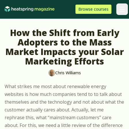
Skip to content
HeatSpring
Browse
courses
Arti
How the Shift from Early
Adopters to the Mass
Market Impacts your Solar
Marketing Efforts
Chris Williams
What strikes me most about renewable energy
websites is how much companies tend to to talk about
themselves and the technology and not about what the
customer actually cares about. Actually, let me
rephrase this, what “mainstream customers” care
about. For this, we need a little review of the difference