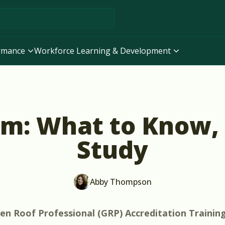
ormance
Workforce Learning & Development
m: What to Know,
Study
Abby Thompson
en Roof Professional (GRP) Accreditation Trainin