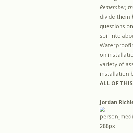
Remember, this
divide them 
questions on
soil into abo
Waterproofin
on installati
variety of a
installation
ALL OF THIS
Jordan Richi