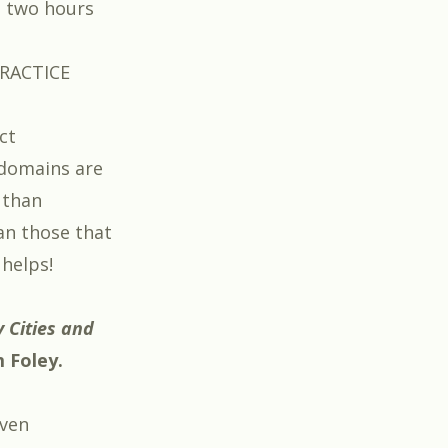
e two hours
RACTICE
ct
domains are
 than
an those that
 helps!
 Cities
and
m Foley
.
ven