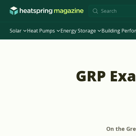
Skip to content
Solar
Heat Pumps
Energy Storage
Building Perf
GRP Exa
On the
Gre