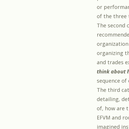
or performan
of the three
The second c
recommended 
organization
organizing th
and trades e
think about 
sequence of 
The third ca
detailing, d
of, how are 
EFVM and roo
imagined ins