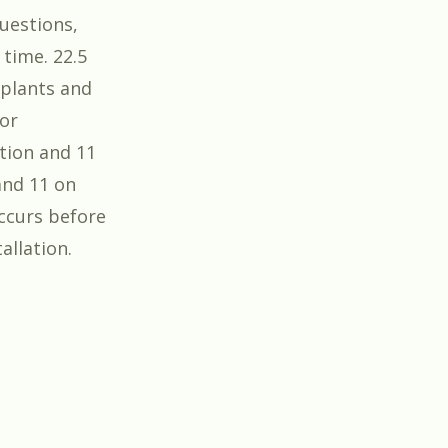
questions,
 time. 22.5
 plants and
For
tion and 11
 and 11 on
occurs before
allation.