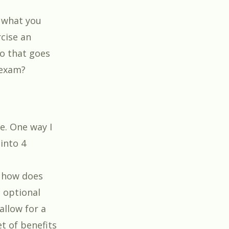
 what you
rcise an
io that goes
 exam?
ve. One way I
 into 4
d how does
 optional
allow for a
et of benefits