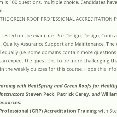
 is 100 questions, multiple choice. Candidates hav
t.
HE GREEN ROOF PROFESSIONAL ACCREDITATION P
tested on the exam are: Pre-Design, Design, Contra
 Quality Assurance Support and Maintenance. The 
 equally (i.e. some domains contain more questions
 can expect the questions to be more challenging th
in the weekly quizzes for this course. Hope this info
_________________________
earning with HeatSpring and
Green Roofs for Healthy
instructors
Steven Peck
,
Patrick Carey
,
and
Willia
esources:
rofessional (GRP) Accreditation Training
with
Ste