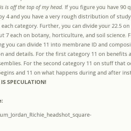
 is off the top of my head.
If you figure you have 90 
by 4 and you have a very rough distribution of study
 each category. Further, you can divide your 22.5 on
ut 7 each on botany, horticulture, and soil science. 
g you can divide 11 into membrane ID and composi
on and details. For the first category 11 on benefits
ssemblies. For the second category 11 on stuff that 
 begins and 11 on what happens during and after inst
 IS SPECULATION!
e: