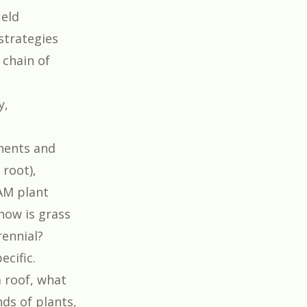
ield
strategies
 chain of
y,
nents and
 root),
CAM plant
how is grass
rennial?
ecific.
 roof, what
ds of plants,