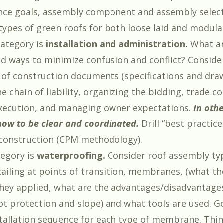
ce goals, assembly component and assembly select
 types of green roofs for both loose laid and modula
ategory is
installation and administration.
What ar
ways to minimize confusion and conflict? Conside
 of construction documents (specifications and draw
e chain of liability, organizing the bidding, trade c
xecution, and managing owner expectations.
In oth
how to be clear and coordinated.
Drill “best practice
construction (CPM methodology).
tegory is
waterproofing.
Consider roof assembly ty
etailing at points of transition, membranes, (what t
they applied, what are the advantages/disadvantage
t protection and slope) and what tools are used. G
tallation sequence for each type of membrane. Thin