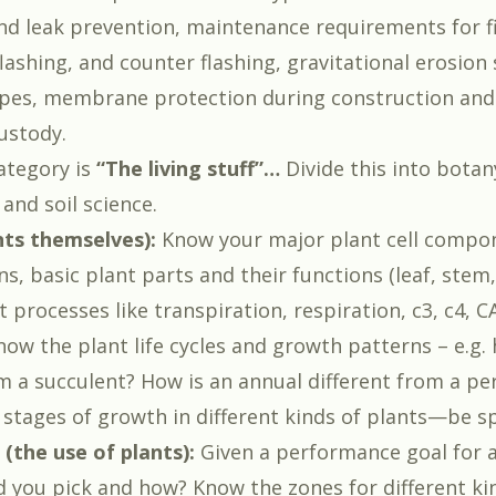
nd leak prevention, maintenance requirements for f
ashing, and counter flashing, gravitational erosion 
opes, membrane protection during construction and
stody.
ategory is
“The living stuff”…
Divide this into botan
 and soil science.
nts themselves):
Know your major plant cell compo
ns, basic plant parts and their functions (leaf, stem,
t processes like transpiration, respiration, c3, c4, 
ow the plant life cycles and growth patterns – e.g. 
om a succulent? How is an annual different from a pe
 stages of growth in different kinds of plants—be sp
 (the use of plants):
Given a performance goal for a
d you pick and how? Know the zones for different kin