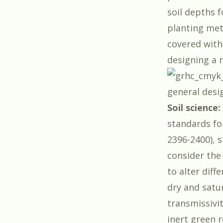
soil depths f
planting met
covered with 
designing a 
general desi
Soil science:
standards fo
2396-2400), s
consider the
to alter diff
dry and satu
transmissivi
inert green 