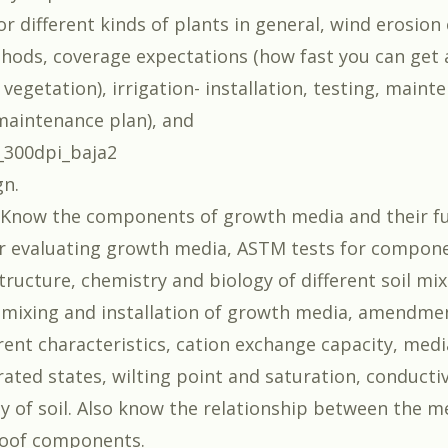
or different kinds of plants in general, wind erosion
hods, coverage expectations (how fast you can get a
vegetation), irrigation- installation, testing, maint
maintenance plan), and
gn.
Know the components of growth media and their fu
r evaluating growth media, ASTM tests for compon
tructure, chemistry and biology of different soil mix
 mixing and installation of growth media, amendme
erent characteristics, cation exchange capacity, med
rated states, wilting point and saturation, conducti
ty of soil. Also know the relationship between the m
roof components.