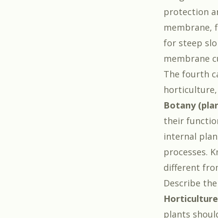
protection a
membrane, fl
for steep sl
membrane cu
The fourth c
horticulture,
Botany (pla
their functio
internal plan
processes. Kn
different fr
Describe the
Horticulture
plants shoul