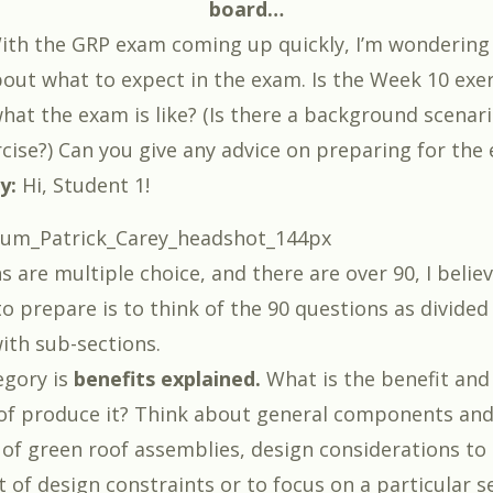
board…
th the GRP exam coming up quickly, I’m wondering
about what to expect in the exam. Is the Week 10 exe
hat the exam is like? (Is there a background scenar
rcise?) Can you give any advice on preparing for the
ey:
Hi, Student 1!
 are multiple choice, and there are over 90, I belie
to prepare is to think of the 90 questions as divided
ith sub-sections.
egory is
benefits explained.
What is the benefit an
of produce it? Think about general components and
f green roof assemblies, design considerations to 
t of design constraints or to focus on a particular s