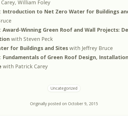
 Carey
,
William Foley
:
Introduction to Net Zero Water for Buildings an
Bruce
:
Award-Winning Green Roof and Wall Projects: De
tion
with
Steven Peck
er for Buildings and Sites
with
Jeffrey Bruce
:
Fundamentals of Green Roof Design, Installatio
e
with
Patrick Carey
Uncategorized
Originally posted on
October 9, 2015