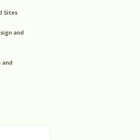
d Sites
sign and
n and