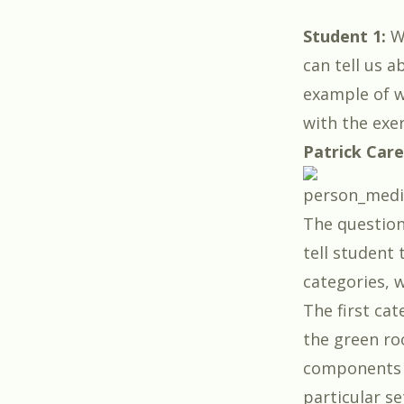
Student 1:
Wi
can tell us 
example of w
with the exe
Patrick Car
The questions
tell student 
categories, w
The first cat
the green ro
components o
particular se