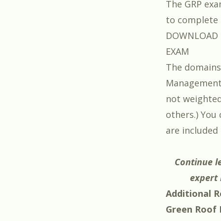
The GRP exam
to complete i
DOWNLOAD T
EXAM
The domains 
Management,
not weighted
others.) You
are included 
Continue l
expert 
Additional R
Green Roof P