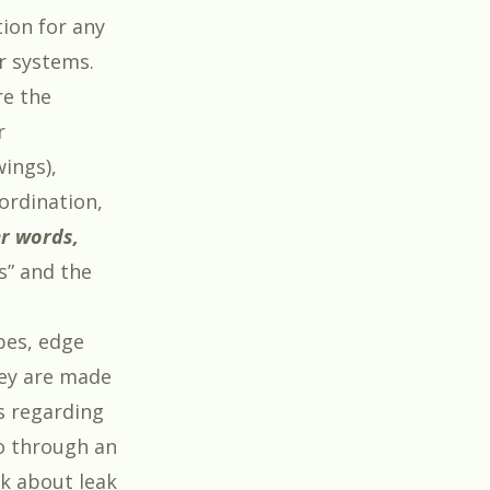
ion for any
r systems.
e the
r
ings),
oordination,
er words,
s” and the
pes, edge
hey are made
s regarding
o through an
k about leak