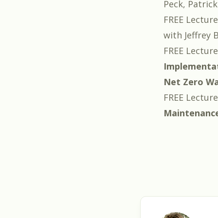
Peck
,
Patrick
FREE Lecture
with
Jeffrey 
FREE Lecture
Implementa
Net Zero Wat
FREE Lecture
Maintenanc