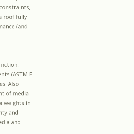
 constraints,
 roof fully
enance (and
nction,
ents (ASTM E
es. Also
nt of media
ia weights in
vity and
edia and