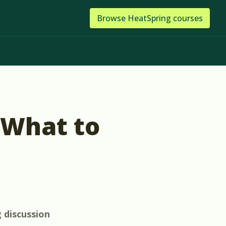
Browse
HeatSpring
courses
 What to
g
discussion