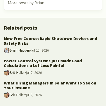
More posts by Brian
Related posts
New Free Course: Rapid Shutdown Devices and
Safety Risks
Brian Hayden
•
Jul 20, 2026
Power Control Systems Just Made Load
Calculations a Lot Less Painful
Brit Heller
•
Jul 7, 2026
What Hiring Managers in Solar Want to See on
Your Resume
Brit Heller
•
Jul 2, 2026