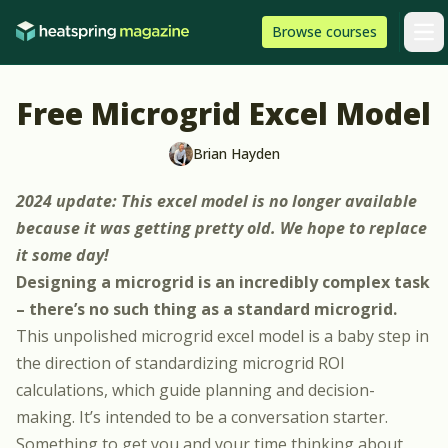
Skip to content
HeatSpring
Browse
courses
Arti
Free Microgrid Excel Model
Brian Hayden
2024 update: This excel model is no longer available
because it was getting pretty old. We hope to replace
it some day!
Designing a microgrid is an incredibly complex task
– there’s no such thing as a standard microgrid.
This unpolished microgrid excel model is a baby step in
the direction of standardizing microgrid ROI
calculations, which guide planning and decision-
making. It’s intended to be a conversation starter.
Something to get you and your time thinking about