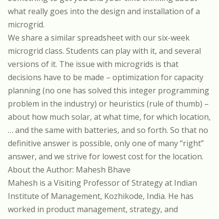
what really goes into the design and installation of a
microgrid.
We share a similar spreadsheet with our six-week
microgrid class. Students can play with it, and several
versions of it. The issue with microgrids is that
decisions have to be made – optimization for capacity
planning (no one has solved this integer programming
problem in the industry) or heuristics (rule of thumb) –
about how much solar, at what time, for which location,
… and the same with batteries, and so forth. So that no
definitive answer is possible, only one of many “right”
answer, and we strive for lowest cost for the location.
About the Author: Mahesh Bhave
Mahesh is a Visiting Professor of Strategy at Indian
Institute of Management, Kozhikode, India. He has
worked in product management, strategy, and