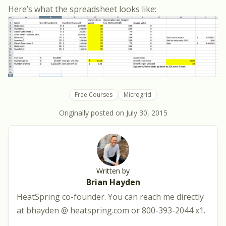
Here’s what the spreadsheet looks like:
Free Courses
Microgrid
Originally posted on
July 30, 2015
Written by
Brian Hayden
HeatSpring co-founder. You can reach me directly
at bhayden @ heatspring.com or 800-393-2044 x1.