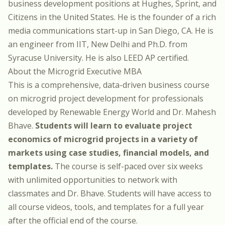
business development positions at Hughes, Sprint, and
Citizens in the United States. He is the founder of a rich
media communications start-up in San Diego, CA. He is
an engineer from IIT, New Delhi and Ph.D. from
Syracuse University. He is also LEED AP certified.
About the Microgrid Executive MBA
This is a comprehensive, data-driven business course
on microgrid project development for professionals
developed by Renewable Energy World and Dr. Mahesh
Bhave.
Students will learn to evaluate project
economics of microgrid projects in a variety of
markets using case studies, financial models, and
templates.
The course is self-paced over six weeks
with unlimited opportunities to network with
classmates and Dr. Bhave. Students will have access to
all course videos, tools, and templates for a full year
after the official end of the course.