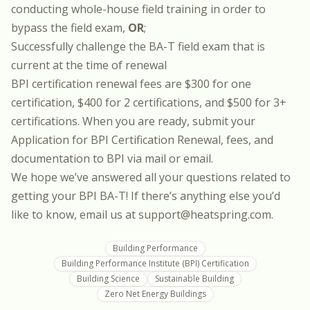
conducting whole-house field training in order to
bypass the field exam,
OR
;
Successfully challenge the BA-T field exam that is
current at the time of renewal
BPI certification renewal fees are $300 for one
certification, $400 for 2 certifications, and $500 for 3+
certifications. When you are ready, submit your
Application for BPI Certification Renewal
, fees, and
documentation to BPI via mail or email.
We hope we’ve answered all your questions related to
getting your BPI BA-T! If there’s anything else you’d
like to know, email us at support@heatspring.com.
Building Performance
Building Performance Institute (BPI) Certification
Building Science
Sustainable Building
Zero Net Energy Buildings