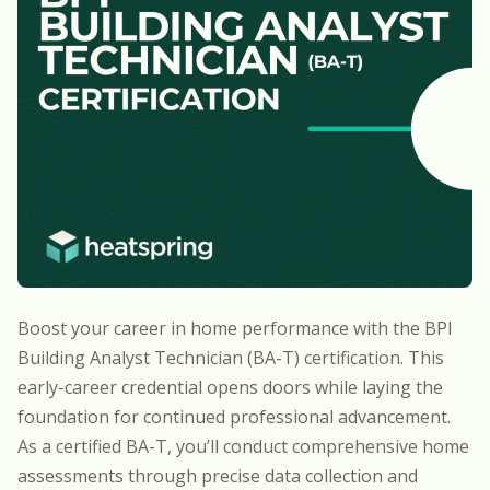
Boost your career in home performance with the
BPI
Building Analyst Technician (BA-T) certification
. This
early-career credential opens doors while laying the
foundation for continued professional advancement.
As a certified BA-T, you’ll conduct comprehensive home
assessments through precise data collection and