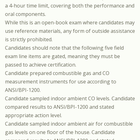
a 4-hour time limit, covering both the performance and
oral components.
While this is an open-book exam where candidates may
use reference materials, any form of outside assistance
is strictly prohibited.
Candidates should note that the following five field
exam line items are gated, meaning they must be
passed to achieve certification.
Candidate prepared combustible gas and CO
measurement instruments for use according to
ANSI/BPI-1200.
Candidate sampled indoor ambient CO levels. Candidate
compared results to ANSI/BPI-1200 and stated
appropriate action level.
Candidate sampled indoor ambient air for combustible
gas levels on one floor of the house. Candidate