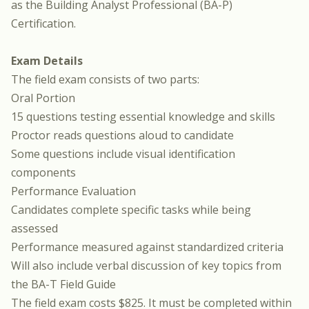
as the Building Analyst Professional (BA-P)
Certification.
Exam Details
The
field exam
consists of two parts:
Oral Portion
15 questions testing essential knowledge and skills
Proctor reads questions aloud to candidate
Some questions include visual identification
components
Performance Evaluation
Candidates complete specific tasks while being
assessed
Performance measured against standardized criteria
Will also include verbal discussion of key topics from
the BA-T Field Guide
The field exam costs $825. It must be completed within