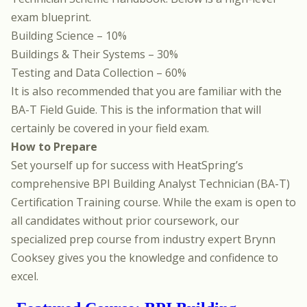
exam blueprint.
Building Science – 10%
Buildings & Their Systems – 30%
Testing and Data Collection – 60%
It is also recommended that you are familiar with
the
BA-T Field Guide.
This is the information that will
certainly be covered in your field exam.
How to Prepare
Set yourself up for success with
HeatSpring’s
comprehensive BPI Building Analyst Technician (BA-T)
Certification Training course
. While the exam is open to
all candidates without prior coursework, our
specialized prep course from industry expert
Brynn
Cooksey
gives you the knowledge and confidence to
excel.