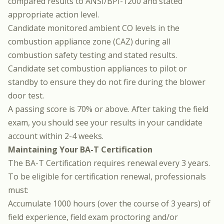
compared results to ANSI/BPI-1200 and stated
appropriate action level.
Candidate monitored ambient CO levels in the
combustion appliance zone (CAZ) during all
combustion safety testing and stated results.
Candidate set combustion appliances to pilot or
standby to ensure they do not fire during the blower
door test.
A passing score is 70% or above. After taking the field
exam, you should see your results in your candidate
account within 2-4 weeks.
Maintaining Your BA-T Certification
The BA-T Certification requires renewal every 3 years.
To be eligible for certification renewal, professionals
must:
Accumulate 1000 hours (over the course of 3 years) of
field experience, field exam proctoring and/or