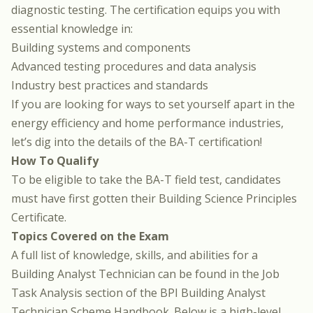
diagnostic testing. The certification equips you with
essential knowledge in:
Building systems and components
Advanced testing procedures and data analysis
Industry best practices and standards
If you are looking for ways to set yourself apart in the
energy efficiency and home performance industries,
let’s dig into the details of the BA-T certification!
How To Qualify
To be eligible to take the BA-T field test, candidates
must have first gotten their
Building Science Principles
Certificate
.
Topics Covered on the Exam
A full list of knowledge, skills, and abilities for a
Building Analyst Technician can be found in
the Job
Task Analysis section of the BPI Building Analyst
Technician Scheme Handbook
. Below is a high-level