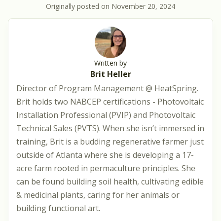
Originally posted on
November 20, 2024
Written by
Brit Heller
Director of Program Management @ HeatSpring.
Brit holds two NABCEP certifications - Photovoltaic
Installation Professional (PVIP) and Photovoltaic
Technical Sales (PVTS). When she isn’t immersed in
training, Brit is a budding regenerative farmer just
outside of Atlanta where she is developing a 17-
acre farm rooted in permaculture principles. She
can be found building soil health, cultivating edible
& medicinal plants, caring for her animals or
building functional art.