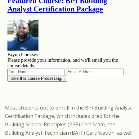
Most students opt to enroll in
the BPI Building Analyst
Certification Package
, which includes prep for the
Building Science Principles (BSP) Certificate, the
Building Analyst Technician (BA-T) Certification, as well