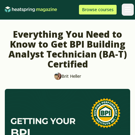
Skip to content
HeatSpring
Browse
courses
Arti
Everything You Need to
Know to Get BPI Building
Analyst Technician (BA-T)
Certified
Brit Heller