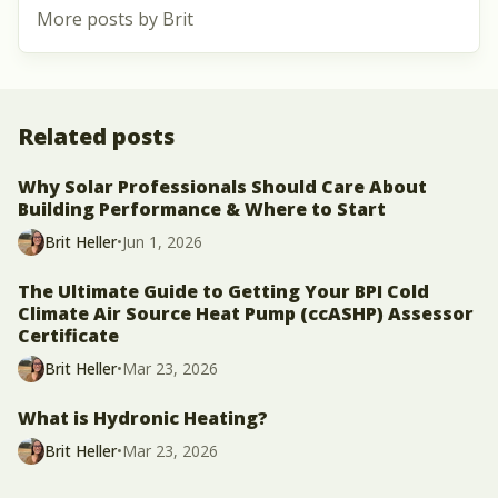
More posts by Brit
Related posts
Why Solar Professionals Should Care About
Building Performance & Where to Start
Brit Heller
•
Jun 1, 2026
The Ultimate Guide to Getting Your BPI Cold
Climate Air Source Heat Pump (ccASHP) Assessor
Certificate
Brit Heller
•
Mar 23, 2026
What is Hydronic Heating?
Brit Heller
•
Mar 23, 2026