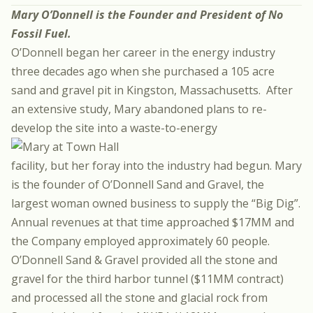
Mary O’Donnell is the Founder and President of
No
Fossil Fuel
.
O’Donnell began her career in the energy industry
three decades ago when she purchased a 105 acre
sand and gravel pit in Kingston, Massachusetts. After
an extensive study, Mary abandoned plans to re-
develop the site into a waste-to-energy
facility, but her foray into the industry had begun. Mary
is the founder of O’Donnell Sand and Gravel, the
largest woman owned business to supply the “Big Dig”.
Annual revenues at that time approached $17MM and
the Company employed approximately 60 people.
O’Donnell Sand & Gravel provided all the stone and
gravel for the third harbor tunnel ($11MM contract)
and processed all the stone and glacial rock from