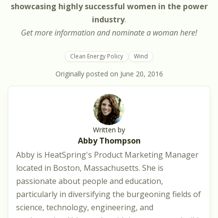
showcasing highly successful women in the power
industry
.
Get more information and nominate a woman
here
!
Clean Energy Policy
Wind
Originally posted on
June 20, 2016
Written by
Abby Thompson
Abby is HeatSpring's Product Marketing Manager
located in Boston, Massachusetts. She is
passionate about people and education,
particularly in diversifying the burgeoning fields of
science, technology, engineering, and