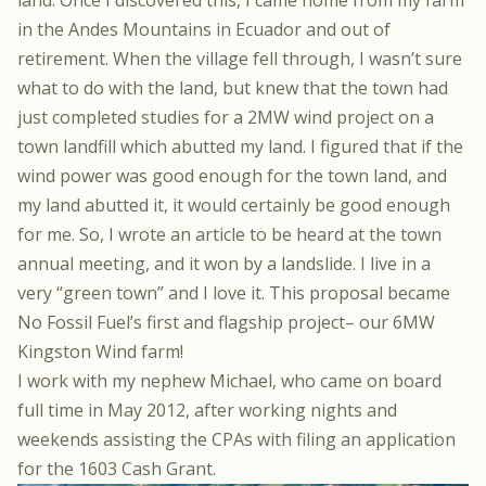
land. Once I discovered this, I came home from my farm
in the Andes Mountains in Ecuador and out of
retirement. When the village fell through, I wasn’t sure
what to do with the land, but knew that the town had
just completed studies for a 2MW wind project on a
town landfill which abutted my land. I figured that if the
wind power was good enough for the town land, and
my land abutted it, it would certainly be good enough
for me. So, I wrote an article to be heard at the town
annual meeting, and it won by a landslide. I live in a
very “green town” and I love it. This proposal became
No Fossil Fuel’s first and flagship project– our 6MW
Kingston Wind farm!
I work with my nephew Michael, who came on board
full time in May 2012, after working nights and
weekends assisting the CPAs with filing an application
for the 1603 Cash Grant.