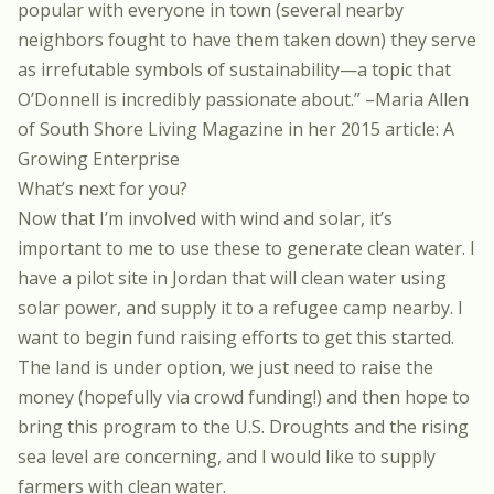
popular with everyone in town (several nearby
neighbors fought to have them taken down) they serve
as irrefutable symbols of sustainability—a topic that
O’Donnell is incredibly passionate about.” –Maria Allen
of South Shore Living Magazine in her 2015 article:
A
Growing Enterprise
What’s next for you?
Now that I’m involved with wind and solar, it’s
important to me to use these to generate clean water. I
have a pilot site in Jordan that will clean water using
solar power, and supply it to a refugee camp nearby. I
want to begin fund raising efforts to get this started.
The land is under option, we just need to raise the
money (hopefully via crowd funding!) and then hope to
bring this program to the U.S. Droughts and the rising
sea level are concerning, and I would like to supply
farmers with clean water.