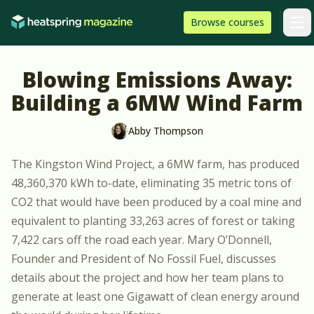
Skip to content
HeatSpring
Browse
courses
Arti
Blowing Emissions Away:
Building a 6MW Wind Farm
Abby Thompson
The Kingston Wind Project, a 6MW farm, has produced
48,360,370 kWh to-date, eliminating 35 metric tons of
CO2 that would have been produced by a coal mine and
equivalent to planting 33,263 acres of forest or taking
7,422 cars off the road each year. Mary O’Donnell,
Founder and President of
No Fossil Fuel
, discusses
details about the project and how her team plans to
generate at least one Gigawatt of clean energy around