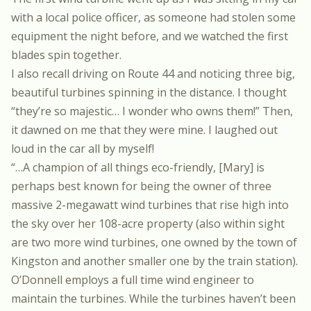
with a local police officer, as someone had stolen some
equipment the night before, and we watched the first
blades spin together.
I also recall driving on Route 44 and noticing three big,
beautiful turbines spinning in the distance. I thought
“they’re so majestic… I wonder who owns them!” Then,
it dawned on me that they were mine. I laughed out
loud in the car all by myself!
“…A champion of all things eco-friendly, [Mary] is
perhaps best known for being the owner of three
massive 2-megawatt wind turbines that rise high into
the sky over her 108-acre property (also within sight
are two more wind turbines, one owned by the town of
Kingston and another smaller one by the train station).
O’Donnell employs a full time wind engineer to
maintain the turbines. While the turbines haven’t been