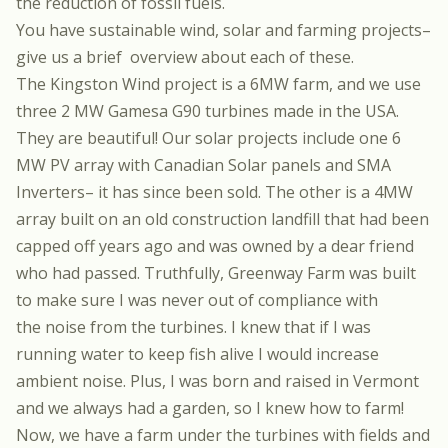
the reduction of fossil fuels.
You have sustainable wind, solar and farming projects–
give us a brief overview about each of these.
The Kingston Wind
project is a 6MW farm, and we use
three 2 MW Gamesa G90 turbines made in the USA.
They are beautiful! Our solar projects include one
6
MW PV array
with Canadian Solar panels and SMA
Inverters– it has since been sold. The other is a
4MW
array
built on an old construction landfill that had been
capped off years ago and was owned by a dear friend
who had passed. Truthfully,
Greenway Farm
was built
to make sure I was never out of compliance with
the noise from the turbines. I knew that if I was
running water to keep fish alive I would increase
ambient noise. Plus, I was born and raised in Vermont
and we always had a garden, so I knew how to farm!
Now, we have a farm under the turbines with fields and