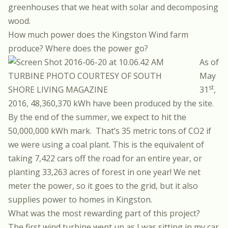
greenhouses that we heat with solar and decomposing
wood.
How much power does the Kingston Wind farm
produce? Where does the power go?
As of
TURBINE PHOTO COURTESY OF SOUTH
May
st
SHORE LIVING MAGAZINE
31
,
2016, 48,360,370 kWh have been produced by the site.
By the end of the summer, we expect to hit the
50,000,000 kWh mark. That’s 35 metric tons of CO2 if
we were using a coal plant. This is the equivalent of
taking 7,422 cars off the road for an entire year, or
planting 33,263 acres of forest
in one year!
We net
meter the power, so it goes to the grid, but it also
supplies power to homes in Kingston.
What was the most rewarding part of this project?
The first wind turbine went up as I was sitting in my car