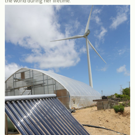
the world during her lifetime.