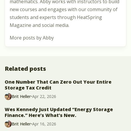
mathematics. Abby works with instructors to build
new courses and engages with our community of
students and experts through HeatSpring
Magazine and social media.
More posts by Abby
Related posts
One Number That Can Zero Out Your Entire
Storage Tax Credit
Brit Heller
•
Apr 22, 2026
Wes Kennedy Just Updated “Energy Storage
Finance.” Here’s What’s New.
Brit Heller
•
Apr 16, 2026