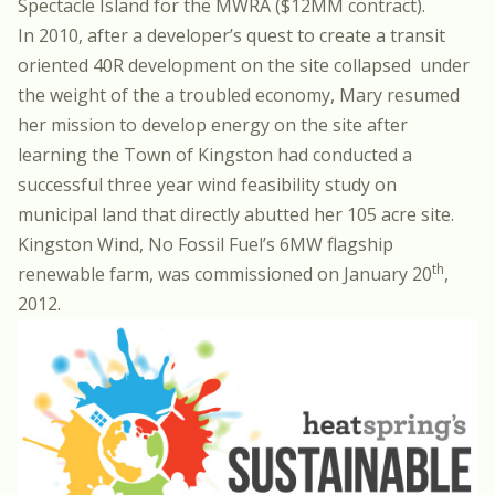
Spectacle Island for the MWRA ($12MM contract).
In 2010, after a developer’s quest to create a transit
oriented 40R development on the site collapsed under
the weight of the a troubled economy, Mary resumed
her mission to develop energy on the site after
learning the Town of Kingston had conducted a
successful three year wind feasibility study on
municipal land that directly abutted her 105 acre site.
Kingston Wind, No Fossil Fuel’s 6MW flagship
th
renewable farm, was commissioned on January 20
,
2012.