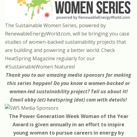
The Sustainable Women Series, powered by
RenewableEnergyWorld.com
, will be bringing you case
studies of women-backed sustainability projects that
are building and powering a better world. Check
HeatSpring Magazine regularly for our
#SustainableWomen features!
Thank you to our amazing
media sponsors
for making
this series happen! Do you know a women-backed or
women-led sustainability project? Tell us about it!
Email abby (at) heatspring (dot) com with details!
The Power Generation Week Woman of the Year
Award is given annually in an effort to inspire
young women to pursue careers in energy by