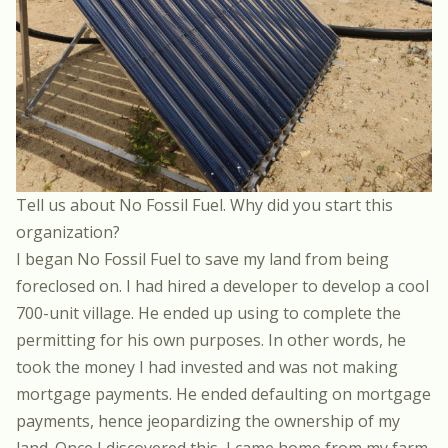
Tell us about
No Fossil Fuel
. Why did you start this
organization?
I began No Fossil Fuel to save my land from being
foreclosed on. I had hired a developer to develop a cool
700-unit village. He ended up using to complete the
permitting for his own purposes. In other words, he
took the money I had invested and was not making
mortgage payments. He ended defaulting on mortgage
payments, hence jeopardizing the ownership of my