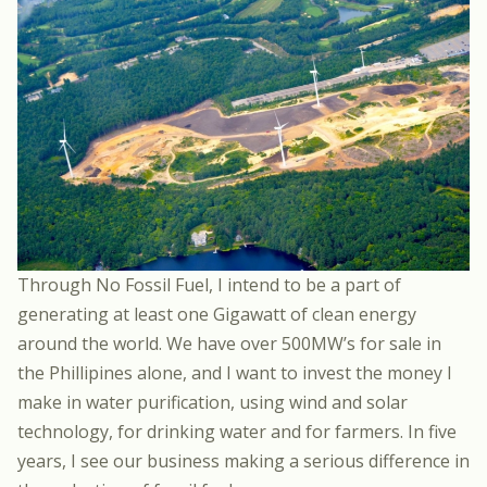
Through No Fossil Fuel, I intend to be a part of
generating at least one Gigawatt of clean energy
around the world. We have over 500MW’s for sale in
the Phillipines alone, and I want to invest the money I
make in water purification, using wind and solar
technology, for drinking water and for farmers. In five
years, I see our business making a serious difference in