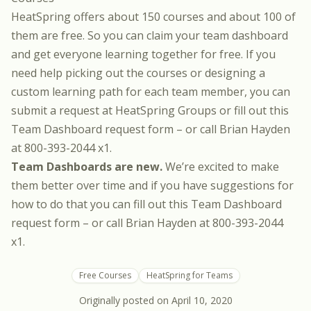
HeatSpring offers about 150 courses and about
100 of
them are free
. So you can claim your team dashboard
and get everyone learning together for free. If you
need help picking out the courses or designing a
custom learning path for each team member, you can
submit a request at
HeatSpring Groups
or fill out this
Team Dashboard request form
– or call Brian Hayden
at 800-393-2044 x1.
Team Dashboards are new.
We’re excited to make
them better over time and if you have suggestions for
how to do that you can fill out this
Team Dashboard
request form
– or call Brian Hayden at 800-393-2044
x1.
Free Courses
HeatSpring for Teams
Originally posted on
April 10, 2020