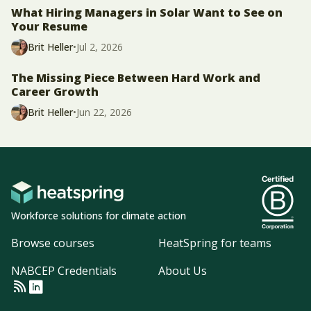
What Hiring Managers in Solar Want to See on
Your Resume
Brit Heller
•
Jul 2, 2026
The Missing Piece Between Hard Work and
Career Growth
Brit Heller
•
Jun 22, 2026
Workforce solutions for climate action
Browse courses
HeatSpring for teams
NABCEP Credentials
About Us