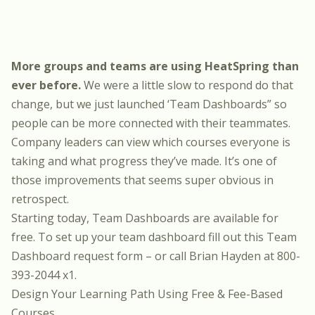
More groups and teams are using HeatSpring than
ever before.
We were a little slow to respond do that
change, but we just launched ‘Team Dashboards” so
people can be more connected with their teammates.
Company leaders can view which courses everyone is
taking and what progress they’ve made. It’s one of
those improvements that seems super obvious in
retrospect.
Starting today, Team Dashboards are available for
free. To set up your team dashboard fill out this
Team
Dashboard request form
– or call Brian Hayden at 800-
393-2044 x1.
Design Your Learning Path Using Free & Fee-Based
Courses