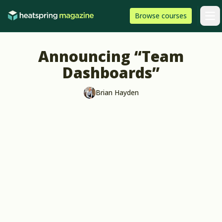
Skip to content
HeatSpring
Browse
courses
Arti
Announcing “Team
Dashboards”
Brian Hayden