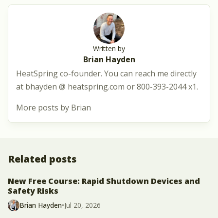
Written by
Brian Hayden
HeatSpring co-founder. You can reach me directly
at bhayden @ heatspring.com or 800-393-2044 x1.
More posts by Brian
Related posts
New Free Course: Rapid Shutdown Devices and
Safety Risks
Brian Hayden
•
Jul 20, 2026