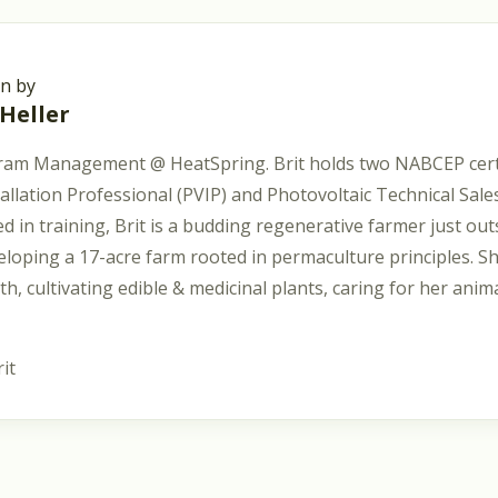
en by
 Heller
ram Management @ HeatSpring. Brit holds two NABCEP certi
tallation Professional (PVIP) and Photovoltaic Technical Sal
d in training, Brit is a budding regenerative farmer just out
eloping a 17-acre farm rooted in permaculture principles. S
lth, cultivating edible & medicinal plants, caring for her anim
it