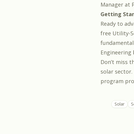
Manager at P
Getting Sta
Ready to adva
free
Utility-
fundamentals,
Engineering 
Don’t miss th
solar sector
program prov
Solar
S