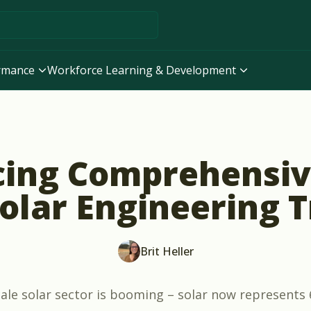
ormance
Workforce Learning & Development
ng Comprehensive
Solar Engineering T
Brit Heller
cale solar sector is booming – solar now represents 