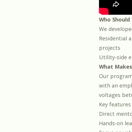
Who Should 
We developed
Residential a
projects
Utility-side 
What Makes 
Our program f
with an emph
voltages bet
Key features 
Direct ment
Hands-on le