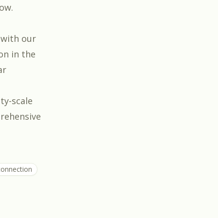
low.
 with our
on in the
ar
ity-scale
prehensive
rconnection