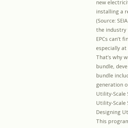
new electrici
installing a
(
Source: SEI
the industry 
EPCs can’t f
especially at 
That’s why w
bundle
, dev
bundle inclu
generation of
Utility-Scal
Utility-Scal
Designing Ut
This program