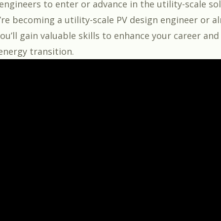
ngineers to enter or advance in the utility-scale sol
re becoming a utility-scale PV design engineer or a
 you’ll gain valuable skills to enhance your career an
energy transition.