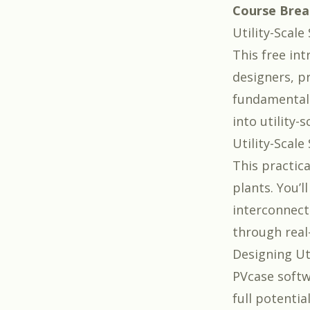
Course Bre
Utility-Scal
This free int
designers, p
fundamentals
into utility-s
Utility-Scale
This practic
plants. You’l
interconnect
through real
Designing Ut
PVcase
softw
full potentia