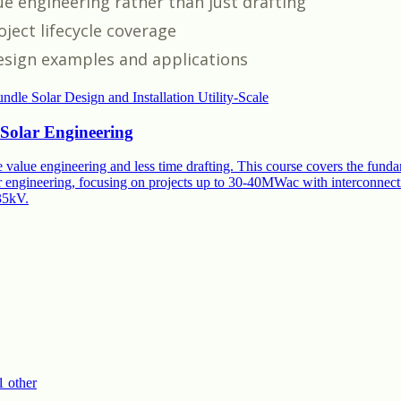
ue engineering rather than just drafting
ject lifecycle coverage
esign examples and applications