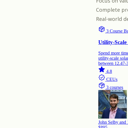
Focus on val
Complete pro
Real-world d