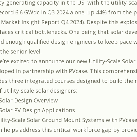
ty-generating capacity in the US, with the utility-s
 record 6.6 GWdc in Q3 2024 alone, up 44% from the p
A Market Insight Report Q4 2024
). Despite this explo
faces critical bottlenecks. One being that solar dev
ind enough qualified design engineers to keep pace 
the senior level.
e’re excited to announce our new
Utility-Scale Sola
eloped in partnership with
PVcase
. This comprehensi
des three integrated courses designed to build the 
 utility-scale solar designers:
e Solar Design Overview
e Solar PV Design Applications
ility-Scale Solar Ground Mount Systems with PVcas
 helps address this critical workforce gap by provid