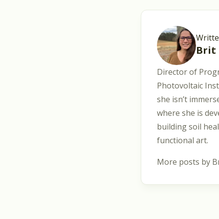
Writt
Brit
Director of Prog
Photovoltaic Ins
she isn’t immerse
where she is dev
building soil hea
functional art.
More posts by Br