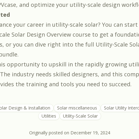
Vcase, and optimize your utility-scale design workf
rted
nce your career in utility-scale solar? You can start
Scale Solar Design Overview course
to get a foundati
 or you can dive right into the full
Utility-Scale Sol
bundle
.
is opportunity to upskill in the rapidly growing util
. The industry needs skilled designers, and this com
ides the training and tools you need to succeed.
olar Design & Installation
Solar miscellaneous
Solar Utility Inte
Utilities
Utility-Scale Solar
Originally posted on
December 19, 2024