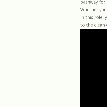
pathway for e
Whether you’
in this role,
to the clean 