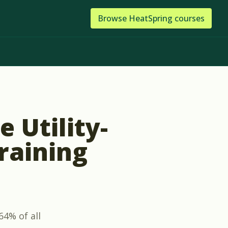
Browse
HeatSpring
courses
 Utility-
raining
64% of all