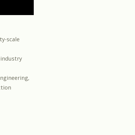
ty-scale
 industry
engineering,
ction