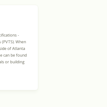
fications -
es (PVTS). When
side of Atlanta
he can be found
als or building