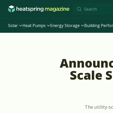
Skip to content
Solar
Heat Pumps
Energy Storage
Building Perf
Announci
Scale 
The utility-s