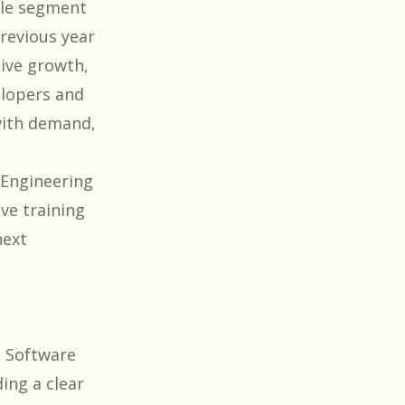
cale segment
revious year
sive growth,
elopers and
with demand,
r Engineering
ve training
next
e Software
ing a clear