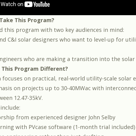
Take This Program?
 this program with two key audiences in mind:
nd C&I solar designers who want to level-up for utili
engineers who are making a transition into the solar
This Program Different?
ocuses on practical, real-world utility-scale solar 
asis on projects up to 30-40MWac with interconne
ween 12.47-35kV.
include:
orship from experienced designer
John Selby
arning with
PVcase software
(1-month trial included)