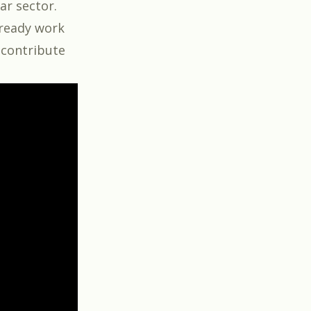
ar sector.
lready work
d contribute