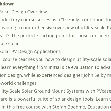
akdown
e Solar Design Overview
roductory course serves as a “friendly front door” fo
roviding a comprehensive overview of utility-scale P
. It’s the perfect starting point for those consider
cale solar.
 Solar PV Design Applications
al course teaches you how to design utility-scale so
l learn everything from initial site evaluation to adv
ion design, while experienced designer
John Selby
me
-world challenges.
ility-Scale Solar Ground Mount Systems with PVcas
are is a powerful suite of solar design tools. Learn 
l in this free course with
Stefan Boehme
, Education