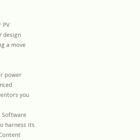
r PV
V design
ing a move
lar power
anced
ntors you
e Software
to harness its
 Content