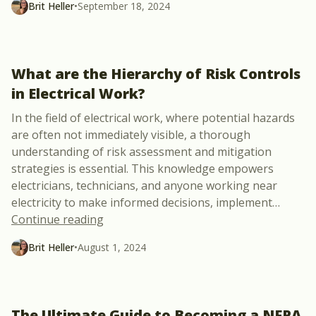
Brit Heller
•
September 18, 2024
What are the Hierarchy of Risk Controls
in Electrical Work?
In the field of electrical work, where potential hazards
are often not immediately visible, a thorough
understanding of risk assessment and mitigation
strategies is essential. This knowledge empowers
electricians, technicians, and anyone working near
electricity to make informed decisions, implement
…
“What are the Hierarchy of Risk Controls
Continue reading
Brit Heller
•
August 1, 2024
The Ultimate Guide to Becoming a NFPA