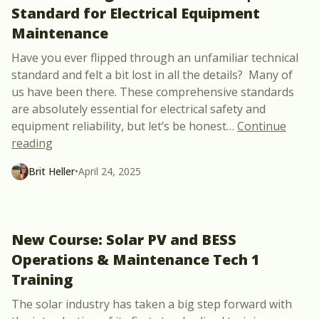
Standard for Electrical Equipment
Maintenance
Have you ever flipped through an unfamiliar technical
standard and felt a bit lost in all the details? Many of
us have been there. These comprehensive standards
are absolutely essential for electrical safety and
equipment reliability, but let’s be honest
…
Continue
“How To Navigate the NFPA 70B | Standard for El
reading
Brit Heller
•
April 24, 2025
New Course: Solar PV and BESS
Operations & Maintenance Tech 1
Training
The solar industry has taken a big step forward with