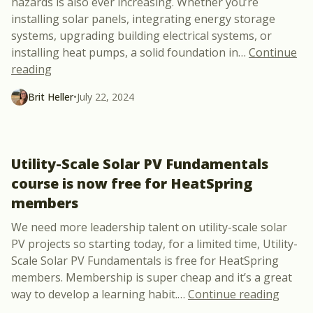
hazards is also ever increasing. Whether you’re
installing solar panels, integrating energy storage
systems, upgrading building electrical systems, or
installing heat pumps, a solid foundation in
…
Continue
“New Course Announcement: 6-Hour NFPA 70E Elect
reading
Brit Heller
•
July 22, 2024
Utility-Scale Solar PV Fundamentals
course is now free for HeatSpring
members
We need more leadership talent on utility-scale solar
PV projects so starting today, for a limited time, Utility-
Scale Solar PV Fundamentals is free for HeatSpring
members. Membership is super cheap and it’s a great
“Utili
way to develop a learning habit.
…
Continue reading