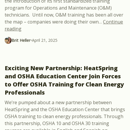
the introduction of its first standardized training
program for Operations and Maintenance (O&M)
technicians. Until now, O&M training has been all over
the map – companies were doing their own
…
Continue
“New Course: Solar PV and BESS Operations & Ma
reading
Brit Heller
•
April 21, 2025
Exciting New Partnership: HeatSpring
and OSHA Education Center Join Forces
to Offer OSHA Training for Clean Energy
Professionals
We’re pumped about a new partnership between
HeatSpring and the OSHA Education Center that brings
OSHA training to clean energy professionals. Through
this partnership, OSHA 10 and OSHA 30 training