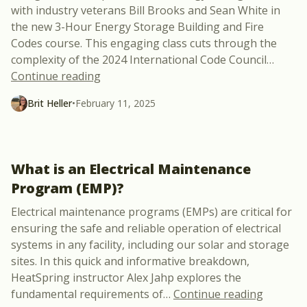
with industry veterans Bill Brooks and Sean White in
the new 3-Hour Energy Storage Building and Fire
Codes course. This engaging class cuts through the
complexity of the 2024 International Code Council
…
“New Course: 3-Hour Energy Storage Bui
Continue reading
Brit Heller
•
February 11, 2025
What is an Electrical Maintenance
Program (EMP)?
Electrical maintenance programs (EMPs) are critical for
ensuring the safe and reliable operation of electrical
systems in any facility, including our solar and storage
sites. In this quick and informative breakdown,
HeatSpring instructor Alex Jahp explores the
“What is
fundamental requirements of
…
Continue reading