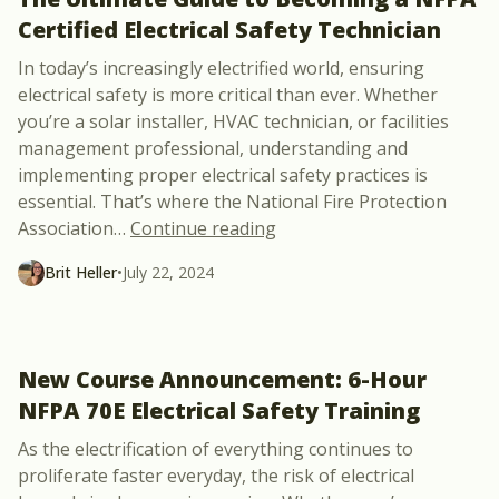
Certified Electrical Safety Technician
In today’s increasingly electrified world, ensuring
electrical safety is more critical than ever. Whether
you’re a solar installer, HVAC technician, or facilities
management professional, understanding and
implementing proper electrical safety practices is
essential. That’s where the National Fire Protection
“The Ultimate Guide to Bec
Association
…
Continue reading
Brit Heller
•
July 22, 2024
New Course Announcement: 6-Hour
NFPA 70E Electrical Safety Training
As the electrification of everything continues to
proliferate faster everyday, the risk of electrical