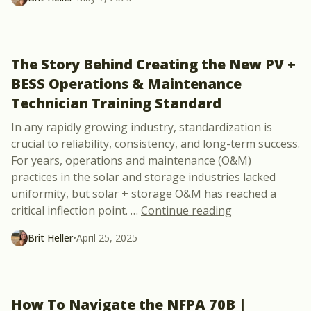
The Story Behind Creating the New PV +
BESS Operations & Maintenance
Technician Training Standard
In any rapidly growing industry, standardization is
crucial to reliability, consistency, and long-term success.
For years, operations and maintenance (O&M)
practices in the solar and storage industries lacked
uniformity, but solar + storage O&M has reached a
“The Story Beh
critical inflection point.
…
Continue reading
Brit Heller
•
April 25, 2025
How To Navigate the NFPA 70B |