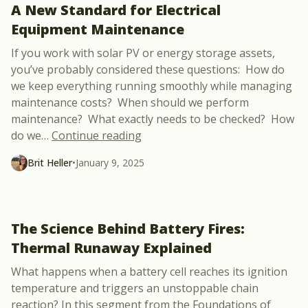
A New Standard for Electrical
Equipment Maintenance
If you work with solar PV or energy storage assets,
you’ve probably considered these questions: How do
we keep everything running smoothly while managing
maintenance costs? When should we perform
maintenance? What exactly needs to be checked? How
“New Course Announcement: NFP
do we
…
Continue reading
Brit Heller
•
January 9, 2025
The Science Behind Battery Fires:
Thermal Runaway Explained
What happens when a battery cell reaches its ignition
temperature and triggers an unstoppable chain
reaction? In this segment from the Foundations of