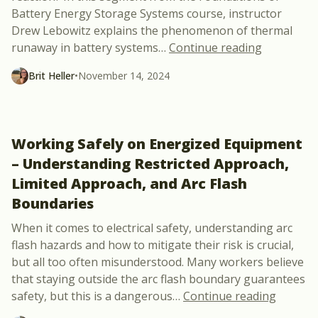
Battery Energy Storage Systems course, instructor
Drew Lebowitz explains the phenomenon of thermal
“The Scien
runaway in battery systems
…
Continue reading
Brit Heller
•
November 14, 2024
Working Safely on Energized Equipment
– Understanding Restricted Approach,
Limited Approach, and Arc Flash
Boundaries
When it comes to electrical safety, understanding arc
flash hazards and how to mitigate their risk is crucial,
but all too often misunderstood. Many workers believe
that staying outside the arc flash boundary guarantees
“Workin
safety, but this is a dangerous
…
Continue reading