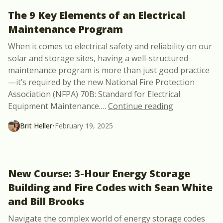
The 9 Key Elements of an Electrical
Maintenance Program
When it comes to electrical safety and reliability on our
solar and storage sites, having a well-structured
maintenance program is more than just good practice
—it’s required by the new National Fire Protection
Association (NFPA) 70B: Standard for Electrical
“The 9 Key E
Equipment Maintenance.
…
Continue reading
Brit Heller
•
February 19, 2025
New Course: 3-Hour Energy Storage
Building and Fire Codes with Sean White
and Bill Brooks
Navigate the complex world of energy storage codes