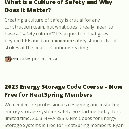
What is a Culture of Safety and Why
Does It Matter?
Creating a culture of safety is crucial for any
construction team, but what does it really mean to
have a “safety culture”? It’s a question that goes
beyond PPE and bare minimum safety standards – it
“What is a Culture
strikes at the heart
…
Continue reading
Brit Heller
•
June 20, 2024
2023 Energy Storage Code Course – Now
Free for HeatSpring Members
We need more professionals designing and installing
energy storage systems safely. So starting today, for a
limited time, 2023 NFPA 855 & Fire Codes for Energy
Storage Systems is free for HeatSpring members. Ryan