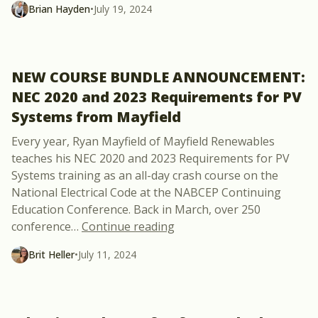
Brian Hayden
•
July 19, 2024
NEW COURSE BUNDLE ANNOUNCEMENT:
NEC 2020 and 2023 Requirements for PV
Systems from Mayfield
Every year, Ryan Mayfield of Mayfield Renewables
teaches his NEC 2020 and 2023 Requirements for PV
Systems training as an all-day crash course on the
National Electrical Code at the NABCEP Continuing
Education Conference. Back in March, over 250
“NEW COURSE BUNDLE ANNO
conference
…
Continue reading
Brit Heller
•
July 11, 2024