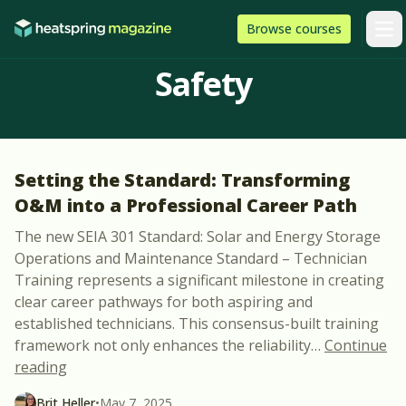
Skip to content
HeatSpring
Browse
courses
Arti
Safety
Setting the Standard: Transforming
O&M into a Professional Career Path
The new SEIA 301 Standard: Solar and Energy Storage
Operations and Maintenance Standard – Technician
Training represents a significant milestone in creating
clear career pathways for both aspiring and
established technicians. This consensus-built training
framework not only enhances the reliability
…
Continue
“Setting the Standard: Transforming O&M into a P
reading
Brit Heller
•
May 7, 2025