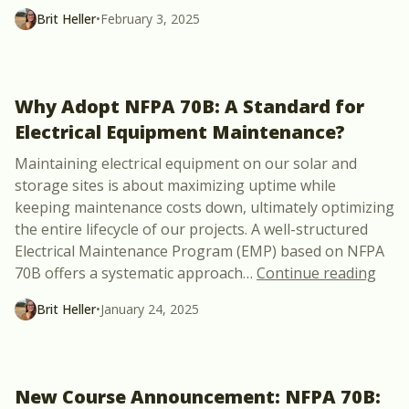
Brit Heller
•
February 3, 2025
Why Adopt NFPA 70B: A Standard for
Electrical Equipment Maintenance?
Maintaining electrical equipment on our solar and
storage sites is about maximizing uptime while
keeping maintenance costs down, ultimately optimizing
the entire lifecycle of our projects. A well-structured
Electrical Maintenance Program (EMP) based on NFPA
“Why
70B offers a systematic approach
…
Continue reading
Brit Heller
•
January 24, 2025
New Course Announcement: NFPA 70B: