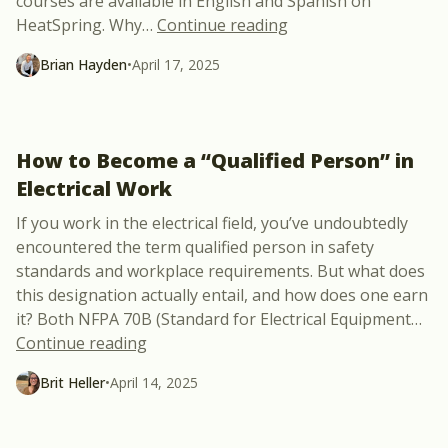
courses are available in English and Spanish on
“Exciting New Partne
HeatSpring. Why
…
Continue reading
Brian Hayden
•
April 17, 2025
How to Become a “Qualified Person” in
Electrical Work
If you work in the electrical field, you’ve undoubtedly
encountered the term qualified person in safety
standards and workplace requirements. But what does
this designation actually entail, and how does one earn
it? Both NFPA 70B (Standard for Electrical Equipment
…
“How to Become a “Qualified Person” in 
Continue reading
Brit Heller
•
April 14, 2025