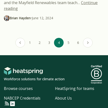
and the Mayfield Renewables team teach
…
Continue
“2023 Energy Storage Code Course – Now Free f
reading
Brian Hayden
•
June 12, 2024
1
2
3
4
5
6
Previous page
Next page
Workforce solutions for climate action
Browse courses
HeatSpring for teams
NABCEP Credentials
About Us