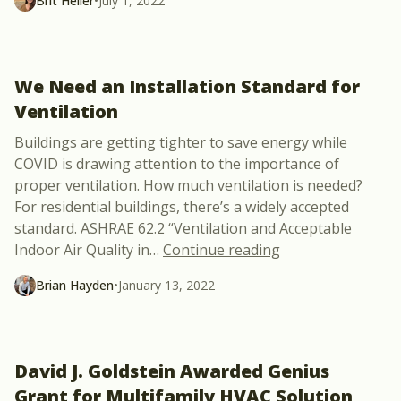
Brit Heller
•
July 1, 2022
We Need an Installation Standard for
Ventilation
Buildings are getting tighter to save energy while
COVID is drawing attention to the importance of
proper ventilation. How much ventilation is needed?
For residential buildings, there’s a widely accepted
standard. ASHRAE 62.2 “Ventilation and Acceptable
“We Need an Instal
Indoor Air Quality in
…
Continue reading
Brian Hayden
•
January 13, 2022
David J. Goldstein Awarded Genius
Grant for Multifamily HVAC Solution