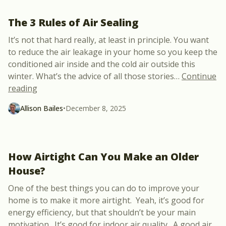
The 3 Rules of Air Sealing
It’s not that hard really, at least in principle. You want
to reduce the air leakage in your home so you keep the
conditioned air inside and the cold air outside this
winter. What’s the advice of all those stories
…
Continue
“The 3 Rules of Air Sealing”
reading
Allison Bailes
•
December 8, 2025
How Airtight Can You Make an Older
House?
One of the best things you can do to improve your
home is to make it more airtight. Yeah, it’s good for
energy efficiency, but that shouldn’t be your main
motivation. It’s good for indoor air quality. A good air
…