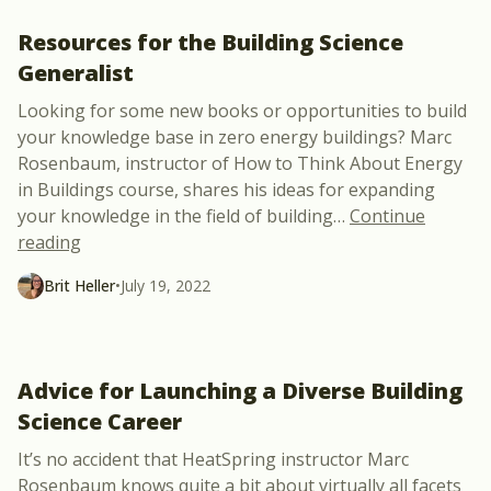
Resources for the Building Science
Generalist
Looking for some new books or opportunities to build
your knowledge base in zero energy buildings? Marc
Rosenbaum, instructor of How to Think About Energy
in Buildings course, shares his ideas for expanding
your knowledge in the field of building
…
Continue
“Resources for the Building Science Generalist”
reading
Brit Heller
•
July 19, 2022
Advice for Launching a Diverse Building
Science Career
It’s no accident that HeatSpring instructor Marc
Rosenbaum knows quite a bit about virtually all facets