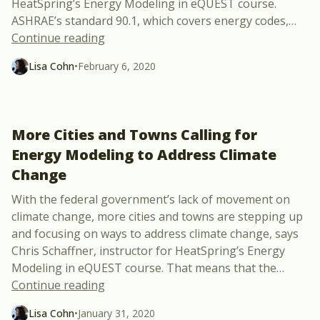
HeatSpring’s Energy Modeling in eQUEST course.
ASHRAE’s standard 90.1, which covers energy codes,
…
“Energy Modeling with the Latest Updat
Continue reading
Lisa Cohn
•
February 6, 2020
More Cities and Towns Calling for
Energy Modeling to Address Climate
Change
With the federal government’s lack of movement on
climate change, more cities and towns are stepping up
and focusing on ways to address climate change, says
Chris Schaffner, instructor for HeatSpring’s Energy
Modeling in eQUEST course. That means that the
…
“More Cities and Towns Calling for Ene
Continue reading
Lisa Cohn
•
January 31, 2020