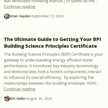
was developed following Manual J to speed up the
…
“Build your own ACCA Manual J load cal
Continue reading
Brian Hayden
•
September 17, 2024
The Ultimate Guide to Getting Your BPI
Building Science Principles Certificate
The Building Science Principles (BSP) Certificate is your
gateway to understanding energy-efficient home
performance. It introduces key industry terminology
and demonstrates how a home’s components interact
to influence its overall efficiency. By exploring the
relationships between the building envelope, HVAC
…
“The Ultimate Guide to Getting Your BPI B
Continue reading
Brit Heller
•
August 30, 2024