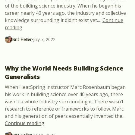
of the building science industry. When he began his
career nearly 40 years ago, the industry and collective
knowledge surrounding it didn’t exist yet.
…
Continue
“Advice for Launching a Diverse Building Science 
reading
Brit Heller
•
July 7, 2022
Why the World Needs Building Science
Generalists
When HeatSpring instructor Marc Rosenbaum began
his work in building science over 40 years ago, there
wasn’t a whole industry surrounding it. There wasn’t
research to reference or frameworks to follow. Marc
and his generation of peers essentially invented the
…
“Why the World Needs Building Science 
Continue reading