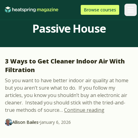
Skip to content
HeatSpring
Browse
courses
Arti
Passive House
3 Ways to Get Cleaner Indoor Air With
Filtration
So you want to have better indoor air quality at home
but you aren’t sure what to do. If you follow my
articles, you know you shouldn’t buy an electronic air
cleaner. Instead you should stick with the tried-and-
“3 Ways to Get
true methods of source
…
Continue reading
Allison Bailes
•
January 6, 2026