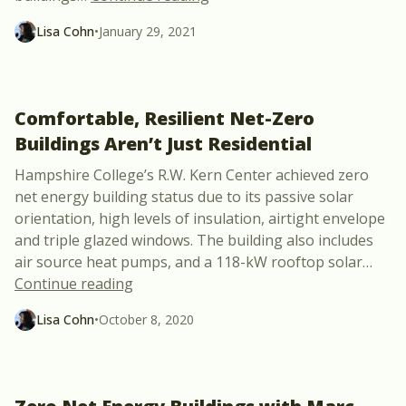
Lisa Cohn
•
January 29, 2021
Comfortable, Resilient Net-Zero
Buildings Aren’t Just Residential
Hampshire College’s R.W. Kern Center achieved zero
net energy building status due to its passive solar
orientation, high levels of insulation, airtight envelope
and triple glazed windows. The building also includes
air source heat pumps, and a 118-kW rooftop solar
…
“Comfortable, Resilient Net-Zero Buildin
Continue reading
Lisa Cohn
•
October 8, 2020