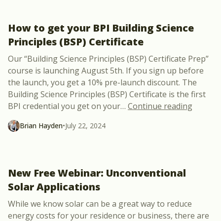
How to get your BPI Building Science
Principles (BSP) Certificate
Our “Building Science Principles (BSP) Certificate Prep”
course is launching August 5th. If you sign up before
the launch, you get a 10% pre-launch discount. The
Building Science Principles (BSP) Certificate is the first
“How to 
BPI credential you get on your
…
Continue reading
Brian Hayden
•
July 22, 2024
New Free Webinar: Unconventional
Solar Applications
While we know solar can be a great way to reduce
energy costs for your residence or business, there are