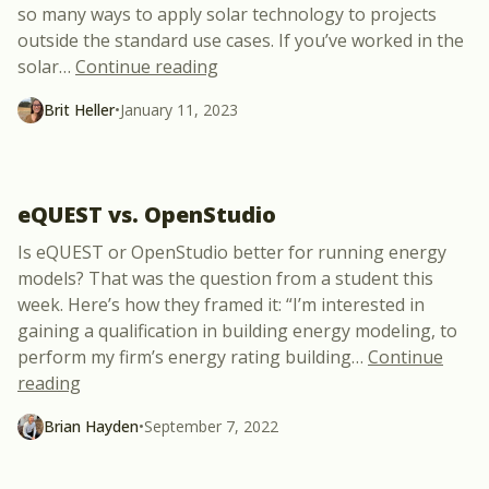
so many ways to apply solar technology to projects
outside the standard use cases. If you’ve worked in the
“New Free Webinar: Unconvention
solar
…
Continue reading
Brit Heller
•
January 11, 2023
eQUEST vs. OpenStudio
Is eQUEST or OpenStudio better for running energy
models? That was the question from a student this
week. Here’s how they framed it: “I’m interested in
gaining a qualification in building energy modeling, to
perform my firm’s energy rating building
…
Continue
“eQUEST vs. OpenStudio”
reading
Brian Hayden
•
September 7, 2022