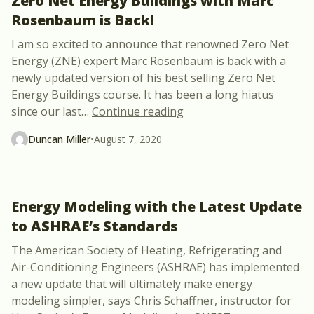
Zero Net Energy Buildings with Marc
Rosenbaum is Back!
I am so excited to announce that renowned Zero Net
Energy (ZNE) expert Marc Rosenbaum is back with a
newly updated version of his best selling Zero Net
Energy Buildings course. It has been a long hiatus
“Zero Net Energy Buildi
since our last
…
Continue reading
Duncan Miller
•
August 7, 2020
Energy Modeling with the Latest Update
to ASHRAE’s Standards
The American Society of Heating, Refrigerating and
Air-Conditioning Engineers (ASHRAE) has implemented
a new update that will ultimately make energy
modeling simpler, says Chris Schaffner, instructor for