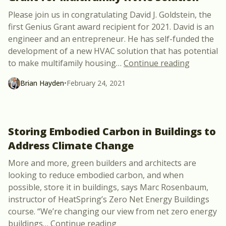
Please join us in congratulating David J. Goldstein, the
first Genius Grant award recipient for 2021. David is an
engineer and an entrepreneur. He has self-funded the
development of a new HVAC solution that has potential
“David J.
to make multifamily housing
…
Continue reading
Brian Hayden
•
February 24, 2021
Storing Embodied Carbon in Buildings to
Address Climate Change
More and more, green builders and architects are
looking to reduce embodied carbon, and when
possible, store it in buildings, says Marc Rosenbaum,
instructor of HeatSpring’s Zero Net Energy Buildings
course. “We’re changing our view from net zero energy
“Storing Embodied Carbon in
buildings
…
Continue reading