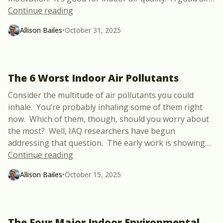
“How Airtight Can You Make an Older H
Continue reading
Allison Bailes
•
October 31, 2025
The 6 Worst Indoor Air Pollutants
Consider the multitude of air pollutants you could
inhale. You’re probably inhaling some of them right
now. Which of them, though, should you worry about
the most? Well, IAQ researchers have begun
addressing that question. The early work is showing
…
“The 6 Worst Indoor Air Pollutants”
Continue reading
Allison Bailes
•
October 15, 2025
The Four Major Indoor Environmental