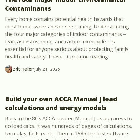
Contaminants
Every home contains potential health hazards that
most homeowners never see coming. Understanding
the four major categories of indoor contaminants –
lead, asbestos, mold, and carbon monoxide – is
essential for anyone serious about protecting family
“The Four Ma
health and safety. These
…
Continue reading
Brit Heller
•
July 21, 2025
Build your own ACCA Manual J load
calculations and energy models
Back in the 80’s ACCA created Manual J as a process to
do load calcs. It was hundreds of pages of calculations,
formulas, factors etc. Then in 1985 the first software