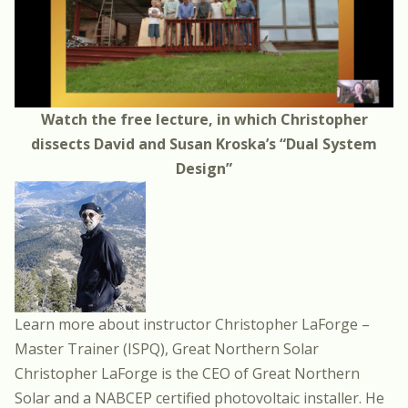
Watch the
free lecture
, in which Christopher
dissects David and Susan Kroska’s “Dual System
Design”
Learn more about instructor
Christopher LaForge
–
Master Trainer (ISPQ), Great Northern Solar
Christopher LaForge is the CEO of Great Northern
Solar and a NABCEP certified photovoltaic installer. He