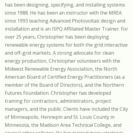
has been designing, specifying, and installing systems
since 1988. He has been an instructor with the MREA
since 1993 teaching Advanced Photovoltaic design and
installation and is an ISPQ Affiliated Master Trainer. For
over 25 years, Christopher has been deploying
renewable energy systems for both the grid interactive
and off-grid markets. A strong advocate for clean
energy production, Christopher volunteers with the
Midwest Renewable Energy Association, the North
American Board of Certified Energy Practitioners (as a
member of the Board of Directors), and the Northern
Futures Foundation. Christopher has developed
training for contractors, administrators, project
managers, and the public. Clients have included the City
of Minneapolis, Hennepin and St. Louis County in
Minnesota, the Madison Area Technical College, and