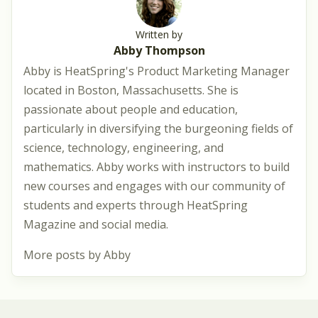
Written by
Abby Thompson
Abby is HeatSpring's Product Marketing Manager
located in Boston, Massachusetts. She is
passionate about people and education,
particularly in diversifying the burgeoning fields of
science, technology, engineering, and
mathematics. Abby works with instructors to build
new courses and engages with our community of
students and experts through HeatSpring
Magazine and social media.
More posts by Abby