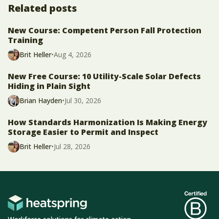
Related posts
New Course: Competent Person Fall Protection
Training
Brit Heller
•
Aug 4, 2026
New Free Course: 10 Utility-Scale Solar Defects
Hiding in Plain Sight
Brian Hayden
•
Jul 30, 2026
How Standards Harmonization Is Making Energy
Storage Easier to Permit and Inspect
Brit Heller
•
Jul 28, 2026