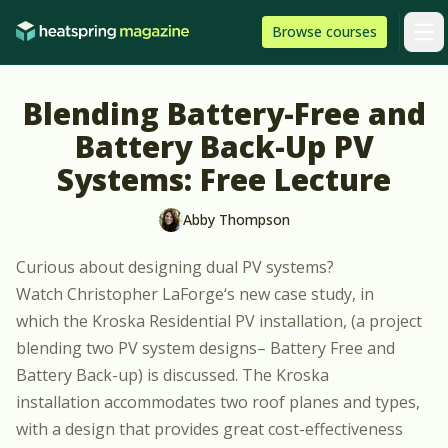
Skip to content
HeatSpring
Browse
courses
Arti
Blending Battery-Free and
Battery Back-Up PV
Systems: Free Lecture
Abby Thompson
Curious about designing dual PV systems?
Watch
Christopher LaForge
‘s new case study, in
which the Kroska Residential PV installation, (a project
blending two PV system designs– Battery Free and
Battery Back-up) is discussed. The Kroska
installation accommodates two roof planes and types,
with a design that provides great cost-effectiveness