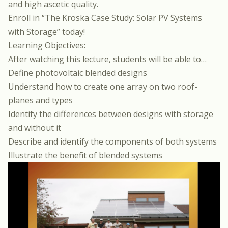
and high ascetic quality.
Enroll in
“The Kroska Case Study: Solar PV Systems
with Storage”
today!
Learning Objectives:
After watching this lecture, students will be able to…
Define photovoltaic blended designs
Understand how to create one array on two roof-
planes and types
Identify the differences between designs with storage
and without it
Describe and identify the components of both systems
Illustrate the benefit of blended systems