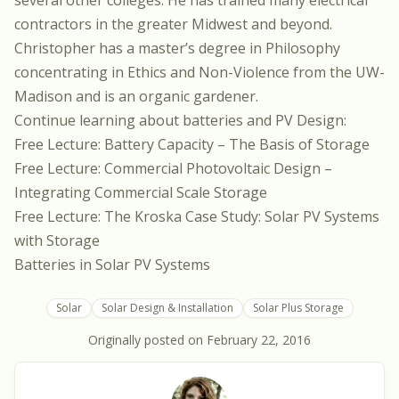
several other colleges. He has trained many electrical
contractors in the greater Midwest and beyond.
Christopher has a master’s degree in Philosophy
concentrating in Ethics and Non-Violence from the UW-
Madison and is an organic gardener.
Continue learning about batteries and PV Design:
Free Lecture: Battery Capacity – The Basis of Storage
Free Lecture: Commercial Photovoltaic Design –
Integrating Commercial Scale Storage
Free Lecture: The Kroska Case Study: Solar PV Systems
with Storage
Batteries in Solar PV Systems
Solar
Solar Design & Installation
Solar Plus Storage
Originally posted on
February 22, 2016