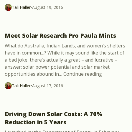
Tali Haller
•
August 19, 2016
Meet Solar Research Pro Paula Mints
What do Australia, Indian Lands, and women’s shelters
have in common…? While it may sound like the start of
a bad joke, there’s actually a great – and lucrative –
answer: solar power potential and solar market
“Meet Solar R
opportunities abound in
…
Continue reading
Tali Haller
•
August 17, 2016
Driving Down Solar Costs: A 70%
Reduction in 5 Years