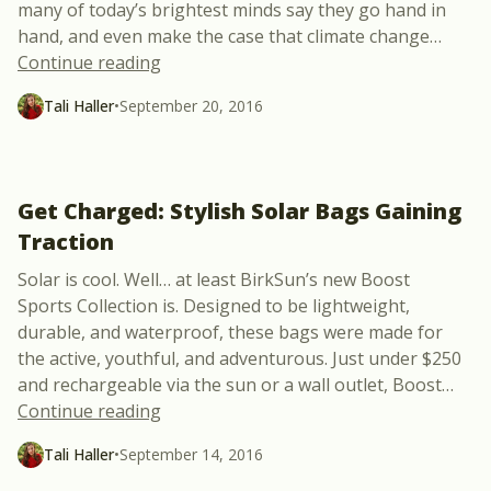
many of today’s brightest minds say they go hand in
hand, and even make the case that climate change
…
“Climate Change: Global Crisis + A Weal
Continue reading
Tali Haller
•
September 20, 2016
Get Charged: Stylish Solar Bags Gaining
Traction
Solar is cool. Well… at least BirkSun’s new Boost
Sports Collection is. Designed to be lightweight,
durable, and waterproof, these bags were made for
the active, youthful, and adventurous. Just under $250
and rechargeable via the sun or a wall outlet, Boost
…
“Get Charged: Stylish Solar Bags Gaining
Continue reading
Tali Haller
•
September 14, 2016