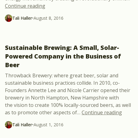
“62 Million People (& Counting!) Living
Continue reading
Tali Haller
•
August 8, 2016
Sustainable Brewing: A Small, Solar-
Powered Company in the Business of
Beer
Throwback Brewery: where great beer, solar and
sustainable business practices collide. In 2010, co-
Founders Annette Lee and Nicole Carrier opened their
brewery in North Hampton, New Hampshire with
the vision to create 100% locally-sourced beers, as well
“Susta
as to promote other aspects of
…
Continue reading
Tali Haller
•
August 1, 2016