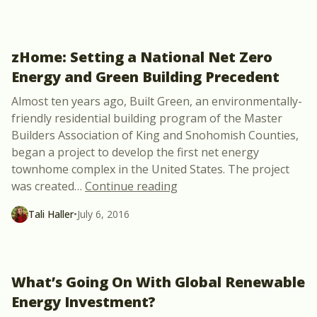
zHome: Setting a National Net Zero
Energy and Green Building Precedent
Almost ten years ago, Built Green, an environmentally-
friendly residential building program of the Master
Builders Association of King and Snohomish Counties,
began a project to develop the first net energy
townhome complex in the United States. The project
“zHome: Setting a Nationa
was created
…
Continue reading
Tali Haller
•
July 6, 2016
What’s Going On With Global Renewable
Energy Investment?