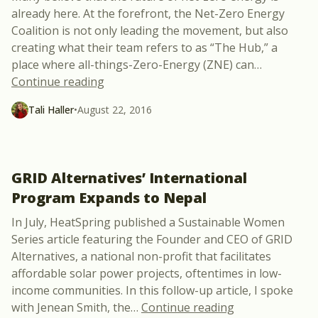
already here. At the forefront, the Net-Zero Energy
Coalition is not only leading the movement, but also
creating what their team refers to as “The Hub,” a
place where all-things-Zero-Energy (ZNE) can
…
“Amassing & Analyzing Zero Energy Buil
Continue reading
Tali Haller
•
August 22, 2016
GRID Alternatives’ International
Program Expands to Nepal
In July, HeatSpring published a Sustainable Women
Series article featuring the Founder and CEO of GRID
Alternatives, a national non-profit that facilitates
affordable solar power projects, oftentimes in low-
income communities. In this follow-up article, I spoke
“GRID Alternati
with Jenean Smith, the
…
Continue reading