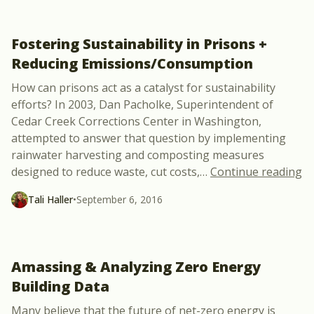
Fostering Sustainability in Prisons +
Reducing Emissions/Consumption
How can prisons act as a catalyst for sustainability
efforts? In 2003, Dan Pacholke, Superintendent of
Cedar Creek Corrections Center in Washington,
attempted to answer that question by implementing
rainwater harvesting and composting measures
“F
designed to reduce waste, cut costs,
…
Continue reading
Tali Haller
•
September 6, 2016
Amassing & Analyzing Zero Energy
Building Data
Many believe that the future of net-zero energy is