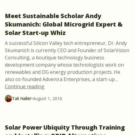
Meet Sustainable Scholar Andy
Skumanich: Global Microgrid Expert &
Solar Start-up Whiz
A successful Silicon Valley tech entrepreneur, Dr. Andy
Skumanich is currently CEO and Founder of SolarVision
Consulting, a boutique technology business
development company whose technologists work on
renewables and DG energy production projects. He
also co-founded Advenira Enterprises, a start-up
…
“Meet Sustainable Scholar Andy Skumanic
Continue reading
Tali Haller
•
August 1, 2016
Solar Power Ubiquity Through Training