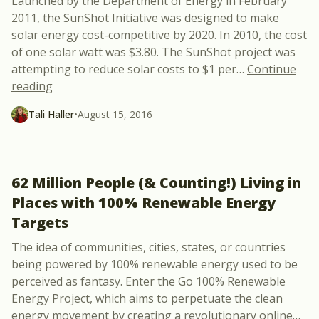
Launched by the Department of Energy in February
2011, the SunShot Initiative was designed to make
solar energy cost-competitive by 2020. In 2010, the cost
of one solar watt was $3.80. The SunShot project was
attempting to reduce solar costs to $1 per
…
Continue
“Driving Down Solar Costs: A 70% Reduction in 5 Y
reading
Tali Haller
•
August 15, 2016
62 Million People (& Counting!) Living in
Places with 100% Renewable Energy
Targets
The idea of communities, cities, states, or countries
being powered by 100% renewable energy used to be
perceived as fantasy. Enter the Go 100% Renewable
Energy Project, which aims to perpetuate the clean
energy movement by creating a revolutionary online
…