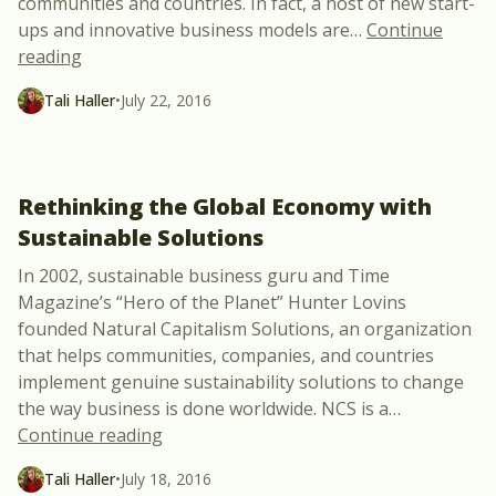
communities and countries. In fact, a host of new start-
ups and innovative business models are
…
Continue
“Volta: A Start-Up Company Powering West Africa
reading
Tali Haller
•
July 22, 2016
Rethinking the Global Economy with
Sustainable Solutions
In 2002, sustainable business guru and Time
Magazine’s “Hero of the Planet” Hunter Lovins
founded Natural Capitalism Solutions, an organization
that helps communities, companies, and countries
implement genuine sustainability solutions to change
the way business is done worldwide. NCS is a
…
“Rethinking the Global Economy with Su
Continue reading
Tali Haller
•
July 18, 2016