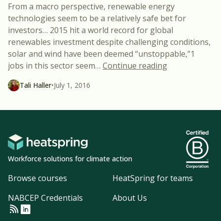
From a macro perspective, renewable energy
technologies seem to be a relatively safe bet for
investors… 2015 hit a world record for global
renewables investment despite challenging conditions,
solar and wind have been deemed “unstoppable,”1
“What’s Going
jobs in this sector seem
…
Continue reading
Tali Haller
•
July 1, 2016
Workforce solutions for climate action
Browse courses
HeatSpring for teams
NABCEP Credentials
About Us