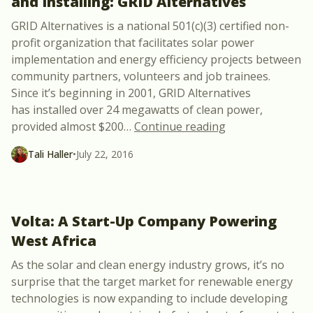
and Installing: GRID Alternatives
GRID Alternatives is a national 501(c)(3) certified non-
profit organization that facilitates solar power
implementation and energy efficiency projects between
community partners, volunteers and job trainees.
Since it’s beginning in 2001, GRID Alternatives
has installed over 24 megawatts of clean power,
“Solar Power Ubi
provided almost $200
…
Continue reading
Tali Haller
•
July 22, 2016
Volta: A Start-Up Company Powering
West Africa
As the solar and clean energy industry grows, it’s no
surprise that the target market for renewable energy
technologies is now expanding to include developing