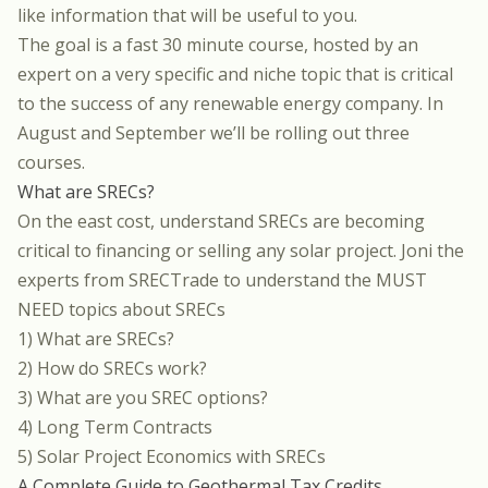
like information that will be useful to you.
The goal is a fast 30 minute course, hosted by an
expert on a very specific and niche topic that is critical
to the success of any renewable energy company. In
August and September we’ll be rolling out three
courses.
What are SRECs?
On the east cost, understand SRECs are becoming
critical to financing or selling any solar project. Joni the
experts from
SRECTrade
to understand the MUST
NEED topics about SRECs
1) What are SRECs?
2) How do SRECs work?
3) What are you SREC options?
4) Long Term Contracts
5) Solar Project Economics with SRECs
A Complete Guide to Geothermal Tax Credits