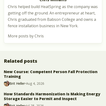
Chris helped build HeatSpring as the company was
getting off the ground. An entrepreneur at heart,
Chris graduated from Babson College and owns a
fence installation business in New York.
More posts by Chris
Related posts
New Course: Competent Person Fall Protection
Training
Brit Heller
•
Aug 4, 2026
How Standards Harmonization Is Making Energy
Storage Easier to Permit and Inspect
Brit Heller
•
Jul 28, 2026