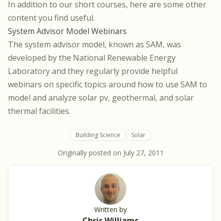
In addition to our short courses, here are some other
content you find useful.
System Advisor Model Webinars
The system advisor model, known as SAM, was
developed by the National Renewable Energy
Laboratory and they regularly provide helpful
webinars on specific topics around how to use SAM to
model and analyze solar pv, geothermal, and solar
thermal facilities.
Building Science
Solar
Originally posted on
July 27, 2011
Written by
Chris Williams