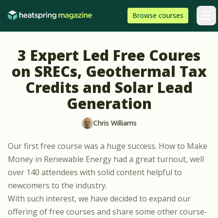
Skip to content
HeatSpring
Browse
courses
Arti
3 Expert Led Free Coures
on SRECs, Geothermal Tax
Credits and Solar Lead
Generation
Chris Williams
Our first free course was a huge success.
How to Make
Money in Renewable Energy
had a great turnout, well
over 140 attendees with solid content helpful to
newcomers to the industry.
With such interest, we have decided to expand our
offering of free courses and share some other course-