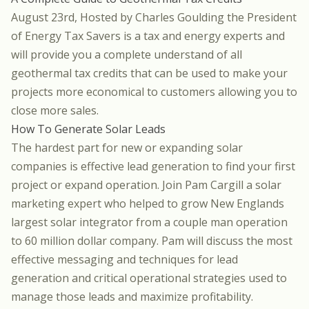
August 23rd, Hosted by
Charles Goulding the President
of Energy Tax Savers
is a tax and energy experts and
will provide you a complete understand of all
geothermal tax credits that can be used to make your
projects more economical to customers allowing you to
close more sales.
How To Generate Solar Leads
The hardest part for new or expanding solar
companies is effective lead generation to find your first
project or expand operation. Join
Pam Cargill
a solar
marketing expert who helped to grow New Englands
largest solar integrator from a couple man operation
to 60 million dollar company. Pam will discuss the most
effective messaging and techniques for lead
generation and critical operational strategies used to
manage those leads and maximize profitability.