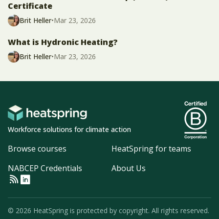
Certificate
Brit Heller
•
Mar 23, 2026
What is Hydronic Heating?
Brit Heller
•
Mar 23, 2026
Workforce solutions for climate action
Browse courses
HeatSpring for teams
NABCEP Credentials
About Us
© 2026 HeatSpring is protected by copyright. All rights reserved.