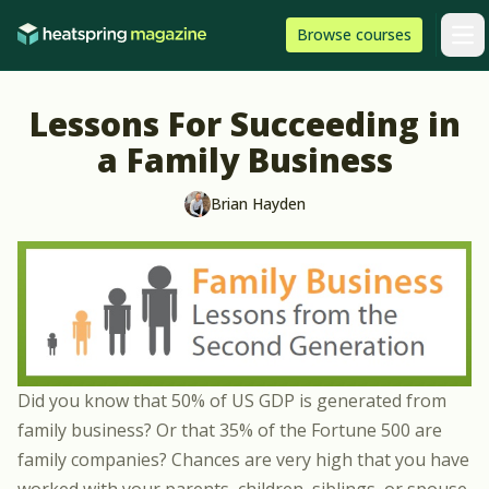
Skip to content
HeatSpring
Browse
courses
Arti
Lessons For Succeeding in
a Family Business
Brian Hayden
Did you know that 50% of US GDP is generated from
family business? Or that 35% of the Fortune 500 are
family companies? Chances are very high that you have