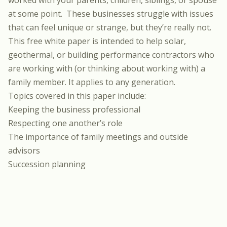
worked with your parents, children, siblings, or spouse
at some point. These businesses struggle with issues
that can feel unique or strange, but they’re really not.
This free white paper is intended to help solar,
geothermal, or building performance contractors who
are working with (or thinking about working with) a
family member. It applies to any generation.
Topics covered in this paper include:
Keeping the business professional
Respecting one another’s role
The importance of family meetings and outside
advisors
Succession planning