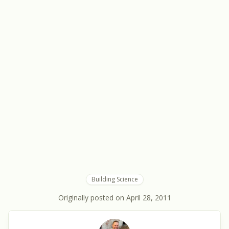
Building Science
Originally posted on
April 28, 2011