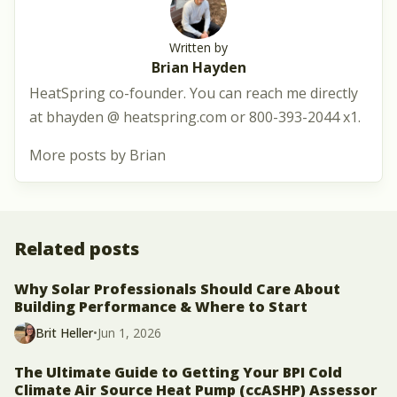
Written by
Brian Hayden
HeatSpring co-founder. You can reach me directly
at bhayden @ heatspring.com or 800-393-2044 x1.
More posts by Brian
Related posts
Why Solar Professionals Should Care About
Building Performance & Where to Start
Brit Heller
•
Jun 1, 2026
The Ultimate Guide to Getting Your BPI Cold
Climate Air Source Heat Pump (ccASHP) Assessor