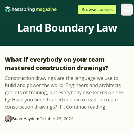
Skip to content
HeatSpring
Browse
courses
Arti
Land Boundary Law
What if everybody on your team
mastered construction drawings?
Construction drawings are the language we use to
build and power the world. Engineers and architects
get lots of training, but everybody else learns on the
fly. Have you been trained in how to read or create
“What if eve
construction drawings? If
…
Continue reading
Brian Hayden
•
October 23, 2024