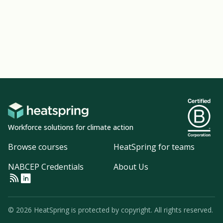
Workforce solutions for climate action
Browse courses
HeatSpring for teams
NABCEP Credentials
About Us
© 2026 HeatSpring is protected by copyright. All rights reserved.