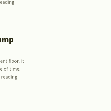
“Exciting New Partnership: HeatSpring and OS
reading
pump
nt floor. It
e of time,
“You can make money selling heat pump wa
 reading