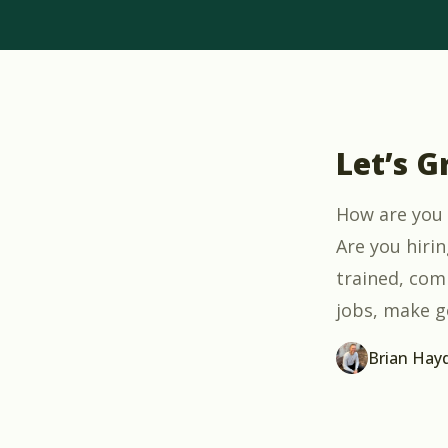
Let’s G
How are you 
Are you hiri
trained, comp
jobs, make g
Brian Hay