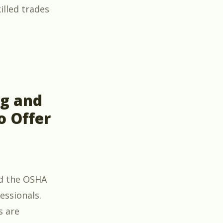
illed trades
Leadership” – A New Course for Leaders in the Skille
ng and
o Offer
d the OSHA
essionals.
s are