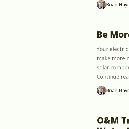
Brian Hay
Be Mor
Your electric
make more mo
solar compan
Continue rea
Brian Hay
O&M Tr