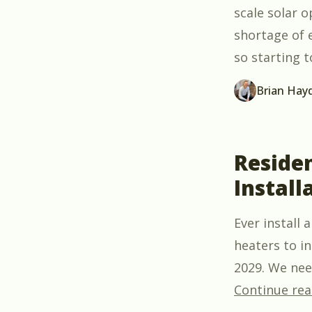
scale solar 
shortage of 
so starting t
Brian Hay
Reside
Install
Ever install
heaters to i
2029. We need
Continue rea