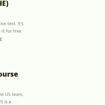
HE)
e test. It’s
it for free
“Free BPI Healthy Home Evaluator (HHE) Certificati
g
ourse
ize US team,
S is a