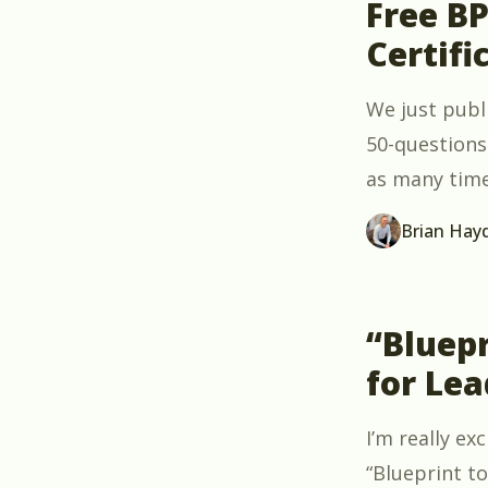
Free B
Certifi
We just publ
50-questions 
as many times
Brian Hay
“Bluepr
for Lea
I’m really e
“Blueprint to