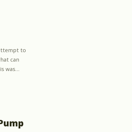
 attempt to
hat can
is was
…
 Pump