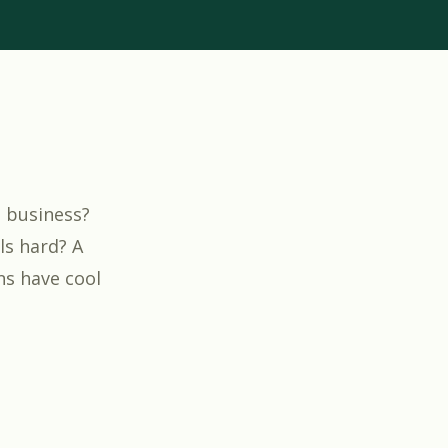
g business?
ls hard? A
ns have cool
w Your Electrical Business”