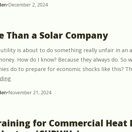
den
•
December 2, 2024
e Than a Solar Company
 utility is about to do something really unfair in an
ney. How do I know? Because they always do. So w
ies do to prepare for economic shocks like this? Th
“Be More Than a Solar Company”
ding
den
•
November 21, 2024
aining for Commercial Heat