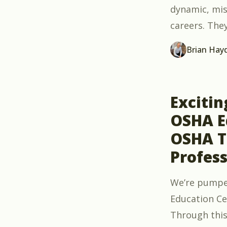
dynamic, mis
careers. The
Brian Hay
Exciti
OSHA Ed
OSHA T
Profess
We’re pumpe
Education Ce
Through this