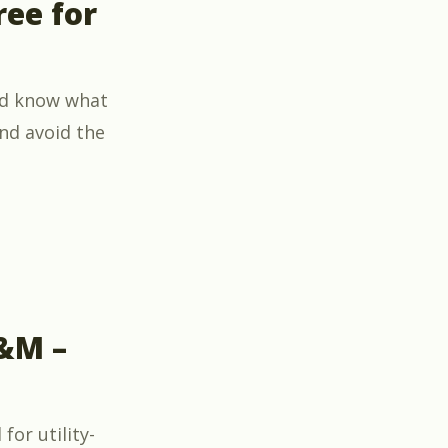
ree for
ld know what
nd avoid the
 Pumps” now free for members and their guests”
O&M –
for utility-