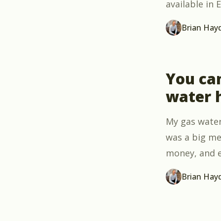
available in
Brian Hay
You ca
water 
My gas water
was a big me
money, and e
Brian Hay