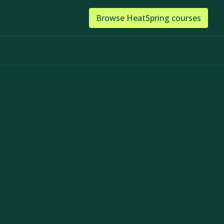
Browse
HeatSpring
courses