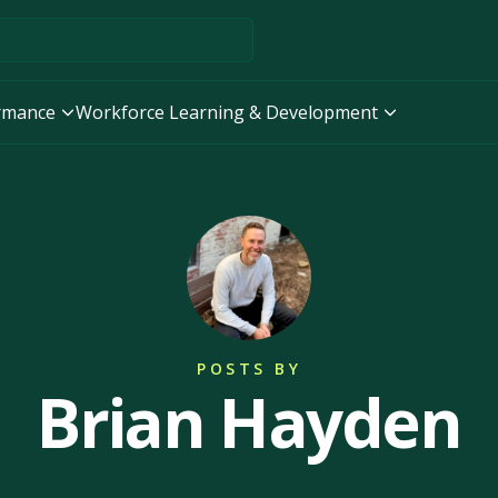
ormance
Workforce Learning & Development
POSTS BY
Brian Hayden