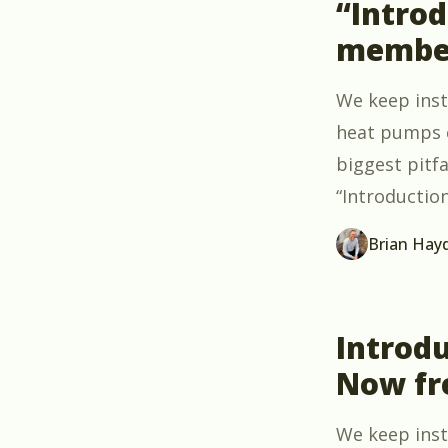
“Intro
member
We keep ins
heat pumps c
biggest pitfa
“Introductio
Brian Hay
Introdu
Now fr
We keep insta