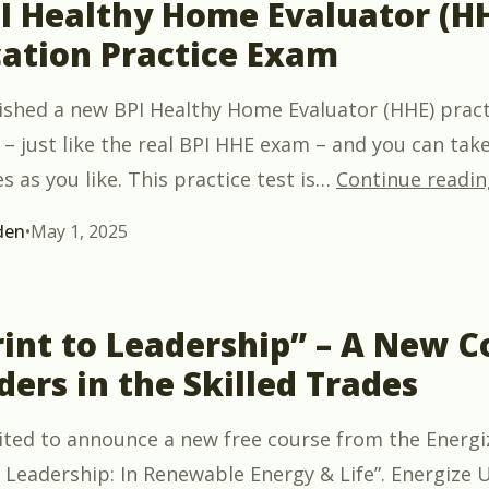
PI Healthy Home Evaluator (H
cation Practice Exam
ished a new BPI Healthy Home Evaluator (HHE) practic
– just like the real BPI HHE exam – and you can take 
 as you like. This practice test is
…
Continue readin
den
•
May 1, 2025
int to Leadership” – A New C
ders in the Skilled Trades
xcited to announce a new free course from the Energ
 Leadership: In Renewable Energy & Life”. Energize U