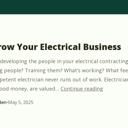
row Your Electrical Business
developing the people in your electrical contractin
ng people? Training them? What’s working? What fee
etent electrician never runs out of work. Electricia
“Let’s Gro
ood money, are valued
…
Continue reading
den
•
May 5, 2025