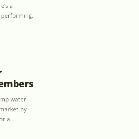
e’s a
 performing,
to Utility-Scale Solar O&M – Now free for members”
r
members
pump water
 market by
or a
…
ion Course – now free for members”