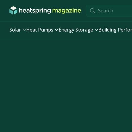
Skip to content
Solar
Heat Pumps
Energy Storage
Building Perf