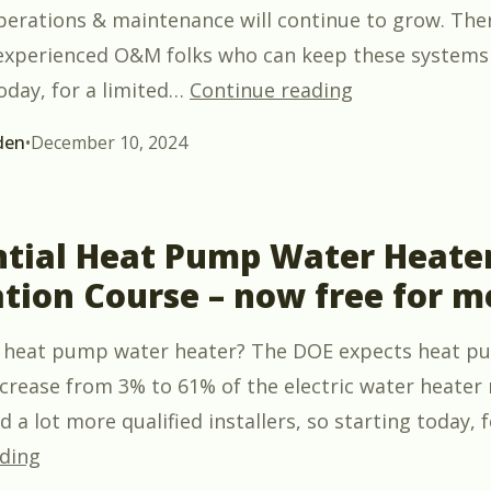
operations & maintenance will continue to grow. Ther
experienced O&M folks who can keep these systems
“Introduction 
oday, for a limited
…
Continue reading
den
•
December 10, 2024
ntial Heat Pump Water Heate
ation Course – now free for 
 a heat pump water heater? The DOE expects heat 
ncrease from 3% to 61% of the electric water heater
 a lot more qualified installers, so starting today, f
“Residential Heat Pump Water Heater Installat
ding