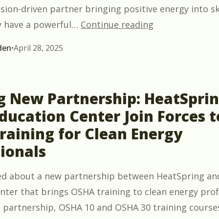
sion-driven partner bringing positive energy into sk
““Blueprint to 
y have a powerful
…
Continue reading
den
•
April 28, 2025
ng New Partnership: HeatSpri
ucation Center Join Forces t
raining for Clean Energy
ionals
d about a new partnership between HeatSpring an
nter that brings OSHA training to clean energy prof
 partnership, OSHA 10 and OSHA 30 training course