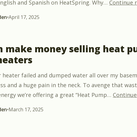
 English and Spanish on HeatSpring. Why
…
Continue 
den
•
April 17, 2025
n make money selling heat 
heaters
 heater failed and dumped water all over my baseme
ss and a huge pain in the neck. To avenge that wast
nergy we’re offering a great “Heat Pump
…
Continue
den
•
March 17, 2025