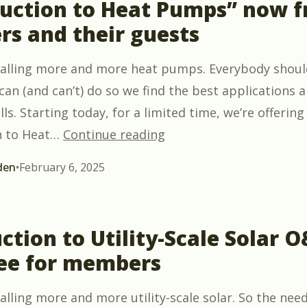
duction to Heat Pumps” now f
s and their guests
talling more and more heat pumps. Everybody shou
an (and can’t) do so we find the best applications a
lls. Starting today, for a limited time, we’re offering
““Introduction to Heat
n to Heat
…
Continue reading
den
•
February 6, 2025
ction to Utility-Scale Solar 
ee for members
lling more and more utility-scale solar. So the need 